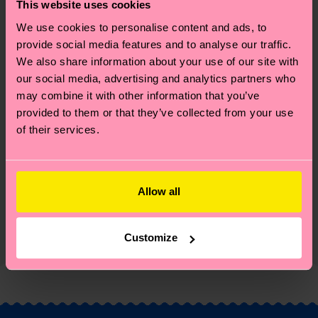
great way to add some personality to your outfit.
This website uses cookies
Perfect gift for: party animals and humor lovers.
We use cookies to personalise content and ads, to
provide social media features and to analyse our traffic.
Reinforced heel & toe
We also share information about your use of our site with
our social media, advertising and analytics partners who
ID: P001155
may combine it with other information that you’ve
provided to them or that they’ve collected from your use
Materials
of their services.
Sustainability
86% Cotton, 12% Polyamide, 2% Elastane
Sustainability is more than quality and
Shipping & Returns
Allow all
certifications, it's also about having an ethical
The delivery time depends on the destination
supply chain, lowering emissions, caring for socks
Customize
country and you can find our country specific
properly, and MUCH MORE! For more information
shipping overview
here
.
Shipping time starts once
—as well as tips and tricks—visit our
your order is shipped. Please keep in mind that
sustainability page
.
these are estimates and the exact delivery time
depends on the local postal service in your