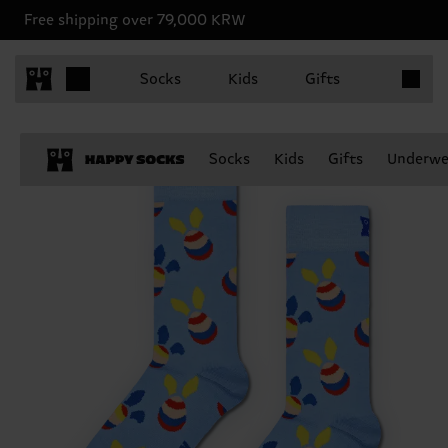
Free shipping over 79,000 KRW
Items in 
Socks
Kids
Gifts
Socks
Kids
Gifts
Underwe