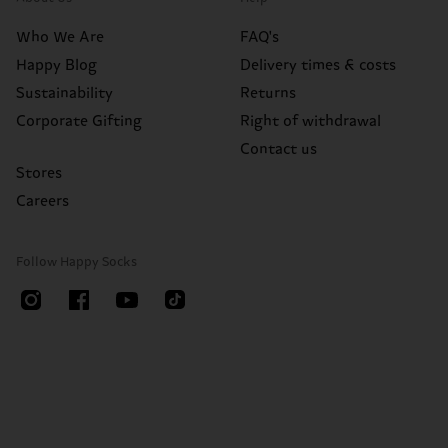
Who We Are
FAQ's
Happy Blog
Delivery times & costs
Sustainability
Returns
Corporate Gifting
Right of withdrawal
Contact us
Stores
Careers
Follow Happy Socks