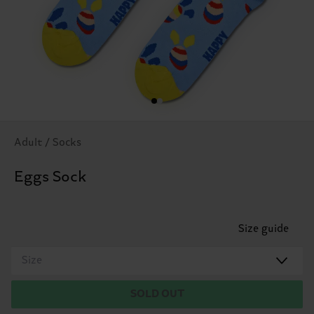
Adult / Socks
Eggs Sock
Size guide
Size
SOLD OUT