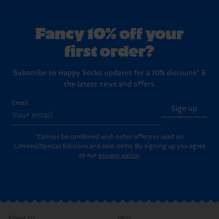
country.
Fancy 10% off your
Having questions about returns? Visit our
Return
first order?
page
to find answers to the most frequently
asked questions.
Subscribe to Happy Socks updates for a 10% discount* &
the latest news and offers.
Email
Sign up
*Cannot be combined with other offers or used on
Limited/Special Editions and sale items. By signing up you agree
to our
privacy policy
.
About Us
Help