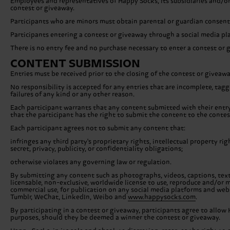
Employees and representatives of Happy Socks, its subsidiaries and/or
contest or giveaway.
Participants who are minors must obtain parental or guardian consent 
Participants entering a contest or giveaway through a social media pl
There is no entry fee and no purchase necessary to enter a contest or 
CONTENT SUBMISSION
Entries must be received prior to the closing of the contest or giveaw
No responsibility is accepted for any entries that are incomplete, tagge
failures of any kind or any other reason.
Each participant warrants that any content submitted with their entry i
that the participant has the right to submit the content to the contes
Each participant agrees not to submit any content that:
infringes any third party's proprietary rights, intellectual property ri
secret, privacy, publicity, or confidentiality obligations;
otherwise violates any governing law or regulation.
By submitting any content such as photographs, videos, captions, texts
licensable, non-exclusive, worldwide license to use, reproduce and/or m
commercial use, for publication on any social media platforms and webs
Tumblr, WeChat, LinkedIn, Weibo and
www.happysocks.com
.
By participating in a contest or giveaway, participants agree to allow 
purposes, should they be deemed a winner the contest or giveaway.