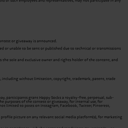
old of such employees and representatives, may not participate in any
contest or giveaway is announced.
ayed or unable to be sent or published due to technical or transmissions
is the sole and exclusive owner and rights holder of the content, and
ts, including without limitation, copyright, trademark, patent, trade
ay, participants grant Happy Socks a royalty-free, perpetual, sub-
he purposes of the contest or giveaway, for internal use, for
not limited to posts on Instagram, Facebook, Twitter, Pinterest,
 profile picture on any relevant social media platform(s), for marketing