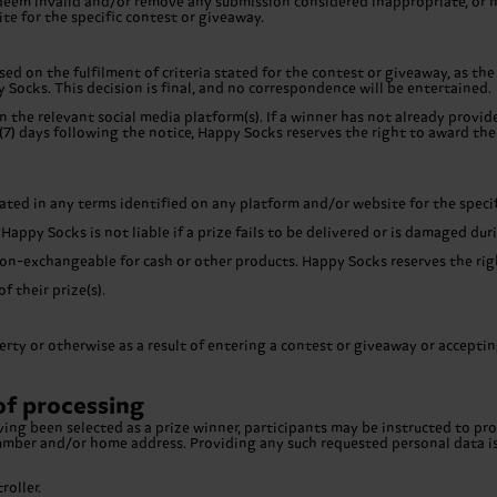
to deem invalid and/or remove any submission considered inappropriate, or
te for the specific contest or giveaway.
ed on the fulfilment of criteria stated for the contest or giveaway, as the
 Socks. This decision is final, and no correspondence will be entertained.
n the relevant social media platform(s). If a winner has not already provi
7) days following the notice, Happy Socks reserves the right to award the 
tated in any terms identified on any platform and/or website for the speci
 Happy Socks is not liable if a prize fails to be delivered or is damaged d
on-exchangeable for cash or other products. Happy Socks reserves the right
 their prize(s).
rty or otherwise as a result of entering a contest or giveaway or accepting
of processing
ng been selected as a prize winner, participants may be instructed to prov
 number and/or home address. Providing any such requested personal data i
oller.