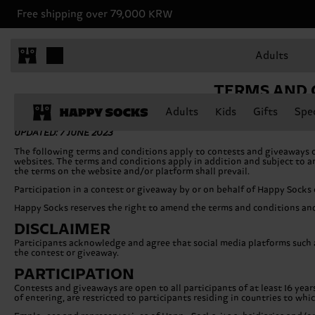
Free shipping over 79,000 KRW
Adults
TERMS AND 
Adults
Kids
Gifts
Spec
UPDATED: 7 JUNE 2023
The following terms and conditions apply to contests and giveaways 
websites. The terms and conditions apply in addition and subject to any
the terms on the website and/or platform shall prevail.
Participation in a contest or giveaway by or on behalf of Happy Socks
Happy Socks reserves the right to amend the terms and conditions and
DISCLAIMER
Participants acknowledge and agree that social media platforms such a
the contest or giveaway.
PARTICIPATION
Contests and giveaways are open to all participants of at least 16 year
of entering, are restricted to participants residing in countries to whi