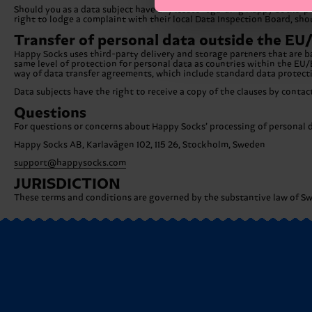
Should you as a data subject have any issues regarding Happy Socks’ pro
right to lodge a complaint with their local Data Inspection Board, sho
Transfer of personal data outside the E
Happy Socks uses third-party delivery and storage partners that are b
same level of protection for personal data as countries within the EU/
way of data transfer agreements, which include standard data protec
Data subjects have the right to receive a copy of the clauses by conta
Questions
For questions or concerns about Happy Socks’ processing of personal da
Happy Socks AB, Karlavägen 102, 115 26, Stockholm, Sweden
support@happysocks.com
JURISDICTION
These terms and conditions are governed by the substantive law of Swe