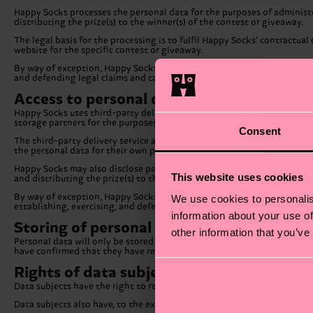
Happy Socks processes the personal data for the purposes of administe
distributing the prize(s) to the winner(s) of the contest or giveaway.
The legal basis for the processing is to fulfil Happy Socks’ contractu
website for the specific contest or giveaway.
By way of exception, Happy Socks may also process the personal data fo
and defending legal claims and carrying out mergers and transfers of a
Access to personal data
Happy Socks uses third-party delivery services and storage partners. 
storage partners for the purposes of distributing the prize(s) to the wi
Consent
The third-party delivery service and storage partners that Happy Sock
the personal data for their own purposes. Additionally, they are obli
Happy Socks may also disclose personal data to companies within the
This website uses cookies
and distributing the prize(s) to the winner(s) of the contest or giveaw
By way of exception, Happy Socks may also disclose personal data to ot
We use cookies to personalis
establishing, exercising, and defending legal claims and carrying out m
information about your use of
Storing of personal data
other information that you’ve
Personal data will only be stored by Happy Socks for as long as is nece
have confirmed that they have received the prize(s).
Rights of data subjects
Data subjects have the right to request access to the personal data th
Data subjects also have, to the extent applicable data protection laws p