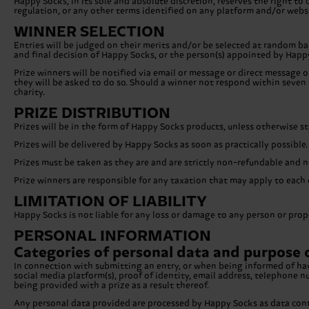
Happy Socks, in its sole and absolute discretion, reserves the right 
regulation, or any other terms identified on any platform and/or websi
WINNER SELECTION
Entries will be judged on their merits and/or be selected at random bas
and final decision of Happy Socks, or the person(s) appointed by Happy
Prize winners will be notified via email or message or direct message o
they will be asked to do so. Should a winner not respond within seven (
charity.
PRIZE DISTRIBUTION
Prizes will be in the form of Happy Socks products, unless otherwise s
Prizes will be delivered by Happy Socks as soon as practically possible.
Prizes must be taken as they are and are strictly non-refundable and n
Prize winners are responsible for any taxation that may apply to each of
LIMITATION OF LIABILITY
Happy Socks is not liable for any loss or damage to any person or prope
PERSONAL INFORMATION
Categories of personal data and purpose 
In connection with submitting an entry, or when being informed of havi
social media platform(s), proof of identity, email address, telephone
being provided with a prize as a result thereof.
Any personal data provided are processed by Happy Socks as data contr