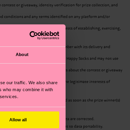
ontest or giveaway, identity verification for prize collection, and
 and conditions and any terms identified on any platform and/or
 is subject and the legitimate interests of establishing, exercising,
ddress, home address and telephone number with its delivery and
About
ccordance with strict instructions from Happy Socks and may not use
ect and safeguard the personal data.
away, communicating with participants about the contest or giveaway
to which Happy Socks is subject and the legitimate interests of
se our traffic. We also share
ers who may combine it with
 services.
rally, the personal data will be erased as soon as the prize winner(s)
t incorrect or incomplete personal data are corrected.
Allow all
bject to certain processing, and a right to data portability.