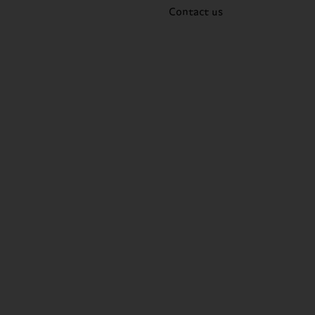
Contact us