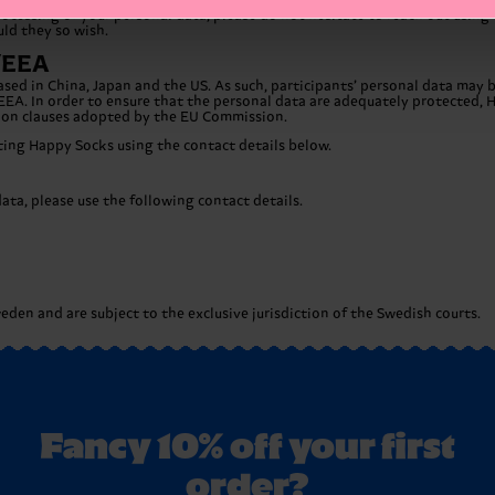
cessing of your personal data, please do not hesitate to reach out using t
uld they so wish.
U/EEA
ased in China, Japan and the US. As such, participants’ personal data may
EEA. In order to ensure that the personal data are adequately protected, 
tion clauses adopted by the EU Commission.
cting Happy Socks using the contact details below.
ta, please use the following contact details.
den and are subject to the exclusive jurisdiction of the Swedish courts.
Fancy 10% off your first
order?