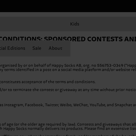
Kids
CONDITIONS: SPONSORED CONTESTS AN
ial Editions
Sale
About
organised by or on behalf of Happy Socks AB, org. no 556753-0349 (“Happ
 terms identified in a post on a social media platform and/or website rela
 constitutes acceptance of the terms and conditions.
/or to terminate the contest or giveaway at any time without prior notic
s Instagram, Facebook, Twitter, Weibo, WeChat, YouTube, and Snapchat are 
s of age (or the older age required by law). Contests and giveaways that al
ch Happy Socks normally delivers its products. Please find an extensive lis