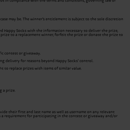
 not in compliance with the terms and conditions, governing law or
 case may be. The winner’s entitlement is subject to the sole discretion
ded Happy Socks with the information necessary to deliver the prize,
prize to a replacement winner, forfeit the prize or donate the prize to
fic contest or giveaway.
uring delivery for reasons beyond Happy Socks’ control.
 to replace prizes with items of similar value.
 a prize.
ide their first and last name as well as username on any relevant
s a requirement for participating in the contest or giveaway and/or