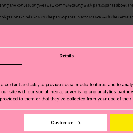
ring the contest or giveaway, communicating with participants about the c
al obligations in relation to the participants in accordance with the terms
r the purposes of compliance with a legal obligation to which Happy Socks
ssets.
As such, Happy Socks may share participants’ first and last name, email a
nner(s) of a contest or giveaway.
Details
s engages are contractually obligated to only process personal data in a
gated to implement technical and organizational security measures to prot
 Happy Socks group for the purposes of administering the contest or give
ay.
her third parties for the purposes of compliance with a legal obligation 
e content and ads, to provide social media features and to analy
ergers and transfers of assets.
 our site with our social media, advertising and analytics partn
 provided to them or that they’ve collected from your use of their
ssary to fulfil the purposes for which the personal data are processed. Gene
at Happy Socks stores about them. They also have the right to request tha
Customize
rovide, a right to erasure of personal data, restriction of processing, to o