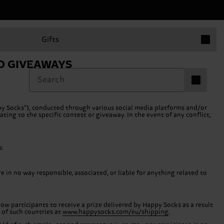
Items in 
Gifts
D GIVEAWAYS
Items in ca
0
y Socks”), conducted through various social media platforms and/or
ting to the specific contest or giveaway. In the event of any conflict,
e.
in no way responsible, associated, or liable for anything related to
low participants to receive a prize delivered by Happy Socks as a result
t of such countries at
www.happysocks.com/eu/shipping
.