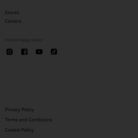
Stores
Careers
Follow Happy Socks
Privacy Policy
Terms and Conditions
Cookie Policy