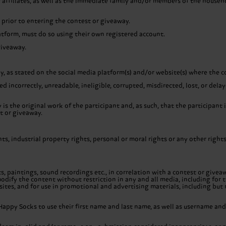
 affiliates, as well as the immediate family and/or members of the househ
prior to entering the contest or giveaway.
atform, must do so using their own registered account.
giveaway.
ay, as stated on the social media platform(s) and/or website(s) where the 
d incorrectly, unreadable, ineligible, corrupted, misdirected, lost, or del
s the original work of the participant and, as such, that the participant 
t or giveaway.
ghts, industrial property rights, personal or moral rights or any other righ
, paintings, sound recordings etc., in correlation with a contest or giveaw
odify the content without restriction in any and all media, including for t
ites, and for use in promotional and advertising materials, including but 
Happy Socks to use their first name and last name, as well as username and