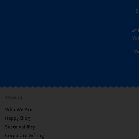
S
Ema
*C
About Us
Who We Are
Happy Blog
Sustainability
Corporate Gifting