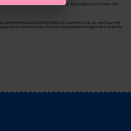
he contact details below. Naturally, all data subjects also have the
 be transferred outside the EU/EEA to countries that do not have the
Happy Socks ensures that there are appropriate safeguards in place by