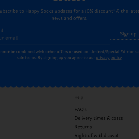
ubscribe to Happy Socks updates for a 10% discount* & the late
news and offers.
il
Sign up
annot be combined with other offers or used on Limited/Special Editions 
sale items. By signing up you agree to our
privacy policy
.
Help
FAQ's
Delivery times & costs
Returns
Right of withdrawal