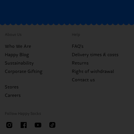
About Us
Help
Who We Are
FAQ's
Happy Blog
Delivery times & costs
Sustainability
Returns
Corporate Gifting
Right of withdrawal
Contact us
Stores
Careers
Follow Happy Socks