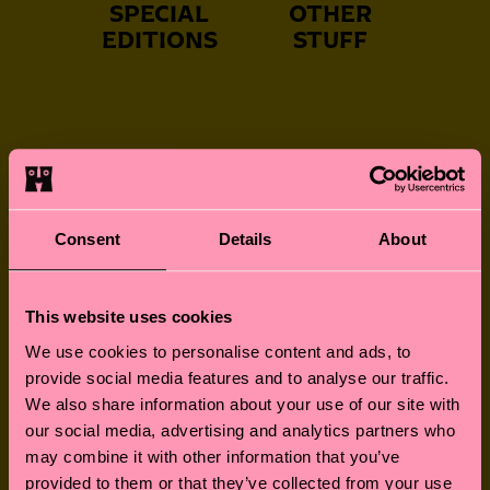
SPECIAL
OTHER
EDITIONS
STUFF
NEVER-BORING
FUN FOR LITTLE
Consent
Details
About
SOCKS
FEET
This website uses cookies
We use cookies to personalise content and ads, to
provide social media features and to analyse our traffic.
GREAT GIFTS
SOCKS FOR
We also share information about your use of our site with
FURRY FRIENDS
our social media, advertising and analytics partners who
may combine it with other information that you’ve
provided to them or that they’ve collected from your use