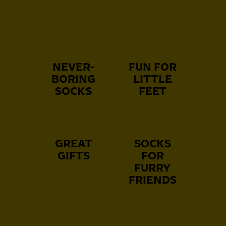
NEVER-
FUN FOR
BORING
LITTLE
SOCKS
FEET
GREAT
SOCKS
GIFTS
FOR
FURRY
FRIENDS