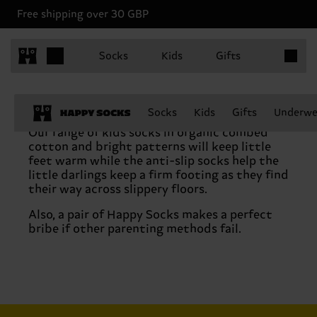
Free shipping over 30 GBP
Items in 
Socks
Kids
Gifts
Socks
Kids
Gifts
Underwe
Our range of kids socks in organic combed
cotton and bright patterns will keep little
feet warm while the anti-slip socks help the
little darlings keep a firm footing as they find
their way across slippery floors.
Also, a pair of Happy Socks makes a perfect
bribe if other parenting methods fail.