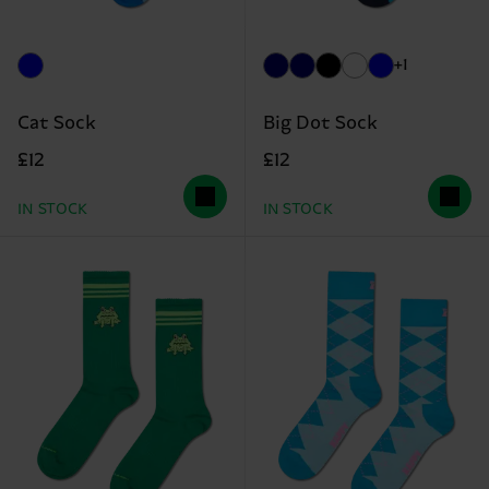
+1
Cat Sock
Big Dot Sock
£12
£12
IN STOCK
IN STOCK