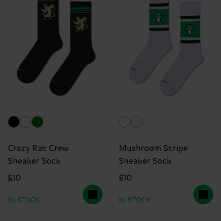
Crazy Rat Crew
Mushroom Stripe
Sneaker Sock
Sneaker Sock
£10
£10
IN STOCK
IN STOCK