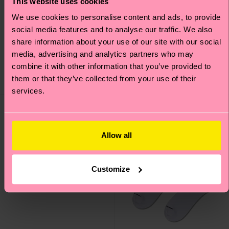
This website uses cookies
We use cookies to personalise content and ads, to provide
2-Pack Classic Cherry
Solid Short Crew Sock
social media features and to analyse our traffic. We also
Socks
share information about your use of our site with our social
£7
media, advertising and analytics partners who may
£20
IN STOCK
combine it with other information that you’ve provided to
IN STOCK
ORGANIC COTTON
SAVE MIN. 15% ON
them or that they’ve collected from your use of their
BLEND
2-PACKS
services.
Allow all
Customize