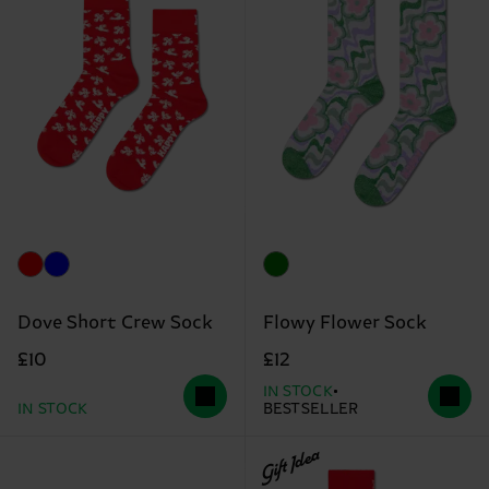
Dove Short Crew Sock
Flowy Flower Sock
£10
£12
IN STOCK
IN STOCK
BESTSELLER
Gift Idea