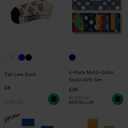
4-Pack Multi-Color
Cat Low Sock
Socks Gift Set
£8
£38
IN STOCK
IN STOCK
BESTSELLER
Gift Idea