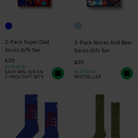
2-Pack Super Dad
2-Pack Wurst And Beer
Socks Gift Set
Socks Gift Set
£20
£20
IN STOCK
SAVE MIN. 10% ON
IN STOCK
2-PACK GIFT SETS
BESTSELLER