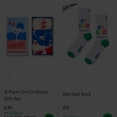
Gift Idea
3-Pack Cin Cin Socks
No1 Dad Sock
Gift Set
£12
£30
IN STOCK