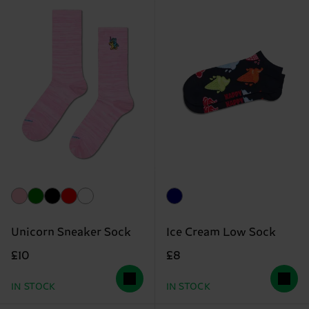
Unicorn Sneaker Sock
Ice Cream Low Sock
£10
£8
IN STOCK
IN STOCK