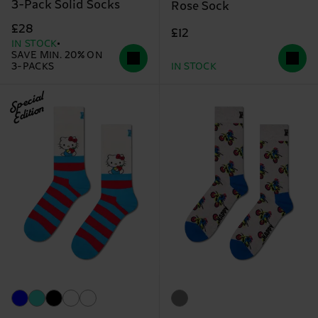
3-Pack Solid Socks
Rose Sock
£28
£12
IN STOCK
SAVE MIN. 20% ON
3-PACKS
IN STOCK
Special
Edition