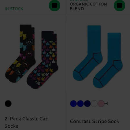
ORGANIC COTTON
IN STOCK
BLEND
+1
2-Pack Classic Cat
Contrast Stripe Sock
Socks