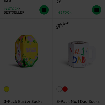
£36
£8
IN STOCK
BESTSELLER
IN STOCK
Gift Idea
3-Pack Easter Socks
3-Pack No. 1 Dad Socks