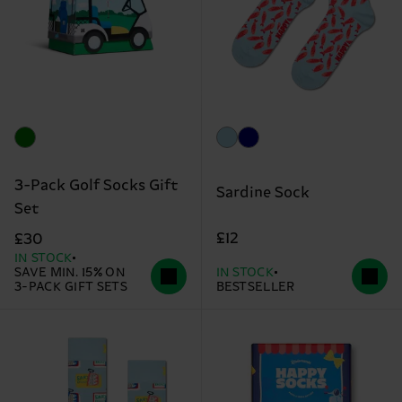
3-Pack Golf Socks Gift
Sardine Sock
Set
£12
£30
IN STOCK
SAVE MIN. 15% ON
IN STOCK
3-PACK GIFT SETS
BESTSELLER