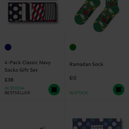
4-Pack Classic Navy
Ramadan Sock
Socks Gift Set
£12
£38
IN STOCK
BESTSELLER
IN STOCK