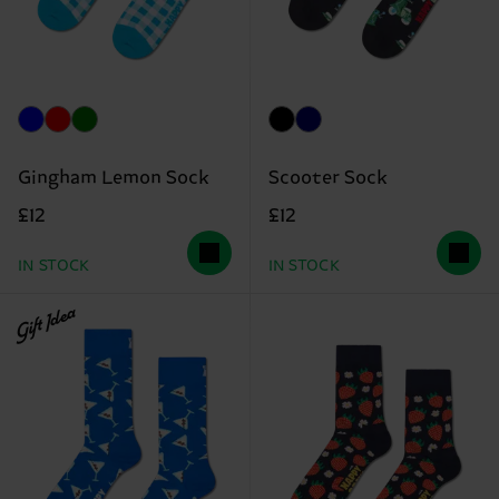
Gingham Lemon Sock
Scooter Sock
£12
£12
IN STOCK
IN STOCK
Gift Idea