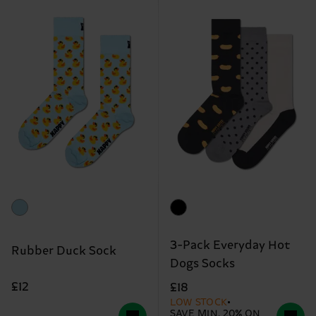
3-Pack Everyday Hot
Rubber Duck Sock
Dogs Socks
£12
£18
LOW STOCK
SAVE MIN. 20% ON