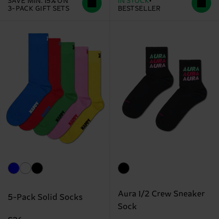
SAVE MIN. 15% ON
IN STOCK
3-PACK GIFT SETS
BESTSELLER
Aura 1/2 Crew Sneaker
5-Pack Solid Socks
Sock