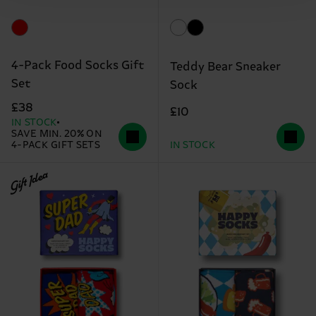
4-Pack Food Socks Gift
Teddy Bear Sneaker
Set
Sock
£38
£10
IN STOCK
SAVE MIN. 20% ON
4-PACK GIFT SETS
IN STOCK
Gift Idea