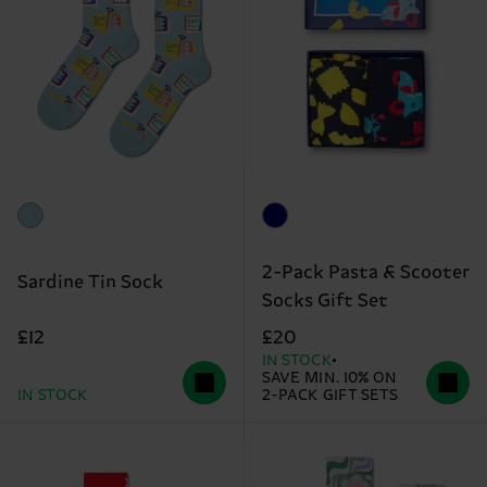
2-Pack Pasta & Scooter
Sardine Tin Sock
Socks Gift Set
£12
£20
IN STOCK
SAVE MIN. 10% ON
IN STOCK
2-PACK GIFT SETS