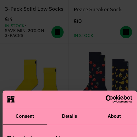
3-Pack Solid Low Socks
Peace Sneaker Sock
£14
£10
IN STOCK
SAVE MIN. 20% ON
3-PACKS
IN STOCK
Consent
Details
About
+3