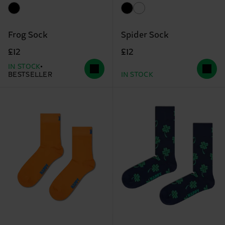
Frog Sock
Spider Sock
£12
£12
IN STOCK
BESTSELLER
IN STOCK