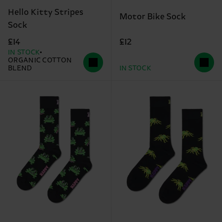
Hello Kitty Stripes
Motor Bike Sock
Sock
£12
£14
IN STOCK
ORGANIC COTTON
BLEND
IN STOCK