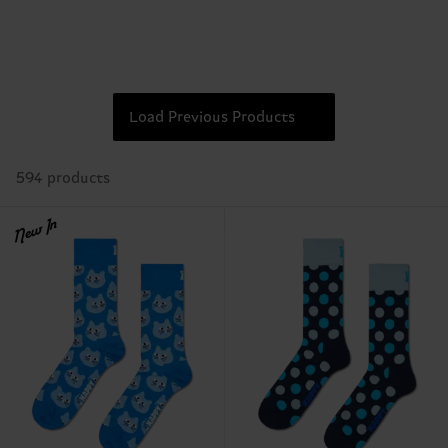
Load Previous Products
594 products
New In