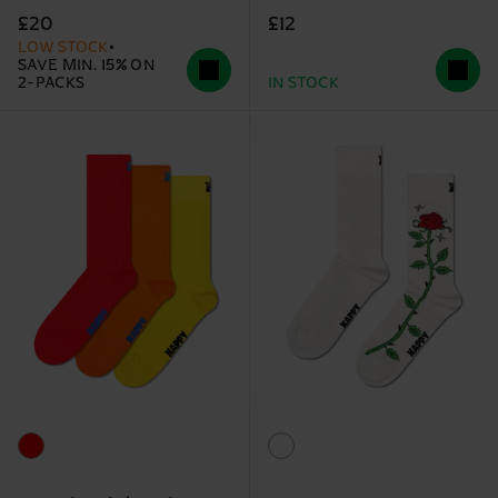
£12
£20
LOW STOCK
SAVE MIN. 15% ON
2-PACKS
IN STOCK