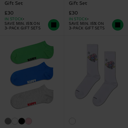
Gift Set
Gift Set
£30
£30
IN STOCK
IN STOCK
SAVE MIN. 15% ON
SAVE MIN. 15% ON
3-PACK GIFT SETS
3-PACK GIFT SETS