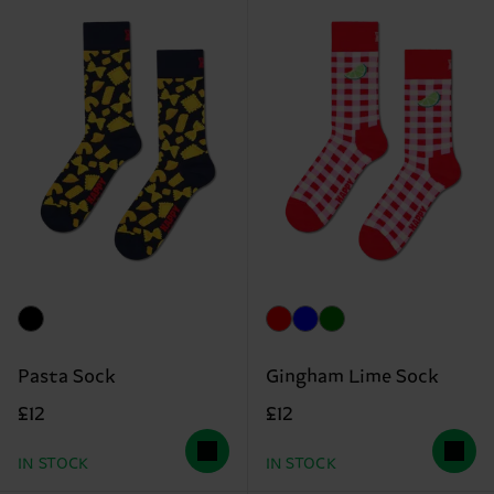
Pasta Sock
Gingham Lime Sock
£12
£12
IN STOCK
IN STOCK