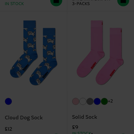
IN STOCK
3-PACKS
+2
Solid Sock
Cloud Dog Sock
£9
£12
IN STOCK