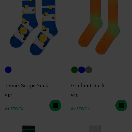
Tennis Stripe Sock
Gradient Sock
£12
£16
IN STOCK
IN STOCK