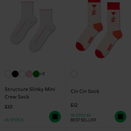
+3
Structure Slinky Mini
Cin Cin Sock
Crew Sock
£12
£10
IN STOCK
IN STOCK
BESTSELLER