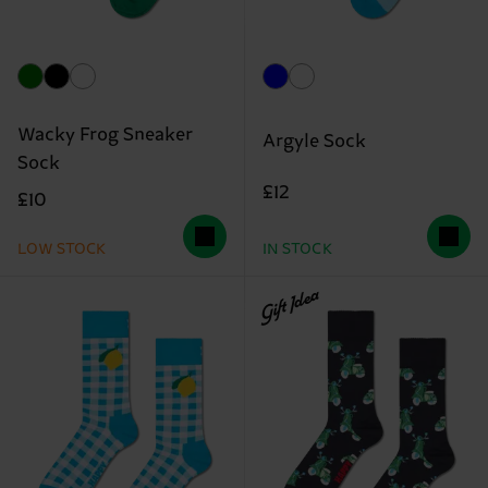
Wacky Frog Sneaker
Argyle Sock
Sock
£12
£10
LOW STOCK
IN STOCK
Gift Idea