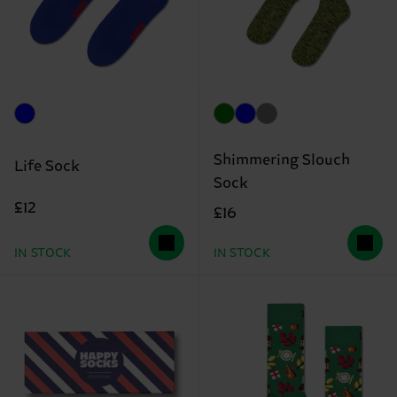
Shimmering Slouch
Life Sock
Sock
£12
£16
IN STOCK
IN STOCK