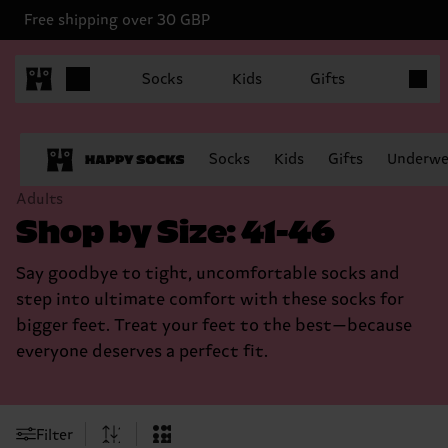
Free shipping over 30 GBP
Items in
Socks
Kids
Gifts
Socks
Kids
Gifts
Underwe
Adults
Shop by Size: 41-46
Say goodbye to tight, uncomfortable socks and
step into ultimate comfort with these socks for
bigger feet. Treat your feet to the best—because
everyone deserves a perfect fit.
Filter