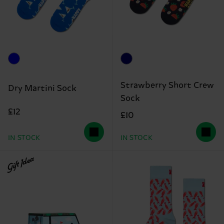
Strawberry Short Crew
Dry Martini Sock
Sock
£12
£10
IN STOCK
IN STOCK
Gift Idea