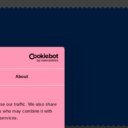
st
About
and
se our traffic. We also share
ers who may combine it with
 services.