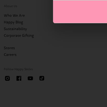
About Us
Who We Are
Happy Blog
Sustainability
Corporate Gifting
Stores
Careers
Follow Happy Socks