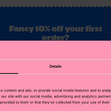
Fancy 10% off your first
order?
ubscribe to Happy Socks updates for a 10% discount* & the late
news and offers.
il
Details
Sign up
annot be combined with other offers or used on Limited/Special Editions 
sale items. By signing up you agree to our
privacy policy
.
e content and ads, to provide social media features and to analy
 our site with our social media, advertising and analytics partn
 provided to them or that they’ve collected from your use of their