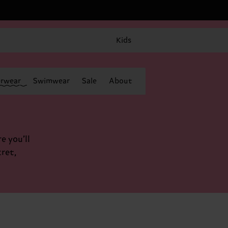
Kids
rwear
Swimwear
Sale
About
e you’ll
cret,