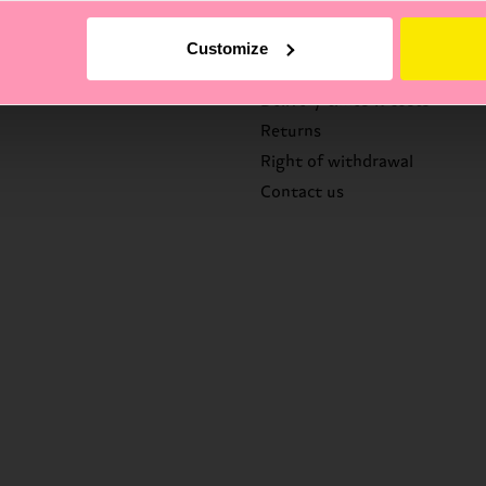
Help
Customize
FAQ's
Delivery times & costs
Returns
Right of withdrawal
Contact us