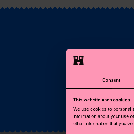
S
Ema
Consent
*C
This website uses cookies
We use cookies to personalis
information about your use of
other information that you’ve