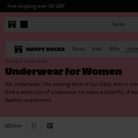
Free shipping over 30 GBP
Socks
Socks
Kids
Gifts
Unde
Adults / Underwear
Underwear for Women
Ah, underwear, the unsung hero of our daily attire. Her
find a selection of underwear to make a colorful, if se
fashion statement.
Filter