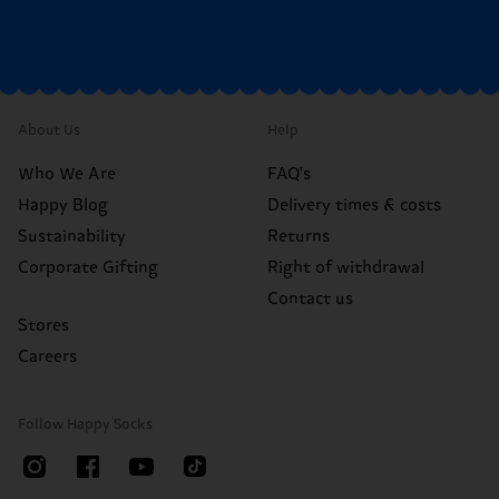
About Us
Help
Who We Are
FAQ's
Happy Blog
Delivery times & costs
Sustainability
Returns
Corporate Gifting
Right of withdrawal
Contact us
Stores
Careers
Follow Happy Socks