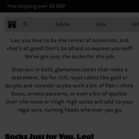
Free shipping over 30 GBP
Leo, July 23 - August 22
Adults
Kids
Gif
Hey there, Leo
Leo, you love to be the center of attention, and
that’s all good! Don’t be afraid to express yourself!
We’ve got just the socks for the job.
Step out in bold, glamorous socks that make a
statement. Go for rich, royal colors like gold or
purple, and consider styles with a bit of flair—think
bows, ornate patterns, or even a bit of sparkle.
Over-the-knee or thigh-high socks will add to your
regal aura, turning heads wherever you go.
Socks Just for You, Leo!