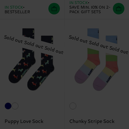
IN STOCK
IN STOCK
SAVE MIN. 10% ON 2-
BESTSELLER
PACK GIFT SETS
Puppy Love Sock
Chunky Stripe Sock