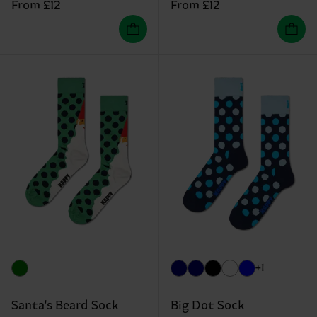
From £12
From £12
+1
Santa's Beard Sock
Big Dot Sock