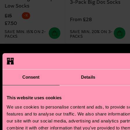
3-Pack Big Dot Socks
Low Socks
Original price
discounted price
£15
-%
From £28
£7.50
SAVE MIN. 15% ON 2-
SAVE MIN. 20% ON 3-
PACKS
PACKS
Happy Socks Zodiac Club
Step into a world of stellar benefits. As a new
Consent
Details
member of the Happy Socks Zodiac Club, we'll send
you a tailored zodiac reading that explores your
unique style and sensibility. Plus, you'll also receive
This website uses cookies
a special discount code for your first zodiac-
We use cookies to personalise content and ads, to provide s
inspired sock purchase.
features and to analyse our traffic. We also share informatio
our site with our social media, advertising and analytics pa
But the perks don't stop there! Our members enjoy
combine it with other information that you’ve provided to them