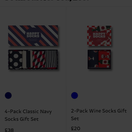
2-Pack Wine Socks Gift
4-Pack Classic Navy
Set
Socks Gift Set
£20
£38