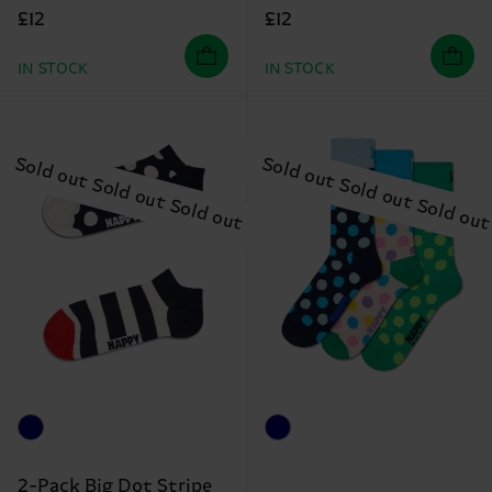
£12
£12
IN STOCK
IN STOCK
2-Pack Big Dot Stripe