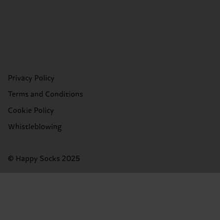
Privacy Policy
Terms and Conditions
Cookie Policy
Whistleblowing
© Happy Socks 2025