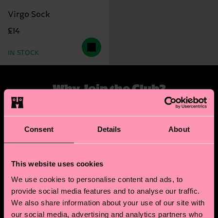
Virgo Sock
£14
IN STOCK
Why Join the Club?
Step into a world of stellar benefits. When you sign
up, we'll send you a tailored zodiac reading that
Consent
Details
About
explores your unique style and sensibility. As a new
member, you'll also receive a special discount code
for your first zodiac-inspired sock purchase.
This website uses cookies
We use cookies to personalise content and ads, to
But the perks don't stop there! Our members enjoy
provide social media features and to analyse our traffic.
exclusive access to special offers. Plus, when your
We also share information about your use of our site with
zodiac month rolls around, we'll celebrate with a
our social media, advertising and analytics partners who