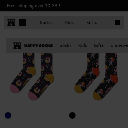
Free shipping over 30 GBP
Happy Socks Zodiac Club
Items in 
Shop the Zodiac Collection
Socks
Kids
Gifts
Socks
Kids
Gifts
Underwe