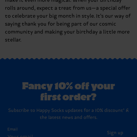
make it even more magical. When your birthday
rolls around, expect a treat from us—a special offer
to celebrate your big month in style. It's our way of
saying thank you for being part of our cosmic
community and making your birthday a little more
stellar.
Fancy 10% off your
first order?
Subscribe to Happy Socks updates for a 10% discount* &
the latest news and offers.
Email
Sign up