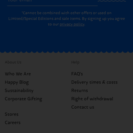
*Cannot be combined with other offers or used on
Limited/Special Editions and sale items. By signing up you agree
to our
privacy policy
.
About Us
Help
Who We Are
FAQ's
Happy Blog
Delivery times & costs
Sustainability
Returns
Corporate Gifting
Right of withdrawal
Contact us
Stores
Careers