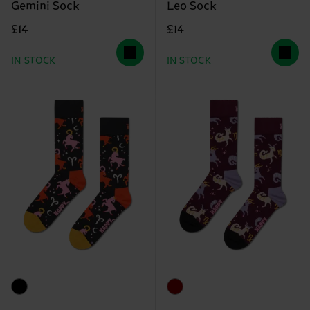
Gemini Sock
Leo Sock
£14
£14
IN STOCK
IN STOCK