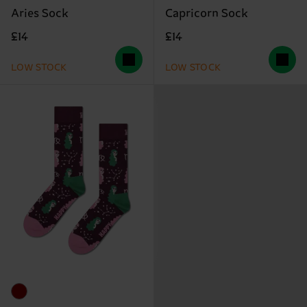
Aries Sock
Capricorn Sock
£14
£14
LOW STOCK
LOW STOCK