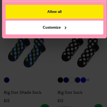
BLEND
IN STOCK
Allow all
Customize
+1
Big Dot Shade Sock
Big Dot Sock
£12
£12