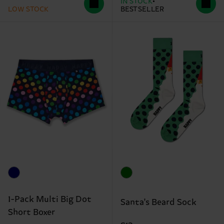
IN STOCK
LOW STOCK
BESTSELLER
1-Pack Multi Big Dot
Santa's Beard Sock
Short Boxer