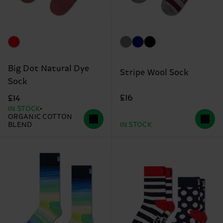
Big Dot Natural Dye
Stripe Wool Sock
Sock
£16
£14
IN STOCK
ORGANIC COTTON
BLEND
IN STOCK