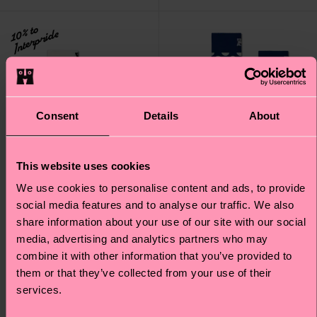
10% to
Interpride
Consent
Details
About
This website uses cookies
We use cookies to personalise content and ads, to provide
social media features and to analyse our traffic. We also
share information about your use of our site with our social
media, advertising and analytics partners who may
combine it with other information that you’ve provided to
Kids Pride Stripe Sock
Big Dot Wool Sock
them or that they’ve collected from your use of their
£7
£16
services.
IN STOCK
ORGANIC COTTON