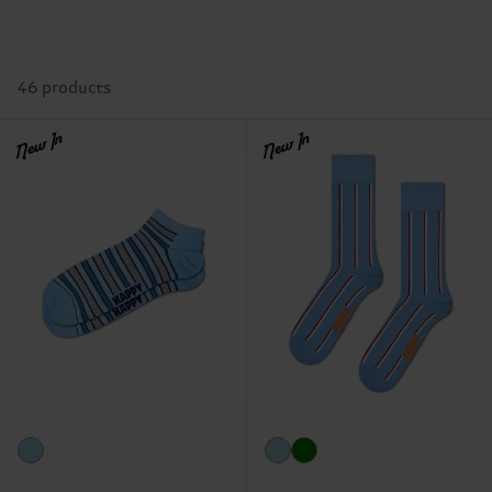
46 products
New In
New In