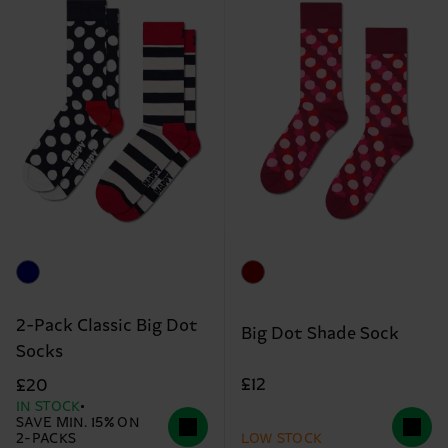
2-Pack Classic Big Dot
Big Dot Shade Sock
Socks
£12
£20
IN STOCK
SAVE MIN. 15% ON
2-PACKS
LOW STOCK