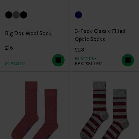
3-Pack Classic Filled
Big Dot Wool Sock
Optic Socks
£16
£28
IN STOCK
IN STOCK
BESTSELLER