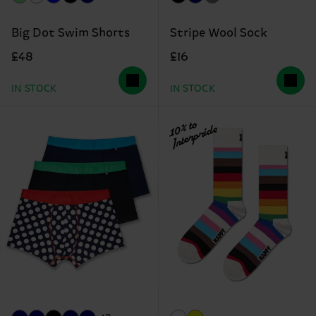
Big Dot Swim Shorts
Stripe Wool Sock
£48
£16
IN STOCK
IN STOCK
10% to
Interpride