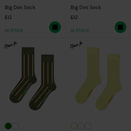
Big Dot Sock
Big Dot Sock
£12
£12
IN STOCK
IN STOCK
New In
New In