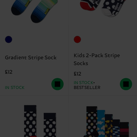
Kids 2-Pack Stripe
Gradient Stripe Sock
Socks
£12
£12
IN STOCK
IN STOCK
BESTSELLER