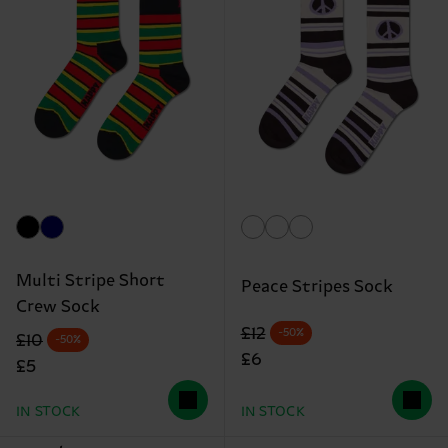
Multi Stripe Short
Peace Stripes Sock
Crew Sock
Original price
discounted price
£12
-50%
Original price
discounted price
£10
-50%
£6
£5
IN STOCK
IN STOCK