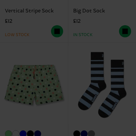
Vertical Stripe Sock
Big Dot Sock
£12
£12
LOW STOCK
IN STOCK