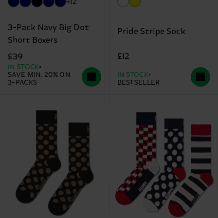
+12
3-Pack Navy Big Dot
Pride Stripe Sock
Short Boxers
£12
£39
IN STOCK
SAVE MIN. 20% ON
IN STOCK
3-PACKS
BESTSELLER