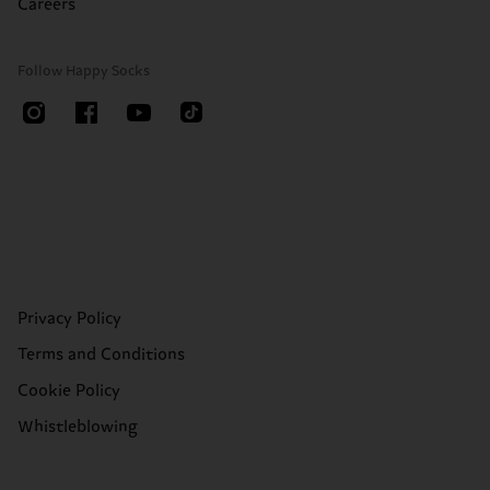
Careers
Follow Happy Socks
Privacy Policy
Terms and Conditions
Cookie Policy
Whistleblowing