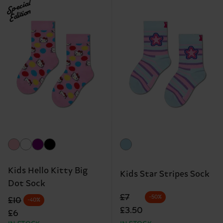
Special
Edition
Kids Hello Kitty Big
Kids Star Stripes Sock
Dot Sock
Original price
discounted price
£7
-50%
Original price
discounted price
£10
-40%
£3.50
£6