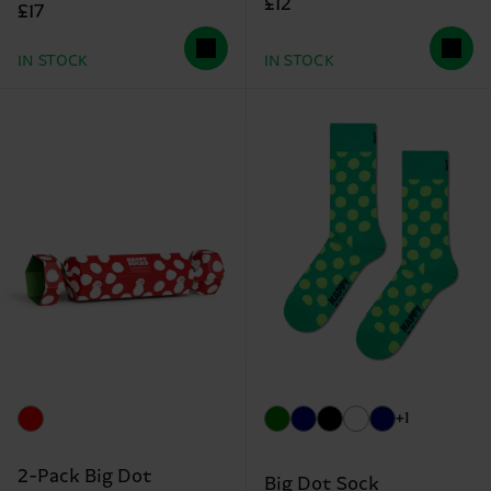
£12
£17
IN STOCK
IN STOCK
+1
2-Pack Big Dot
Big Dot Sock