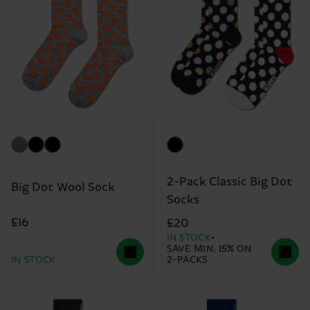
2-Pack Classic Big Dot
Big Dot Wool Sock
Socks
£16
£20
IN STOCK
SAVE MIN. 15% ON
IN STOCK
2-PACKS