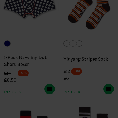
1-Pack Navy Big Dot
Yinyang Stripes Sock
Short Boxer
Original price
discounted price
£12
-50%
Original price
discounted price
£17
-50%
£6
£8.50
IN STOCK
IN STOCK