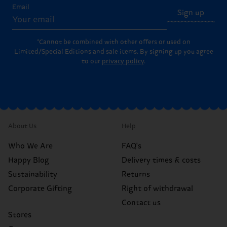
Email
Sign up
*Cannot be combined with other offers or used on
Limited/Special Editions and sale items. By signing up you agree
to our
privacy policy
.
About Us
Help
Who We Are
FAQ's
Happy Blog
Delivery times & costs
Sustainability
Returns
Corporate Gifting
Right of withdrawal
Contact us
Stores