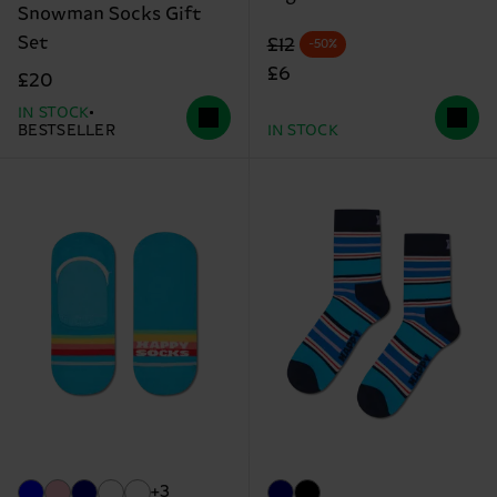
Snowman Socks Gift
Set
Original price
discounted price
£12
-50%
£6
£20
IN STOCK
BESTSELLER
IN STOCK
+3