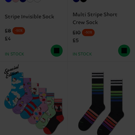
Multi Stripe Short
Stripe Invisible Sock
Crew Sock
Original price
discounted price
£8
-50%
Original price
discounted price
£10
-50%
£4
£5
IN STOCK
IN STOCK
Special
Edition