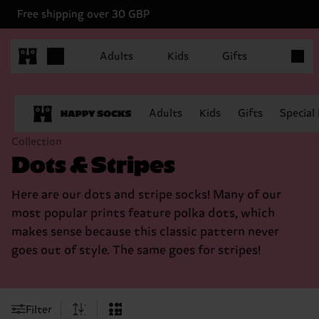
Free shipping over 30 GBP
Items in
Adults
Kids
Gifts
Adults
Kids
Gifts
Special
Collection
Dots & Stripes
Here are our dots and stripe socks! Many of our
most popular prints feature polka dots, which
makes sense because this classic pattern never
goes out of style. The same goes for stripes!
Filter