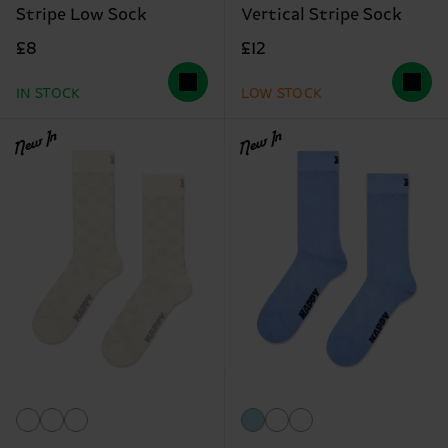
Stripe Low Sock
Vertical Stripe Sock
£8
£12
IN STOCK
LOW STOCK
New In
New In