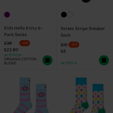
Kids Hello Kitty 6-
Street Stripe Sneaker
Pack Socks
Sock
Original price
discounted price
£38
-40%
Original price
discounted price
£10
-50%
£22.80
£5
IN STOCK
ORGANIC COTTON
BLEND
IN STOCK