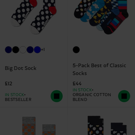
+1
5-Pack Best of Classic
Big Dot Sock
Socks
£12
£44
IN STOCK
IN STOCK
ORGANIC COTTON
BESTSELLER
BLEND