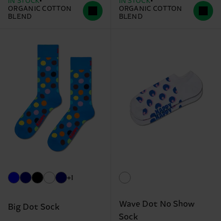
IN STOCK
IN STOCK
ORGANIC COTTON
ORGANIC COTTON
BLEND
BLEND
+1
Wave Dot No Show
Big Dot Sock
Sock