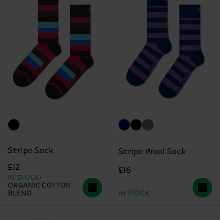
Stripe Sock
Stripe Wool Sock
£12
£16
IN STOCK
ORGANIC COTTON
BLEND
IN STOCK