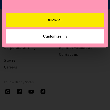
About Us
Help
Allow all
Who We Are
FAQ's
Happy Blog
Delivery times & costs
Customize
Sustainability
Returns
Corporate Gifting
Right of withdrawal
Contact us
Stores
Careers
Follow Happy Socks