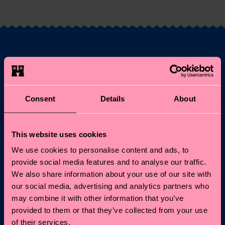
Fancy 10% off your
first order?
Consent
Details
About
Subscribe to Happy Socks updates for a 10% discount* &
the latest news and offers.
This website uses cookies
Email
Sign up
We use cookies to personalise content and ads, to
provide social media features and to analyse our traffic.
We also share information about your use of our site with
*Cannot be combined with other offers or used on
our social media, advertising and analytics partners who
Limited/Special Editions and sale items. By signing up you agree
to our
privacy policy
.
may combine it with other information that you’ve
provided to them or that they’ve collected from your use
of their services.