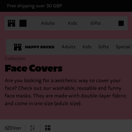
Free shipping over 30 GBP
Items in 
Adults
Kids
Gifts
Adults
Kids
Gifts
Special
Collection
Face Covers
Are you looking for a aesthetic way to cover your
face? Check out our washable, reusable and funny
face masks. They are made with double-layer fabric
and come in one size (adult size).
Filter