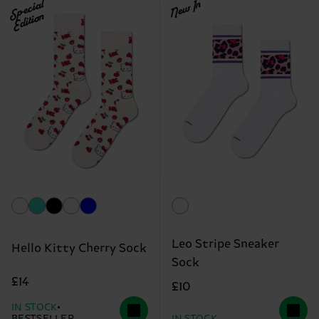
Special
New In
Edition
Leo Stripe Sneaker
Hello Kitty Cherry Sock
Sock
£14
£10
IN STOCK
BESTSELLER
IN STOCK