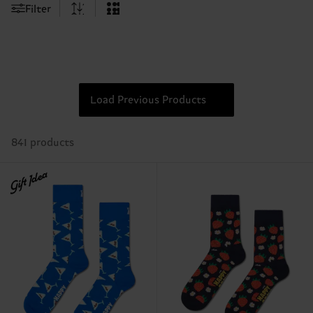
Filter
Load Previous Products
841 products
Gift Idea