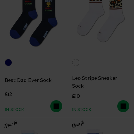
Leo Stripe Sneaker
Best Dad Ever Sock
Sock
£12
£10
IN STOCK
IN STOCK
New In
New In