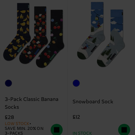
3-Pack Classic Banana
Snowboard Sock
Socks
£12
£28
LOW STOCK
SAVE MIN. 20% ON
3-PACKS
IN STOCK