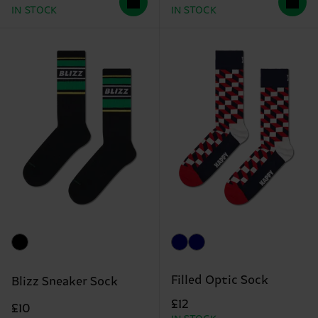
IN STOCK
IN STOCK
Filled Optic Sock
Blizz Sneaker Sock
£12
£10