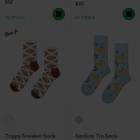
£12
£10
IN STOCK
IN STOCK
New In
Trippy Sneaker Sock
Sardine Tin Sock