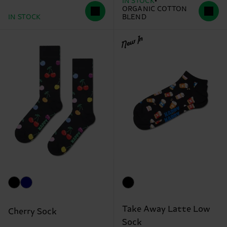
IN STOCK
ORGANIC COTTON
IN STOCK
BLEND
New In
Take Away Latte Low
Cherry Sock
Sock