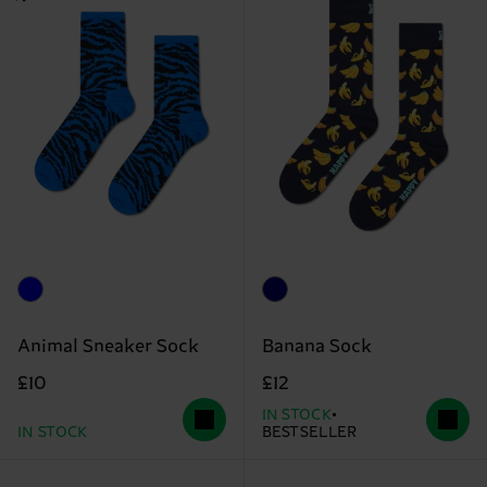
Animal Sneaker Sock
Banana Sock
£10
£12
IN STOCK
IN STOCK
BESTSELLER