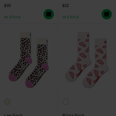
£10
£12
IN STOCK
IN STOCK
Leo Sock
Pizza Sock