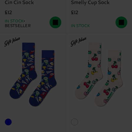
Cin Cin Sock
Smelly Cup Sock
£12
£12
IN STOCK
BESTSELLER
IN STOCK
Gift Idea
Gift Idea