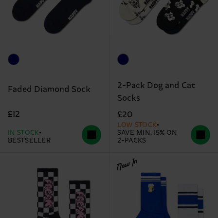
2-Pack Dog and Cat
Faded Diamond Sock
Socks
£12
£20
LOW STOCK
IN STOCK
SAVE MIN. 15% ON
BESTSELLER
2-PACKS
New In