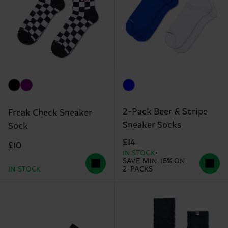
2-Pack Beer & Stripe
Freak Check Sneaker
Sneaker Socks
Sock
£14
£10
IN STOCK
SAVE MIN. 15% ON
IN STOCK
2-PACKS