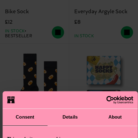
Bike Sock
Everyday Argyle Sock
£12
£8
IN STOCK
BESTSELLER
IN STOCK
Consent
Details
About