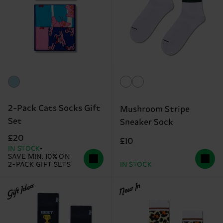
2-Pack Cats Socks Gift
Mushroom Stripe
Set
Sneaker Sock
£20
£10
IN STOCK
SAVE MIN. 10% ON
2-PACK GIFT SETS
IN STOCK
Gift Idea
New In