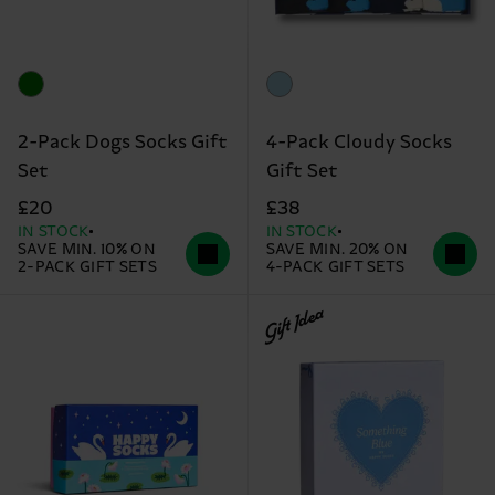
2-Pack Dogs Socks Gift
4-Pack Cloudy Socks
Set
Gift Set
£20
£38
IN STOCK
IN STOCK
SAVE MIN. 10% ON
SAVE MIN. 20% ON
2-PACK GIFT SETS
4-PACK GIFT SETS
Gift Idea