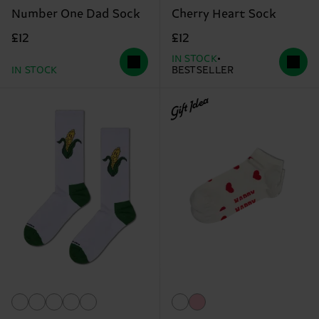
Number One Dad Sock
Cherry Heart Sock
£12
£12
IN STOCK
IN STOCK
BESTSELLER
Gift Idea