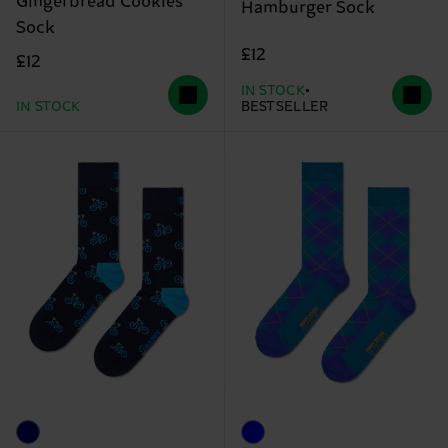
Gingerbread Cookies
Hamburger Sock
Sock
£12
£12
IN STOCK
IN STOCK
BESTSELLER