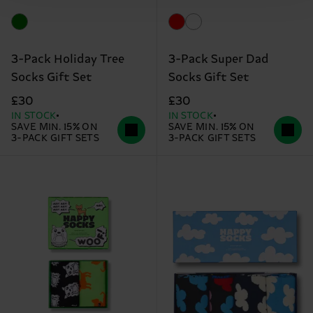
3-Pack Holiday Tree
3-Pack Super Dad
Socks Gift Set
Socks Gift Set
£30
£30
IN STOCK
IN STOCK
SAVE MIN. 15% ON
SAVE MIN. 15% ON
3-PACK GIFT SETS
3-PACK GIFT SETS