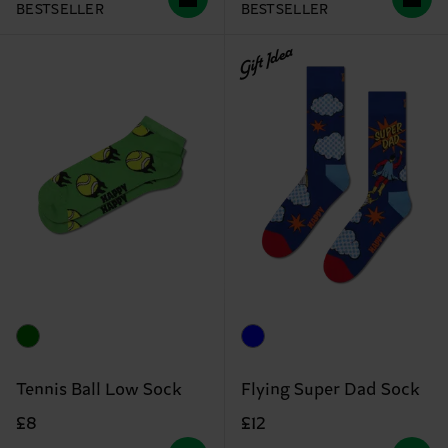
BESTSELLER
BESTSELLER
Gift Idea
Tennis Ball Low Sock
Flying Super Dad Sock
£8
£12