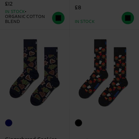
£12
£8
IN STOCK
ORGANIC COTTON
BLEND
IN STOCK