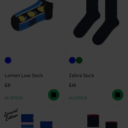
Lemon Low Sock
Zebra Sock
£8
£16
IN STOCK
IN STOCK
Special
Edition