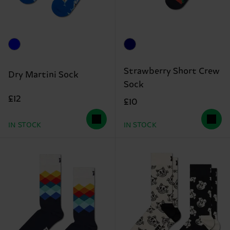
Strawberry Short Crew
Dry Martini Sock
Sock
£12
£10
IN STOCK
IN STOCK