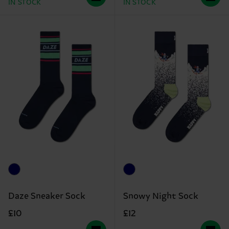
IN STOCK
IN STOCK
Daze Sneaker Sock
Snowy Night Sock
£10
£12