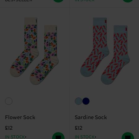
Flower Sock
Sardine Sock
£12
£12
IN STOCK
IN STOCK