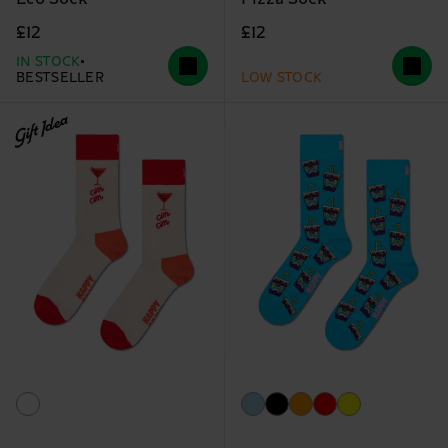
£12
£12
IN STOCK
BESTSELLER
LOW STOCK
Gift Idea