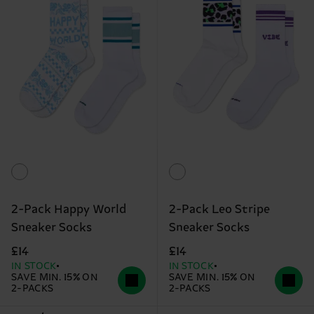
2-Pack Happy World
2-Pack Leo Stripe
Sneaker Socks
Sneaker Socks
£14
£14
IN STOCK
IN STOCK
SAVE MIN. 15% ON
SAVE MIN. 15% ON
2-PACKS
2-PACKS