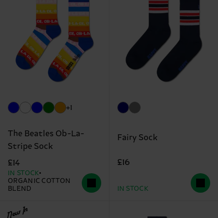
+1
The Beatles Ob-La-
Fairy Sock
Stripe Sock
£16
£14
IN STOCK
ORGANIC COTTON
BLEND
IN STOCK
New In