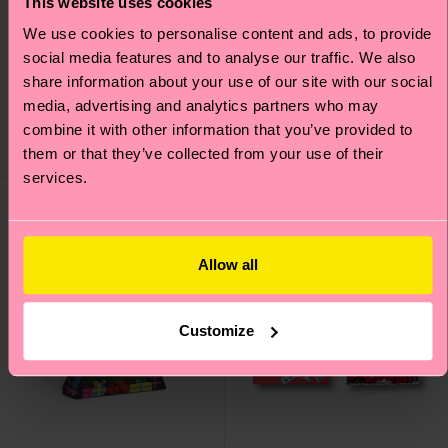
This website uses cookies
We use cookies to personalise content and ads, to provide
2-Pack Wurst And Beer
Everyday Rugby Sock
social media features and to analyse our traffic. We also
Socks Gift Set
share information about your use of our site with our social
£8
media, advertising and analytics partners who may
£20
combine it with other information that you’ve provided to
IN STOCK
IN STOCK
them or that they’ve collected from your use of their
BESTSELLER
services.
Gift Idea
Allow all
Customize