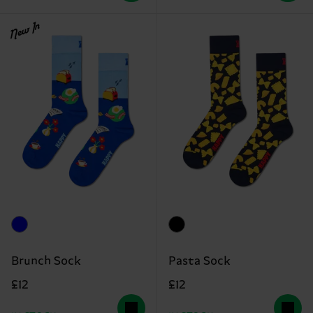
New In
Brunch Sock
Pasta Sock
£12
£12