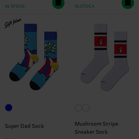
IN STOCK
IN STOCK
Gift Idea
Mushroom Stripe
Super Dad Sock
Sneaker Sock