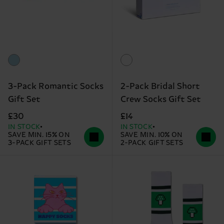
3-Pack Romantic Socks
2-Pack Bridal Short
Gift Set
Crew Socks Gift Set
£30
£14
IN STOCK
IN STOCK
SAVE MIN. 15% ON
SAVE MIN. 10% ON
3-PACK GIFT SETS
2-PACK GIFT SETS