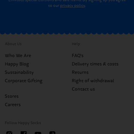
to our
privacy policy
.
About Us
Help
Who We Are
FAQ's
Happy Blog
Delivery times & costs
Sustainability
Returns
Corporate Gifting
Right of withdrawal
Contact us
Stores
Careers
Follow Happy Socks