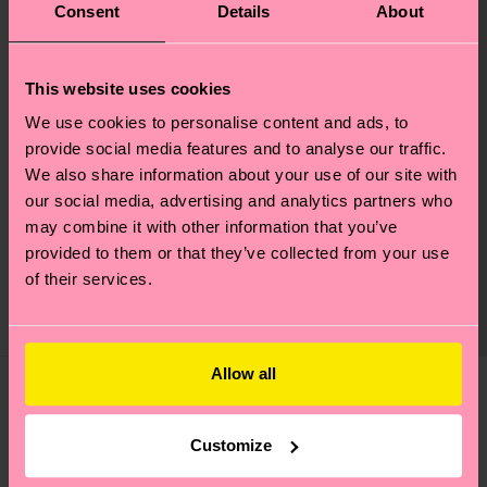
Consent
Details
About
This website uses cookies
We use cookies to personalise content and ads, to
Mini & Me STAR
provide social media features and to analyse our traffic.
We also share information about your use of our site with
WARS™ Found Family
our social media, advertising and analytics partners who
Gift Set
may combine it with other information that you’ve
Original price
discounted price
£20
-50%
provided to them or that they’ve collected from your use
£10
of their services.
IN STOCK
ORGANIC COTTON
BLEND
Allow all
You've viewed 3 of 3 products.
Customize