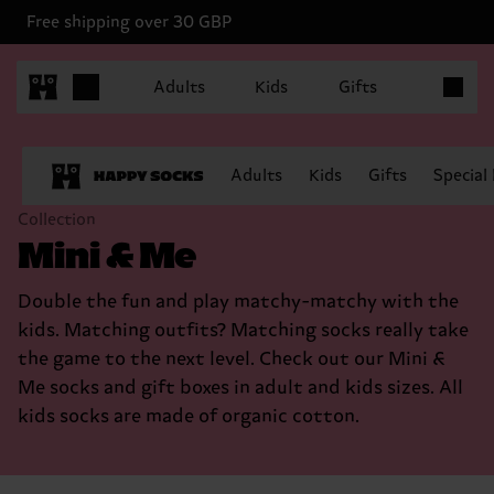
Free shipping over 30 GBP
Items in 
Adults
Kids
Gifts
Adults
Kids
Gifts
Special
Collection
Mini & Me
Double the fun and play matchy-matchy with the
kids. Matching outfits? Matching socks really take
the game to the next level. Check out our Mini &
Me socks and gift boxes in adult and kids sizes. All
kids socks are made of organic cotton.