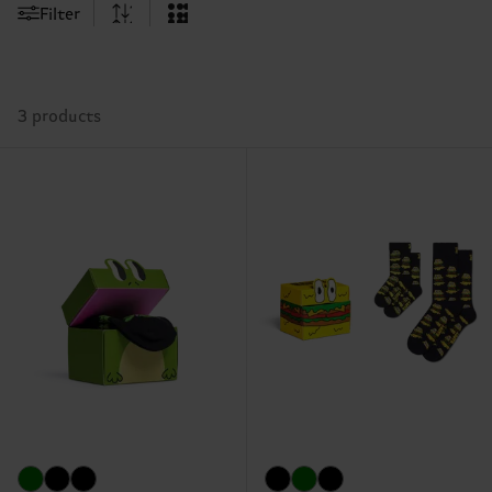
Filter
3 products