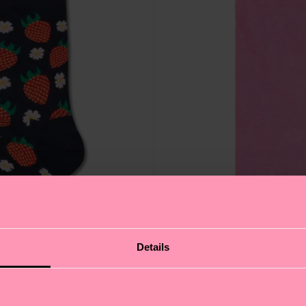
Details