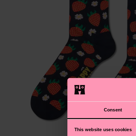
Consent
This website uses cookies