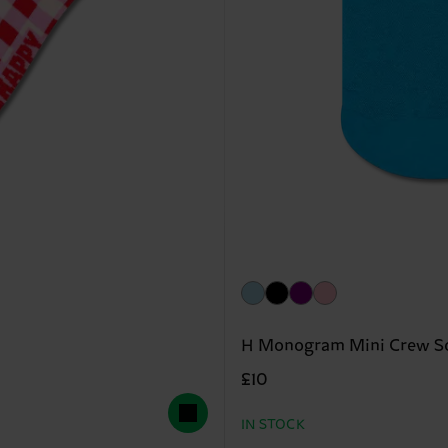
H Monogram Mini Crew S
£10
IN STOCK