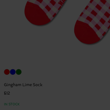
Gingham Lime Sock
£12
IN STOCK