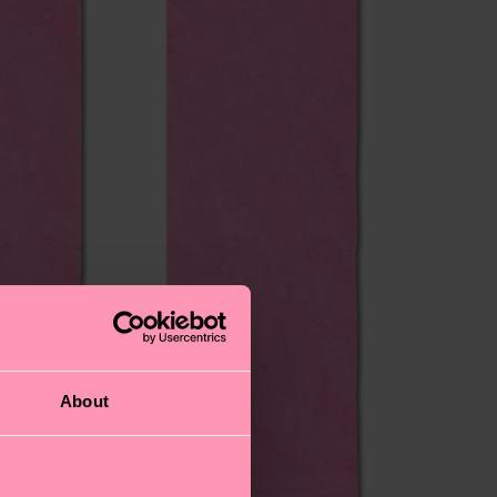
About