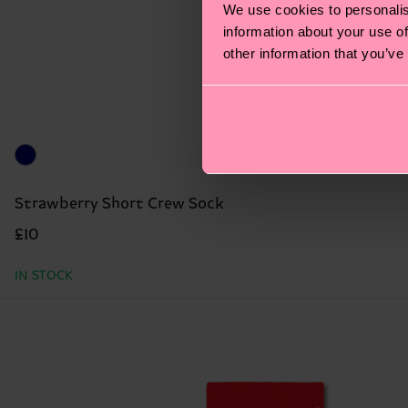
We use cookies to personalis
information about your use of
other information that you’ve
Strawberry Short Crew Sock
£10
IN STOCK