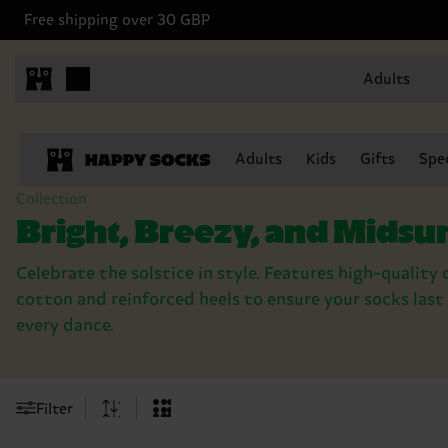
Free shipping over 30 GBP
Adults
Adults
Kids
Gifts
Spec
Collection
Bright, Breezy, and Mid
Celebrate the solstice in style. Features high-qualit
cotton and reinforced heels to ensure your socks las
every dance.
Filter