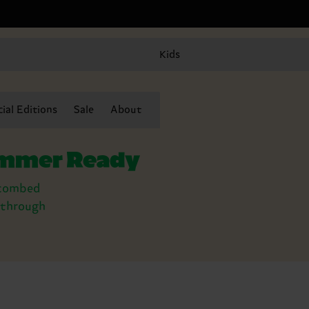
Kids
ial Editions
Sale
About
summer Ready
y combed
t through