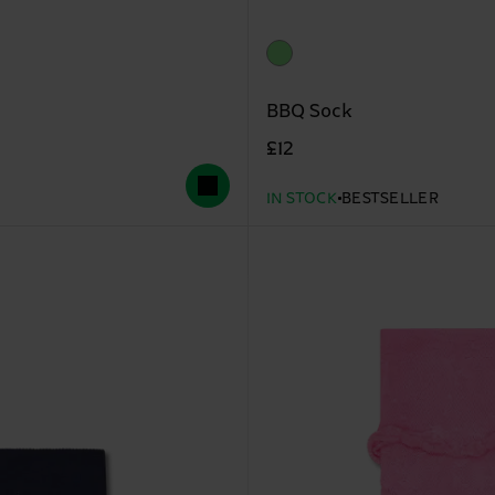
BBQ Sock
£12
IN STOCK
BESTSELLER