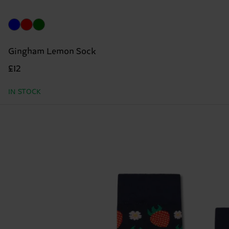
Gingham Lemon Sock
£12
IN STOCK