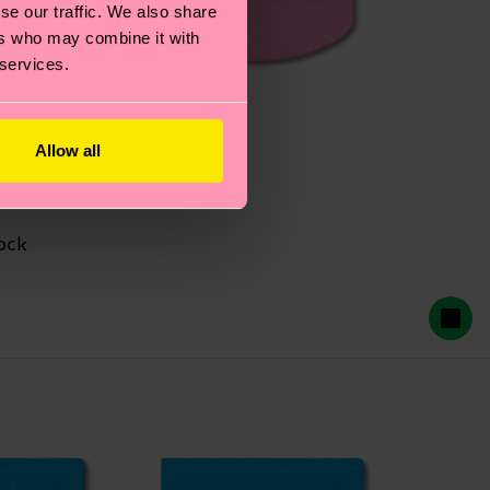
se our traffic. We also share
ers who may combine it with
 services.
Allow all
ock