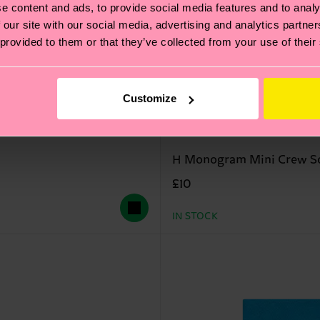
e content and ads, to provide social media features and to analy
 our site with our social media, advertising and analytics partn
 provided to them or that they’ve collected from your use of their
Customize
H Monogram Mini Crew S
£10
IN STOCK