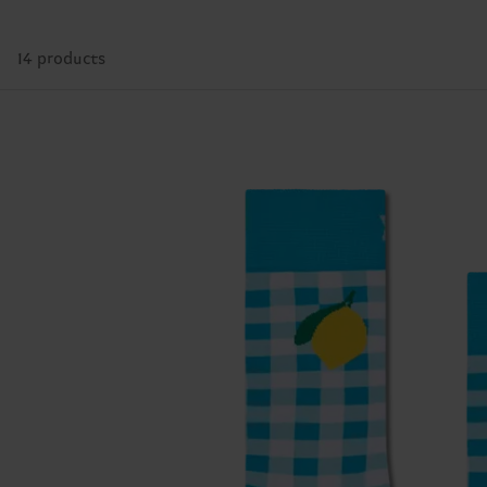
14 products