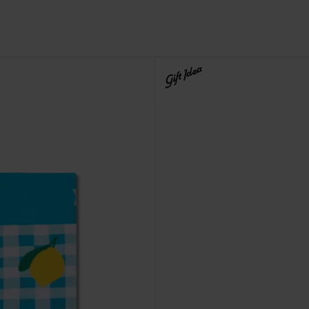
Gift Idea