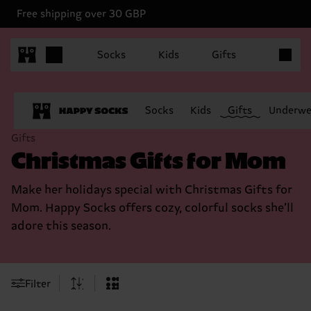
Free shipping over 30 GBP
Items in 
Socks
Kids
Gifts
Socks
Kids
Gifts
Underwe
Gifts
Christmas Gifts for Mom
Make her holidays special with Christmas Gifts for
Mom. Happy Socks offers cozy, colorful socks she’ll
adore this season.
Filter