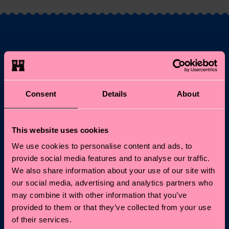
Fancy 10% off your
first order?
Consent
Details
About
Subscribe to Happy Socks updates for a 10% discount* &
the latest news and offers.
This website uses cookies
Email
Sign up
We use cookies to personalise content and ads, to
provide social media features and to analyse our traffic.
*Cannot be combined with other offers or used on
We also share information about your use of our site with
Limited/Special Editions and sale items. By signing up you agree
our social media, advertising and analytics partners who
to our
privacy policy
.
may combine it with other information that you’ve
provided to them or that they’ve collected from your use
of their services.