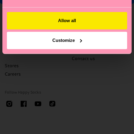
About Us
Help
Allow all
Who We Are
FAQ's
Happy Blog
Delivery times & costs
Customize
Sustainability
Returns
Corporate Gifting
Right of withdrawal
Contact us
Stores
Careers
Follow Happy Socks