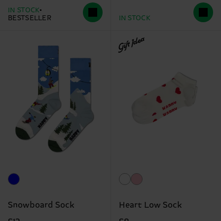
IN STOCK
BESTSELLER
IN STOCK
Gift Idea
Snowboard Sock
Heart Low Sock