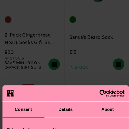
2-Pack Gingerbread
Santa's Beard Sock
Heart Socks Gift Set
£12
£20
IN STOCK
SAVE MIN. 10% ON
2-PACK GIFT SETS
IN STOCK
Consent
Details
About