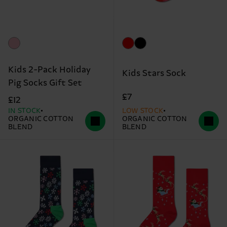
Kids 2-Pack Holiday
Kids Stars Sock
Pig Socks Gift Set
£7
£12
IN STOCK
LOW STOCK
ORGANIC COTTON
ORGANIC COTTON
BLEND
BLEND