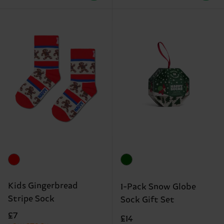
Kids Gingerbread
1-Pack Snow Globe
Stripe Sock
Sock Gift Set
£7
£14