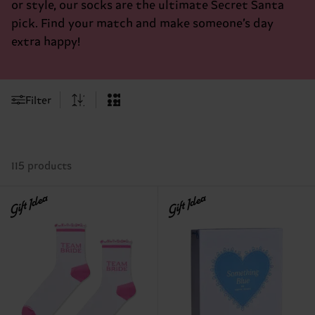
or style, our socks are the ultimate Secret Santa
pick. Find your match and make someone’s day
extra happy!
Filter
115 products
Gift Idea
Gift Idea