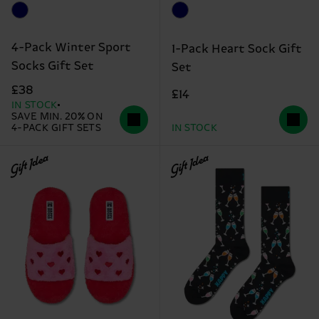
4-Pack Winter Sport
1-Pack Heart Sock Gift
Socks Gift Set
Set
£38
£14
IN STOCK
SAVE MIN. 20% ON
4-PACK GIFT SETS
IN STOCK
Gift Idea
Gift Idea