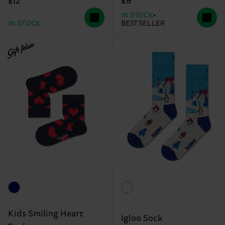
£12
£8
IN STOCK
IN STOCK
BESTSELLER
Gift Idea
Kids Smiling Heart
Igloo Sock