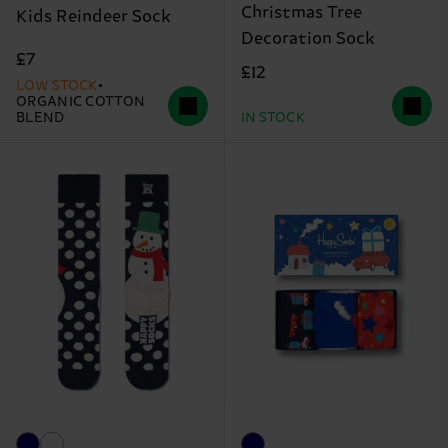
Christmas Tree
Kids Reindeer Sock
Decoration Sock
£7
£12
LOW STOCK
ORGANIC COTTON
BLEND
IN STOCK