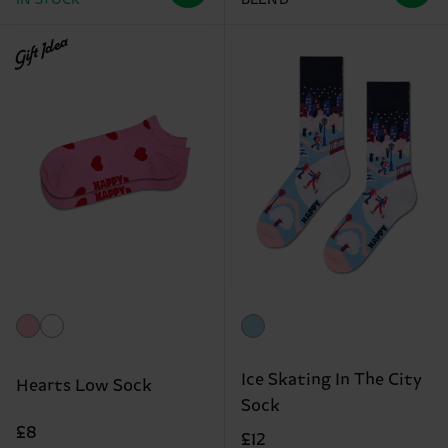
IN STOCK
BLEND
Gift Idea
Ice Skating In The City
Hearts Low Sock
Sock
£8
£12