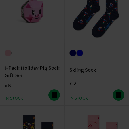
1-Pack Holiday Pig Sock
Skiing Sock
Gift Set
£12
£14
IN STOCK
IN STOCK