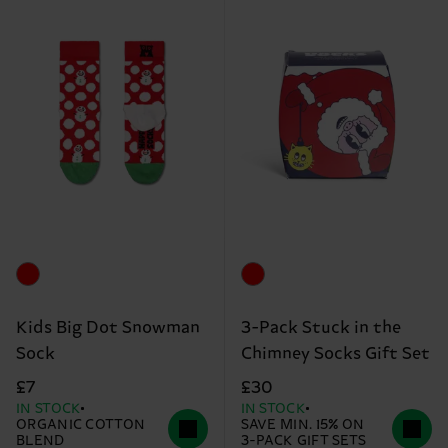
Kids Big Dot Snowman
3-Pack Stuck in the
Sock
Chimney Socks Gift Set
£7
£30
IN STOCK
IN STOCK
ORGANIC COTTON
SAVE MIN. 15% ON
BLEND
3-PACK GIFT SETS