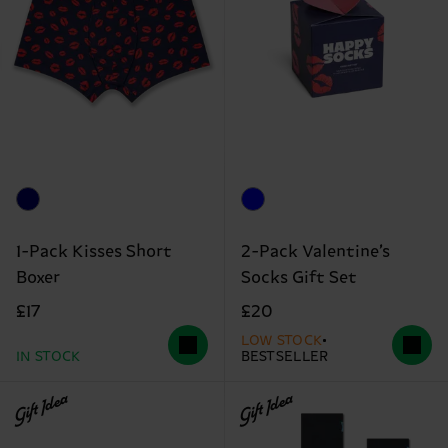
1-Pack Kisses Short
2-Pack Valentine’s
Boxer
Socks Gift Set
£17
£20
LOW STOCK
IN STOCK
BESTSELLER
Gift Idea
Gift Idea