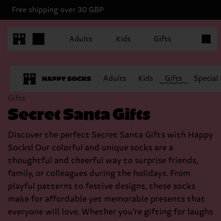
Free shipping over 30 GBP
Items in
Adults
Kids
Gifts
Adults
Kids
Gifts
Special
Gifts
Secret Santa Gifts
Discover the perfect Secret Santa Gifts with Happy
Socks! Our colorful and unique socks are a
thoughtful and cheerful way to surprise friends,
family, or colleagues during the holidays. From
playful patterns to festive designs, these socks
make for affordable yet memorable presents that
everyone will love. Whether you’re gifting for laughs