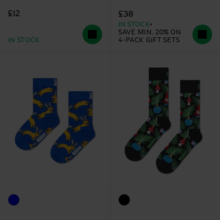
£12
£38
IN STOCK
SAVE MIN. 20% ON
IN STOCK
4-PACK GIFT SETS