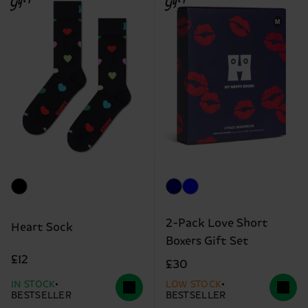
2-Pack Love Short
Heart Sock
Boxers Gift Set
£12
£30
IN STOCK
LOW STOCK
BESTSELLER
BESTSELLER