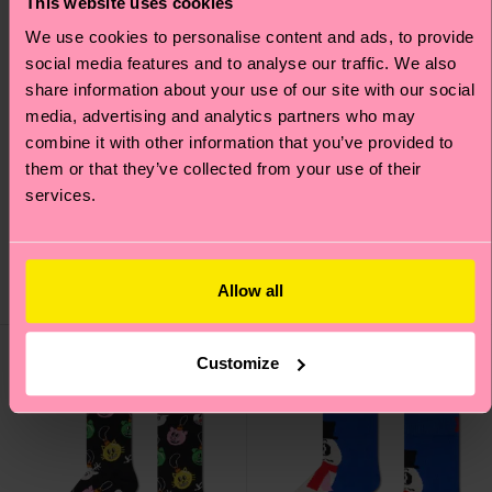
This website uses cookies
We use cookies to personalise content and ads, to provide
social media features and to analyse our traffic. We also
share information about your use of our site with our social
media, advertising and analytics partners who may
combine it with other information that you’ve provided to
them or that they’ve collected from your use of their
1-Pack Christmas Tree
Bring It On Sock
services.
Sock Gift Set
£12
£14
Allow all
IN STOCK
IN STOCK
Customize