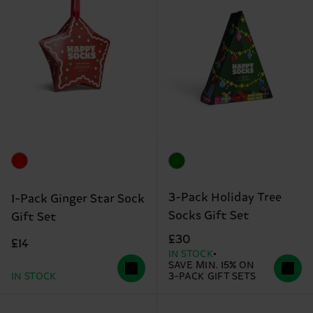
3-Pack Holiday Tree
1-Pack Ginger Star Sock
Socks Gift Set
Gift Set
£30
£14
IN STOCK
SAVE MIN. 15% ON
IN STOCK
3-PACK GIFT SETS