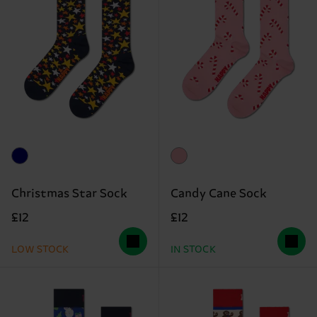
Christmas Star Sock
Candy Cane Sock
£12
£12
LOW STOCK
IN STOCK