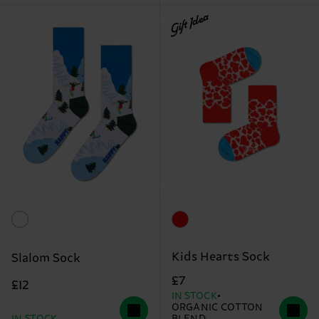
Gift Idea
Kids Hearts Sock
Slalom Sock
£7
£12
IN STOCK
ORGANIC COTTON