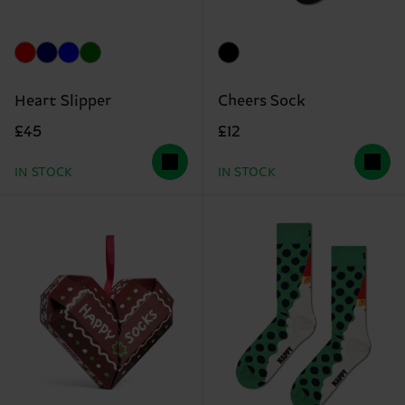
Heart Slipper
Cheers Sock
£45
£12
IN STOCK
IN STOCK