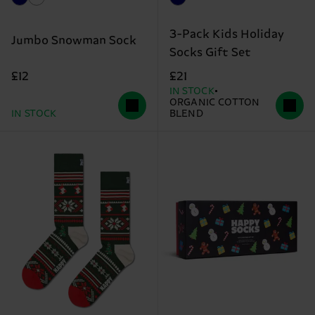
3-Pack Kids Holiday
Jumbo Snowman Sock
Socks Gift Set
£12
£21
IN STOCK
ORGANIC COTTON
IN STOCK
BLEND