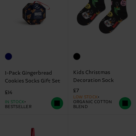
Kids Christmas
1-Pack Gingerbread
Decoration Sock
Cookies Socks Gift Set
£7
£14
LOW STOCK
IN STOCK
ORGANIC COTTON
BESTSELLER
BLEND