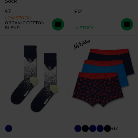
Sock
£12
£7
LOW STOCK
ORGANIC COTTON
BLEND
IN STOCK
Gift Idea
+12