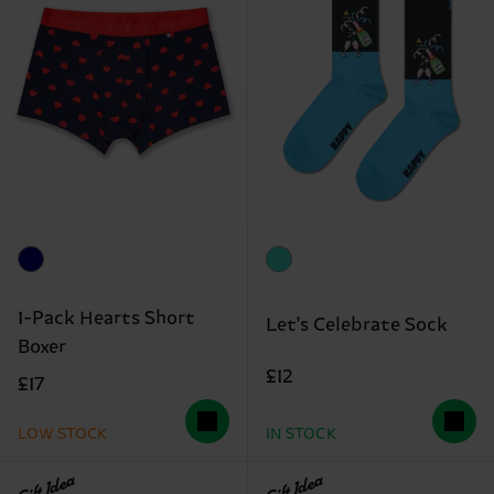
1-Pack Hearts Short
Let's Celebrate Sock
Boxer
£12
£17
LOW STOCK
IN STOCK
Gift Idea
Gift Idea