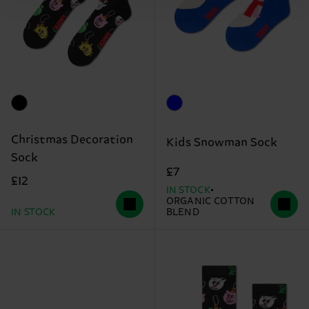
Christmas Decoration
Kids Snowman Sock
Sock
£7
£12
IN STOCK
ORGANIC COTTON
IN STOCK
BLEND