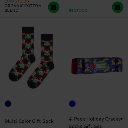
LOW STOCK
ORGANIC COTTON
BLEND
IN STOCK
4-Pack Holiday Cracker
Multi Color Gift Sock
Socks Gift Set