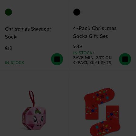
4-Pack Christmas
Christmas Sweater
Socks Gift Set
Sock
£38
£12
IN STOCK
SAVE MIN. 20% ON
IN STOCK
4-PACK GIFT SETS