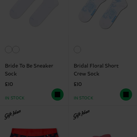
Bride To Be Sneaker
Bridal Floral Short
Sock
Crew Sock
£10
£10
IN STOCK
IN STOCK
Gift Idea
Gift Idea