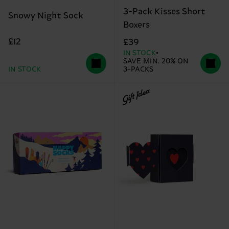
3-Pack Kisses Short
Snowy Night Sock
Boxers
£12
£39
IN STOCK
SAVE MIN. 20% ON
IN STOCK
3-PACKS
Gift Idea