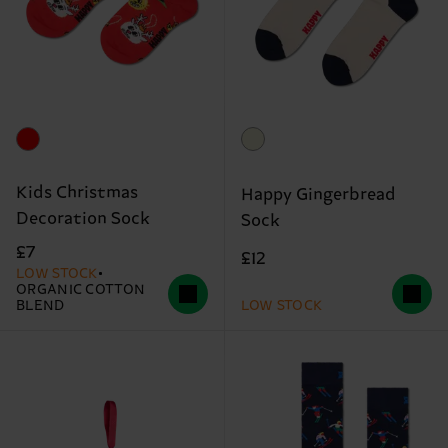
Kids Christmas
Happy Gingerbread
Decoration Sock
Sock
£7
£12
LOW STOCK
ORGANIC COTTON
BLEND
LOW STOCK