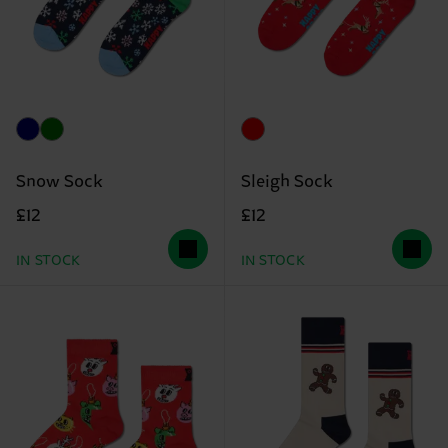
Snow Sock
Sleigh Sock
£12
£12
IN STOCK
IN STOCK