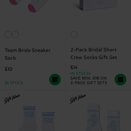
2-Pack Bridal Short
Team Bride Sneaker
Crew Socks Gift Set
Sock
£14
£10
IN STOCK
SAVE MIN. 10% ON
IN STOCK
2-PACK GIFT SETS
Gift Idea
Gift Idea