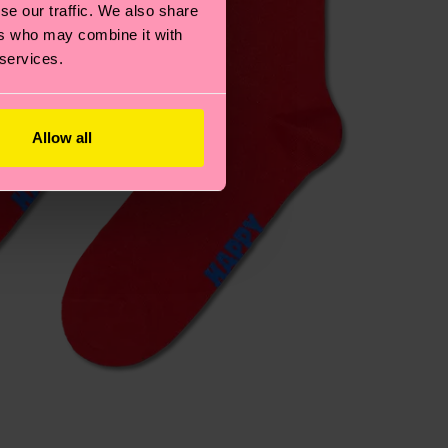
se our traffic. We also share
ers who may combine it with
 services.
Allow all