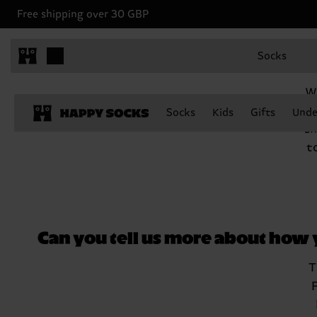
Free shipping over 30 GBP
Socks
We
G
Socks
Kids
Gifts
Unde
sh
t
Can you tell us more about how
T
F