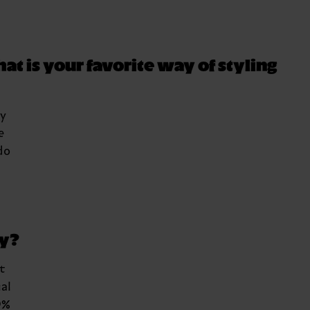
at is your favorite way of styling
my
e
do
ay?
t
al
9%