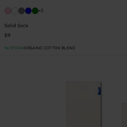
+2
Solid Sock
£9
IN STOCK
ORGANIC COTTON BLEND