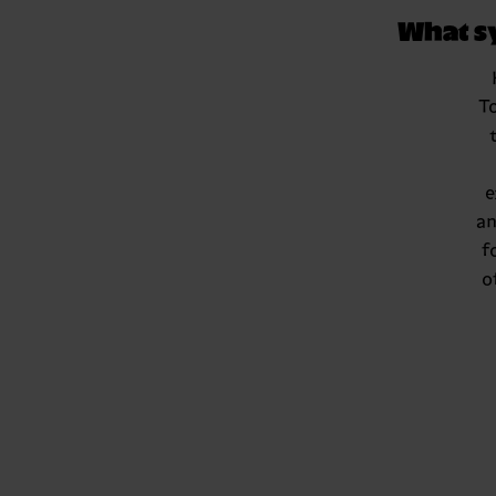
What s
T
e
an
f
o