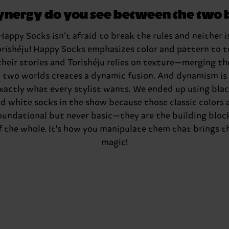
ynergy do you see between the two 
Happy Socks isn’t afraid to break the rules and neither i
orishéju
! Happy Socks emphasizes color and pattern to te
their stories and
Torishéju
relies on texture—merging th
two worlds creates a dynamic fusion. And dynamism is
xactly what every stylist wants. We ended up using bla
d white socks in the show because those classic colors 
oundational but never basic—they are the building bloc
f the whole. It's how you manipulate them that brings t
magic!