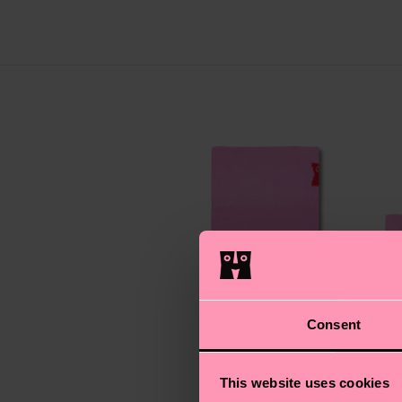
Consent
This website uses cookies