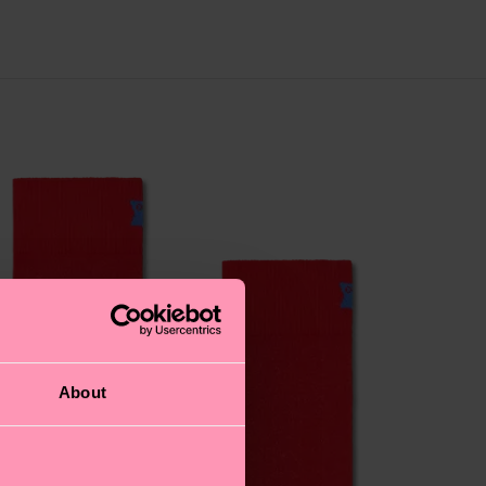
About