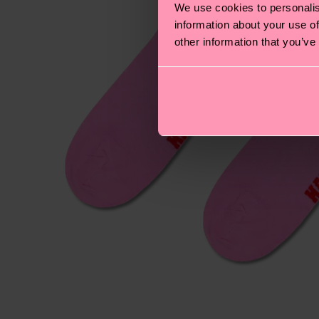
We use cookies to personalis
information about your use of
other information that you’ve