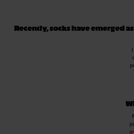
Recently, socks have emerged as a
I
p
Wh
p
a