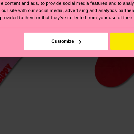
e content and ads, to provide social media features and to analy
 our site with our social media, advertising and analytics partn
 provided to them or that they’ve collected from your use of their
Customize