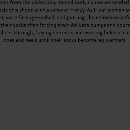
eces from the collection, immediately I knew we needed
tyle this shoot with a sense of frenzy. As if our women a
n were fleeing—rushed, and putting their shoes on bef
their socks then forcing their delicate pumps and court
shoes through, fraying the ends and wearing holes in th
toes and heels until their socks become leg warmers.