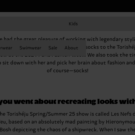
Kids
Q&A with Gabriella Karefa-Johnson
 had the great pleasure of working with legendary styl
abriella Karefa-Johnson to add our socks to the Torishé
rwear
Swimwear
Sale
About
ow at the 2024 Paris Fashion Week. We also took the t
o sit down with her and pick her brain about fashion an
of course—socks!
 you went about recreating looks wit
he Torishéju Spring/Summer 25 show is called Les Nefs 
eu, based on an absolutely mad painting by Hieronymo
Bosh depicting the chaos of a shipwreck. When I saw th