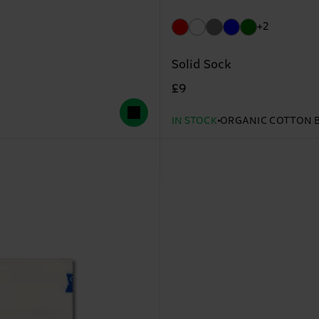
+2
Solid Sock
£9
IN STOCK
ORGANIC COTTON 