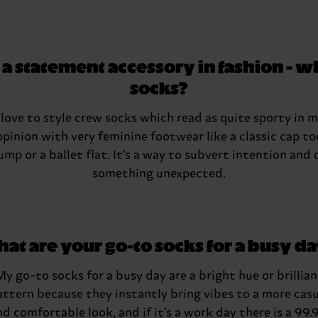
 statement accessory in fashion - wh
socks?
 love to style crew socks which read as quite sporty in 
opinion with very feminine footwear like a classic cap to
ump or a ballet flat. It’s a way to subvert intention and 
something unexpected.
at are your go-to socks for a busy d
My go-to socks for a busy day are a bright hue or brillian
attern because they instantly bring vibes to a more casu
nd comfortable look, and if it’s a work day there is a 99.