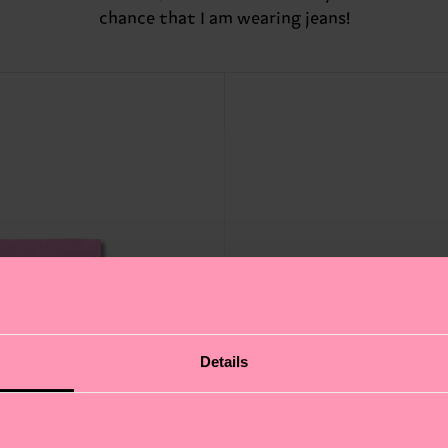
chance that I am wearing jeans!
Details