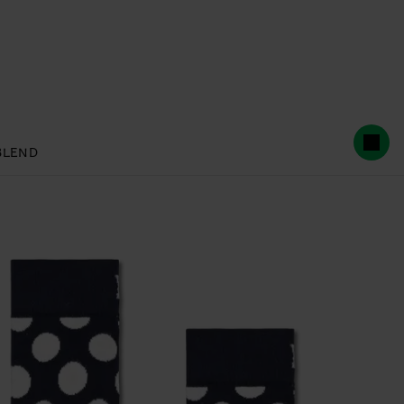
BLEND