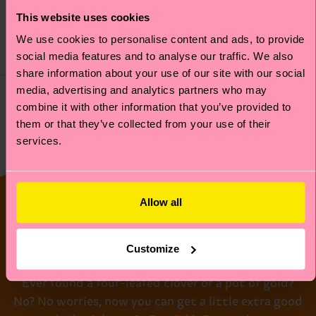
£9
This website uses cookies
£14
IN STOCK
IN STOCK
We use cookies to personalise content and ads, to provide
ORGANIC COTTON
ORGANIC COTTON
social media features and to analyse our traffic. We also
BLEND
BLEND
share information about your use of our site with our social
media, advertising and analytics partners who may
combine it with other information that you’ve provided to
them or that they’ve collected from your use of their
Socks for Saint Patrick’s Day
services.
Lucky Socks for
Allow all
St Paddy’s Day!
Customize
Ever found a four-leafed clover or a pot of gold?
No? No worries, now you can get a little extra good