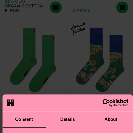
IN STOCK
ORGANIC COTTON
BLEND
IN STOCK
Special
Edition
+1
Consent
Details
About
The Beatles Here
Solid Sock
Comes The Sun Sock