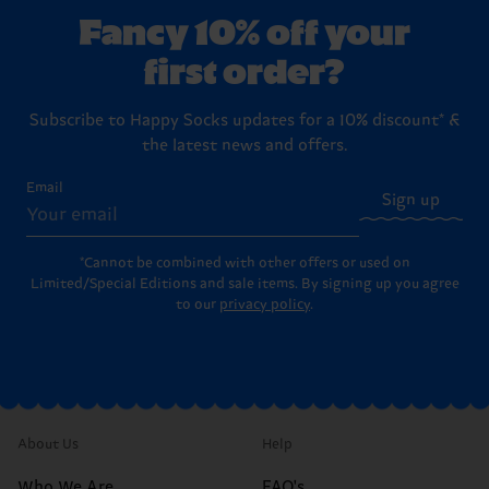
washing instructions
.
boxes ready to hand over to your favorite person (or to
Returns
page for the full step-by-step instructions on
Fancy 10% off your
treat yourself!).
how to send items back to us.
first order?
Subscribe to Happy Socks updates for a 10% discount* &
the latest news and offers.
Email
Sign up
*Cannot be combined with other offers or used on
Limited/Special Editions and sale items. By signing up you agree
to our
privacy policy
.
About Us
Help
Who We Are
FAQ's