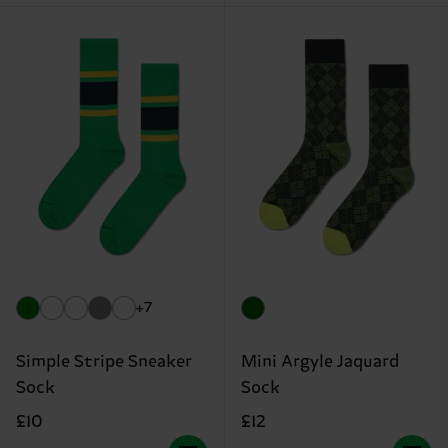
+7
Simple Stripe Sneaker
Mini Argyle Jaquard
Sock
Sock
£10
£12