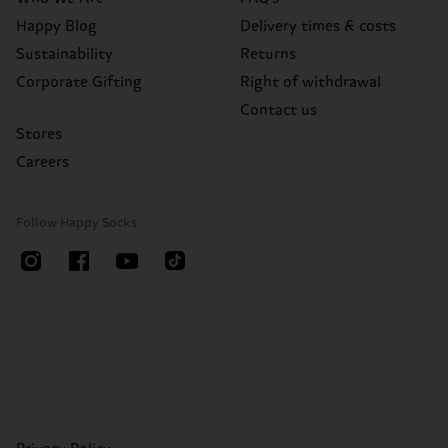
Happy Blog
Delivery times & costs
Sustainability
Returns
Corporate Gifting
Right of withdrawal
Contact us
Stores
Careers
Follow Happy Socks