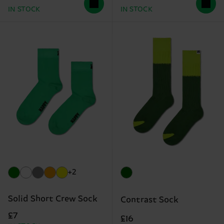
IN STOCK
IN STOCK
+2
Solid Short Crew Sock
Contrast Sock
£7
£16