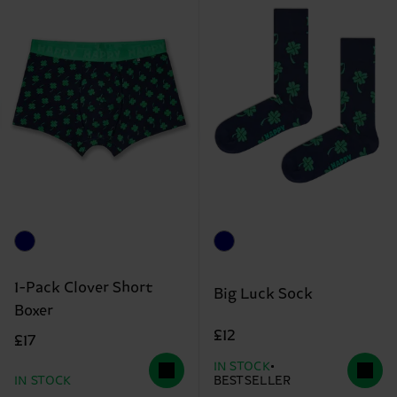
1-Pack Clover Short
Big Luck Sock
Boxer
£12
£17
IN STOCK
IN STOCK
BESTSELLER