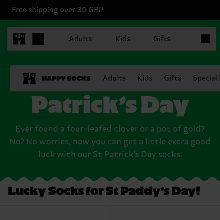
Free shipping over 30 GBP
Items in
Adults
Kids
Gifts
Socks for Saint
Adults
Kids
Gifts
Special
Patrick’s Day
Ever found a four-leafed clover or a pot of gold?
No? No worries, now you can get a little extra good
luck with our St Patrick’s Day socks.
Lucky Socks for St Paddy’s Day!