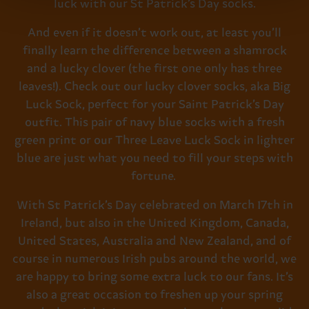
luck with our St Patrick’s Day socks.
And even if it doesn’t work out, at least you’ll
finally learn the difference between a shamrock
and a lucky clover (the first one only has three
leaves!). Check out our lucky clover socks, aka Big
Luck Sock, perfect for your Saint Patrick’s Day
outfit. This pair of navy blue socks with a fresh
green print or our Three Leave Luck Sock in lighter
blue are just what you need to fill your steps with
fortune.
With St Patrick’s Day celebrated on March 17th in
Ireland, but also in the
United Kingdom, Canada,
United States, Australia and New Zealand,
and of
course in numerous Irish pubs around the world, we
are happy to bring some extra luck to our fans. It’s
also a great occasion to freshen up your spring