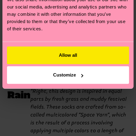
midnight rave. The holes and
our social media, advertising and analytics partners who
may combine it with other information that you’ve
neon stitching were really
provided to them or that they’ve collected from your use
inspired by the types of outfits
of their services.
you’d see at those types of
events.”
Allow all
Let
Wow, these socks are certainly
Customize
different. What’s the origin story?
It
Rain
“Right, this design is inspired in equal
parts by fresh grass and muddy festival
fields. These socks are crafted from so-
called multicolored “Space Yarn”, which
is the result of a process involving
applying multiple colors to a length of