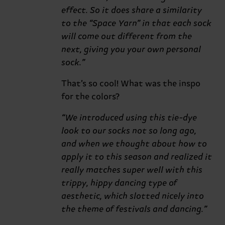
effect. So it does share a similarity
to the “Space Yarn” in that each sock
will come out different from the
next, giving you your own personal
sock.”
That’s so cool! What was the inspo
for the colors?
“We introduced using this tie-dye
look to our socks not so long ago,
and when we thought about how to
apply it to this season and realized it
really matches super well with this
trippy, hippy dancing type of
aesthetic, which slotted nicely into
the theme of festivals and dancing.”