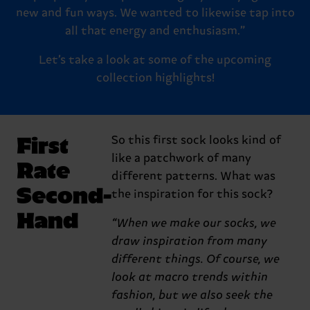
new and fun ways. We wanted to likewise tap into
all that energy and enthusiasm.”
Let’s take a look at some of the upcoming
collection highlights!
First
So this first sock looks kind of
like a patchwork of many
Rate
different patterns. What was
Second-
the inspiration for this sock?
Hand
“When we make our socks, we
draw inspiration from many
different things. Of course, we
look at macro trends within
fashion, but we also seek the