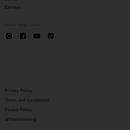
Careers
Follow Happy Socks
Privacy Policy
Terms and Conditions
Cookie Policy
Whistleblowing