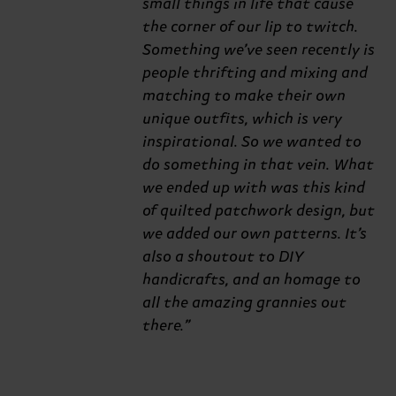
small things in life that cause
the corner of our lip to twitch.
Something we’ve seen recently is
people thrifting and mixing and
matching to make their own
unique outfits, which is very
inspirational. So we wanted to
do something in that vein. What
we ended up with was this kind
of quilted patchwork design, but
we added our own patterns. It’s
also a shoutout to DIY
handicrafts, and an homage to
all the amazing grannies out
there.”