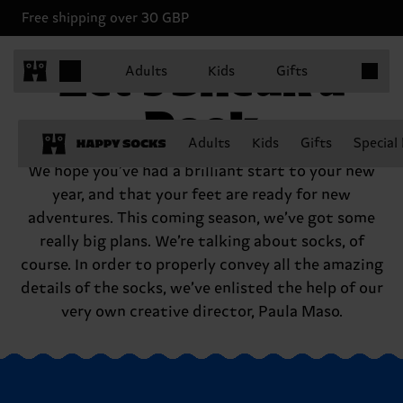
Free shipping over 30 GBP
Items in 
Let’s Sneak a
Adults
Kids
Gifts
Peek
Adults
Kids
Gifts
Special
We hope you’ve had a brilliant start to your new
year, and that your feet are ready for new
adventures. This coming season, we’ve got some
really big plans. We’re talking about socks, of
course. In order to properly convey all the amazing
details of the socks, we’ve enlisted the help of our
very own creative director, Paula Maso.