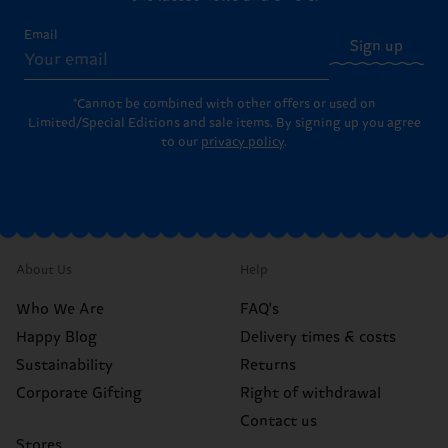
Email
Sign up
*Cannot be combined with other offers or used on
Limited/Special Editions and sale items. By signing up you agree
to our
privacy policy
.
About Us
Help
Who We Are
FAQ's
Happy Blog
Delivery times & costs
Sustainability
Returns
Corporate Gifting
Right of withdrawal
Contact us
Stores