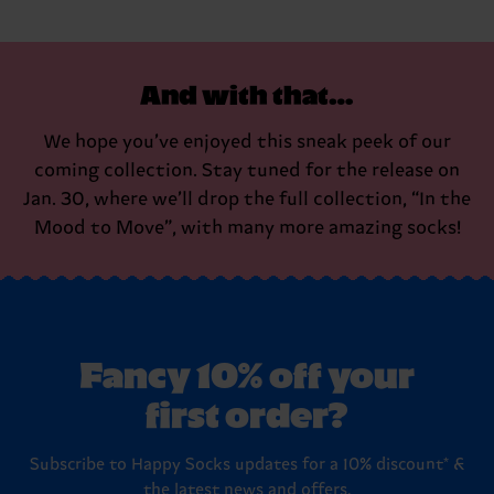
And with that…
We hope you’ve enjoyed this sneak peek of our
coming collection. Stay tuned for the release on
Jan. 30, where we’ll drop the full collection, “In the
Mood to Move”, with many more amazing socks!
Fancy 10% off your
first order?
Subscribe to Happy Socks updates for a 10% discount* &
the latest news and offers.