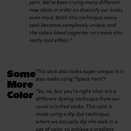
yarn. We’ve been trying many different
new ideas in order to diversify our socks
even more. With this technique, every
sock becomes completely unique, and
the colors bleed together to create this
really cool effect.”
Some
This sock also looks super unique, is it
also made using “Space Yarn”?
More
Color
“So, no, but you’re right that it’s a
different dyeing technique from our
usual stitched socks. This sock is
made using a dip dye technique,
where we actually dip the sock in a
vat of color, to achieve a gradient