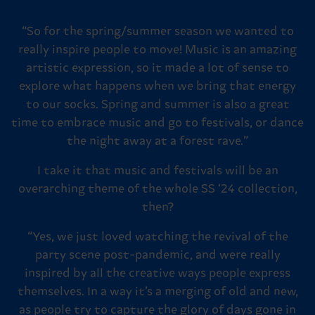
“So for the spring/summer season we wanted to
really inspire people to move! Music is an amazing
artistic expression, so it made a lot of sense to
explore what happens when we bring that energy
to our socks. Spring and summer is also a great
time to embrace music and go to festivals, or dance
the night away at a forest rave.”
I take it that music and festivals will be an
overarching theme of the whole SS ‘24 collection,
then?
“Yes, we just loved watching the revival of the
party scene post-pandemic, and were really
inspired by all the creative ways people express
themselves. In a way it’s a merging of old and new,
as people try to capture the glory of days gone in