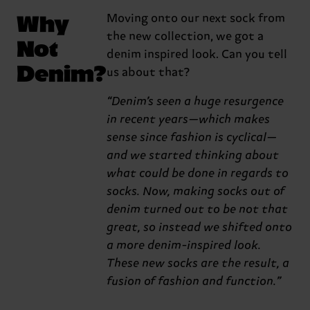
Why
Moving onto our next sock from
the new collection, we got a
Not
denim inspired look. Can you tell
Denim?
us about that?
“Denim’s seen a huge resurgence
in recent years—which makes
sense since fashion is cyclical—
and we started thinking about
what could be done in regards to
socks. Now, making socks out of
denim turned out to be not that
great, so instead we shifted onto
a more denim-inspired look.
These new socks are the result, a
fusion of fashion and function.”