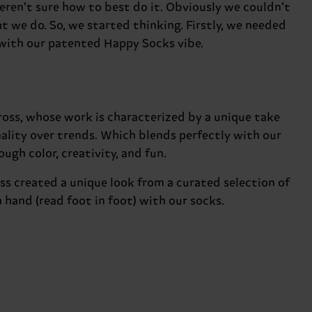
ren’t sure how to best do it. Obviously we couldn’t
t we do. So, we started thinking. Firstly, we needed
 with our patented Happy Socks vibe.
oss, whose work is characterized by a unique take
nality over trends. Which blends perfectly with our
ugh color, creativity, and fun.
ss created a unique look from a curated selection of
hand (read foot in foot) with our socks.