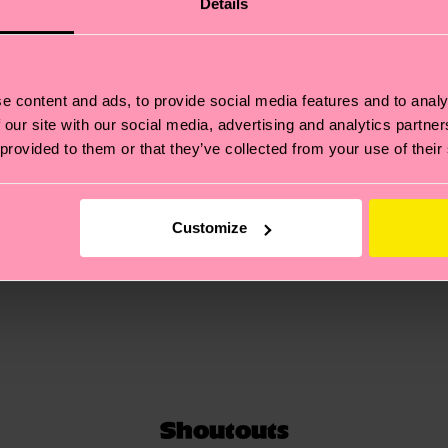
Details
unique style.
e content and ads, to provide social media features and to analy
 our site with our social media, advertising and analytics partn
 provided to them or that they’ve collected from your use of their
Customize
Shoutouts