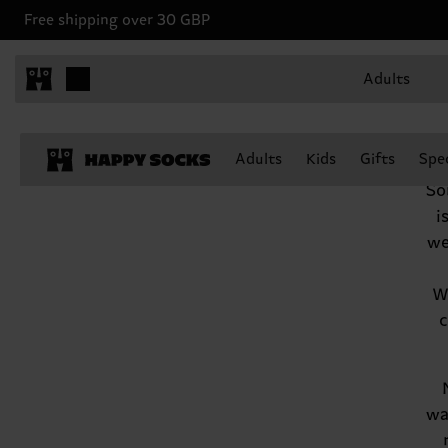
Free shipping over 30 GBP
Adults
We
Adults
Kids
Gifts
Spec
So
i
we
Wh
c
wa