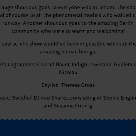
 huge shoutout goes to everyone who attended the sh
nd of course to all the phenomenal models who walked t
runway! Another shoutout goes to the amazing Berlin
community who were so warm and welcoming!
 course, the show would’ve been impossible without th
amazing human beings:
Photographers: Conrad Bauer, Indigo Lewisohn, Guillem L
Nicolau
Stylist: Theresa Gross
usic: Swedish DJ duo Sharks, consisting of Sophia Englu
and Susanna Friberg