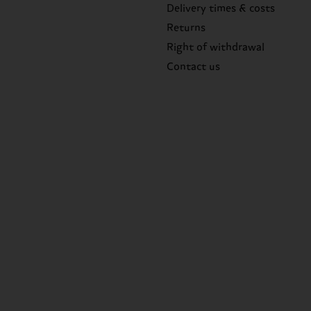
Delivery times & costs
Returns
Right of withdrawal
Contact us