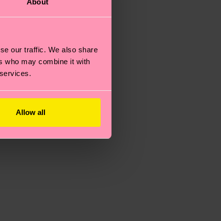
About
se our traffic. We also share
ers who may combine it with
 services.
Allow all