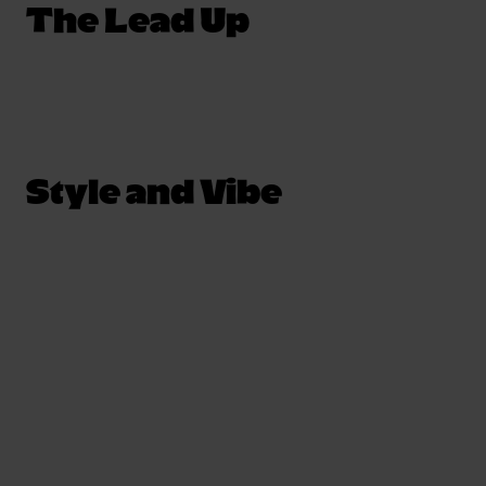
The Lead Up
Style and Vibe