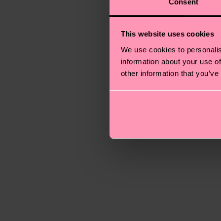
Consent
This website uses cookies
We use cookies to personalis
information about your use of
other information that you’ve