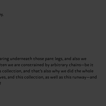
y,
earing underneath those pant legs, and also we
ften we are constrained by arbitrary chains—be it
s collection, and that’s also why we did the whole
ves, and this collection, as well as this runway—and
!