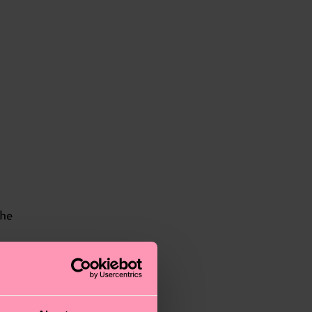
the
.