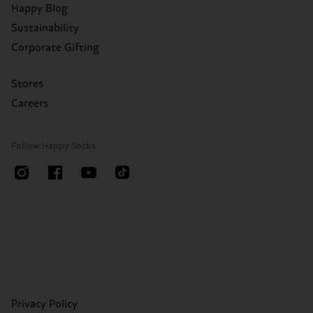
Happy Blog
Sustainability
Corporate Gifting
Stores
Careers
Follow Happy Socks
Privacy Policy