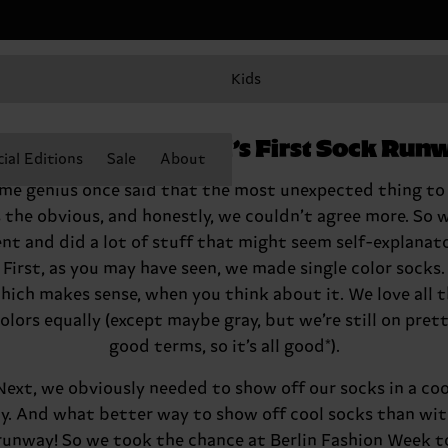
Kids
lcome to the World’s First Sock Run
ial Editions
Sale
About
me genius once said that the most unexpected thing to
s the obvious, and honestly, we couldn’t agree more. So 
nt and did a lot of stuff that might seem self-explanato
First, as you may have seen, we made single color socks.
ich makes sense, when you think about it. We love all 
olors equally (except maybe gray, but we’re still on pret
good terms, so it’s all good*).
Next, we obviously needed to show off our socks in a coo
y. And what better way to show off cool socks than wit
runway! So we took the chance at Berlin Fashion Week t