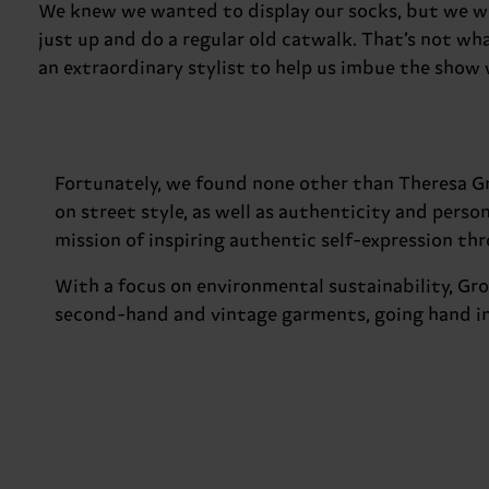
We knew we wanted to display our socks, but we we
just up and do a regular old catwalk. That’s not wha
an extraordinary stylist to help us imbue the show
Fortunately, we found none other than Theresa Gr
on street style, as well as authenticity and perso
mission of inspiring authentic self-expression thro
With a focus on environmental sustainability, Gro
second-hand and vintage garments, going hand in 