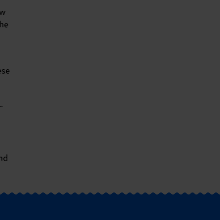
ow
he
ese
.
nd