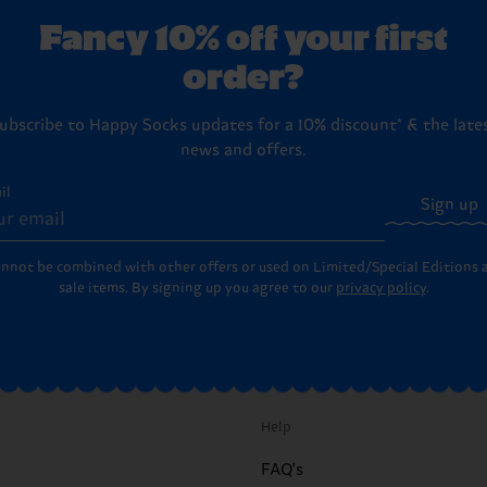
Fancy 10% off your first
order?
ubscribe to Happy Socks updates for a 10% discount* & the late
news and offers.
il
Sign up
annot be combined with other offers or used on Limited/Special Editions 
sale items. By signing up you agree to our
privacy policy
.
Help
FAQ's