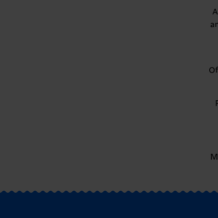
A
a
Of
M