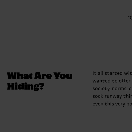
*
What Are You
It all started w
wanted to offer 
Hiding?
society, norms, 
sock runway thin
even this very p