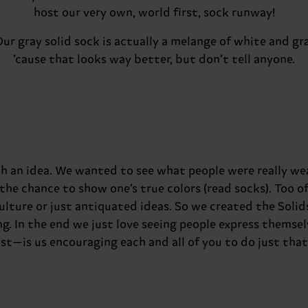
host our very own, world first, sock runway!
Our gray solid sock is actually a melange of white and gra
’cause that looks way better, but don’t tell anyone.
ith an idea. We wanted to see what people were really w
the chance to show one’s true colors (read socks). Too o
culture or just antiquated ideas. So we created the Solid
g. In the end we just love seeing people express themsel
ost—is us encouraging each and all of you to do just that