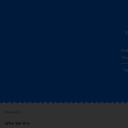
S
Ema
*C
About Us
Who We Are