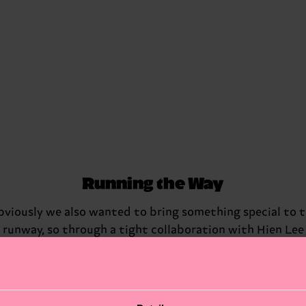
Running the Way
viously we also wanted to bring something special to 
runway, so through a tight collaboration with Hien Lee
Casting, we managed to bring in a mix of performers,
acrobats, dancers and community members from Berlin
Which meant this was no ordinary runway, but people
danced, ran and slid down the runway in their very own,