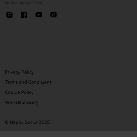
Follow Happy Socks
Privacy Policy
Terms and Conditions
Cookie Policy
Whistleblowing
© Happy Socks 2025