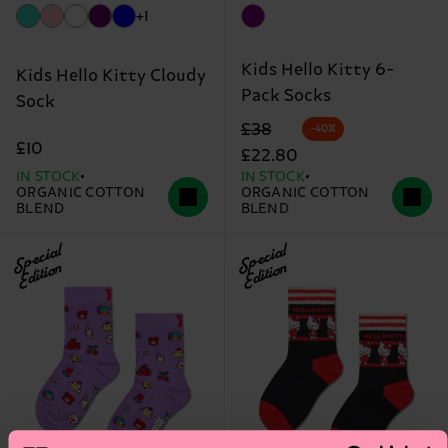
+1
Kids Hello Kitty 6-
Kids Hello Kitty Cloudy
Pack Socks
Sock
Original price
discounted price
£38
-40%
£10
£22.80
IN STOCK
IN STOCK
ORGANIC COTTON
ORGANIC COTTON
BLEND
BLEND
Special
Special
Edition
Edition