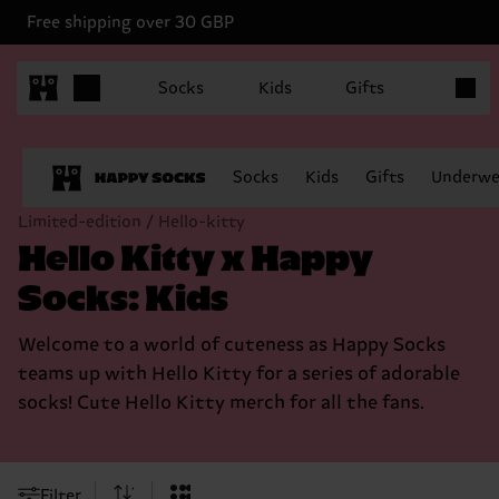
Free shipping over 30 GBP
Items in
Socks
Kids
Gifts
Socks
Kids
Gifts
Underwe
Limited-edition / Hello-kitty
Hello Kitty x Happy
Socks: Kids
Welcome to a world of cuteness as Happy Socks
teams up with Hello Kitty for a series of adorable
socks! Cute Hello Kitty merch for all the fans.
Filter