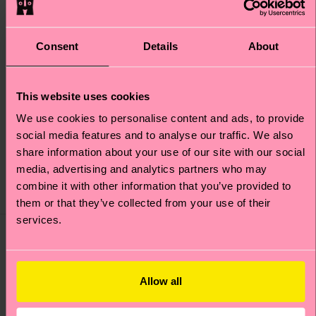
Consent
Details
About
+1
+1
This website uses cookies
Kids Hello Kitty Snacks
Kids Hello Kitty
Sock
Friends Sock
We use cookies to personalise content and ads, to provide
social media features and to analyse our traffic. We also
Original price
discounted price
Original price
discounted price
£10
£10
-40%
-40%
share information about your use of our site with our social
£6
£6
media, advertising and analytics partners who may
IN STOCK
IN STOCK
ORGANIC COTTON
ORGANIC COTTON
combine it with other information that you’ve provided to
BLEND
BLEND
them or that they’ve collected from your use of their
services.
Special
Special
Edition
Edition
Allow all