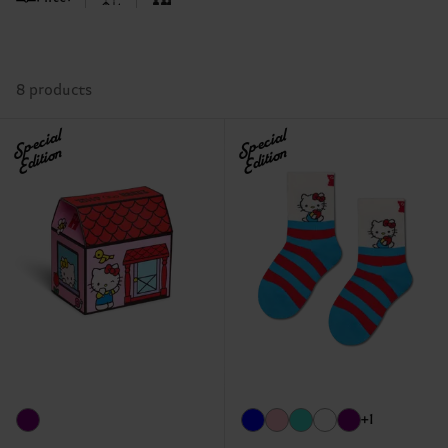
8 products
Special
Special
Edition
Edition
+1