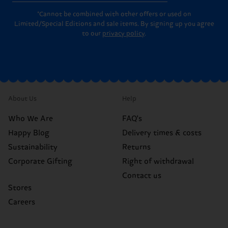
*Cannot be combined with other offers or used on
Limited/Special Editions and sale items. By signing up you agree
to our
privacy policy
.
About Us
Help
Who We Are
FAQ's
Happy Blog
Delivery times & costs
Sustainability
Returns
Corporate Gifting
Right of withdrawal
Contact us
Stores
Careers