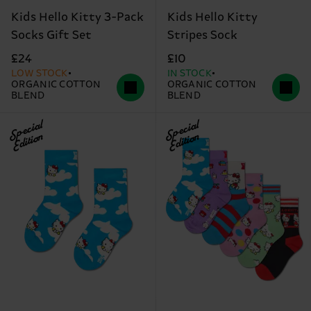
Kids Hello Kitty 3-Pack
Kids Hello Kitty
Socks Gift Set
Stripes Sock
£24
£10
LOW STOCK
IN STOCK
ORGANIC COTTON
ORGANIC COTTON
BLEND
BLEND
Special
Special
Edition
Edition