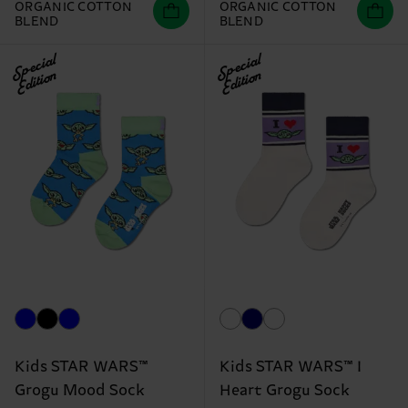
ORGANIC COTTON
ORGANIC COTTON
BLEND
BLEND
Special
Special
Edition
Edition
Kids STAR WARS™
Kids STAR WARS™ I
Grogu Mood Sock
Heart Grogu Sock