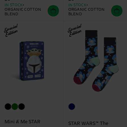
IN STOCK
IN STOCK
ORGANIC COTTON
ORGANIC COTTON
BLEND
BLEND
Special
Special
Edition
Edition
Mini & Me STAR
STAR WARS™ The