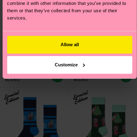
combine it with other information that you’ve provided to
them or that they’ve collected from your use of their
services.
Kids STAR WARS™
Kids STAR WARS™
Allow all
Foundling Flake Sock
Ahsoka Sock
Original price
discounted price
Original price
discounted price
£10
£10
-50%
-50%
£5
£5
Customize
IN STOCK
IN STOCK
ORGANIC COTTON
ORGANIC COTTON
BLEND
BLEND
Special
Special
Edition
Edition