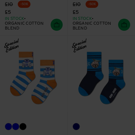
Original price
discounted price
Original price
discounted price
£10
£10
-50%
-50%
£5
£5
IN STOCK
IN STOCK
ORGANIC COTTON
ORGANIC COTTON
BLEND
BLEND
Special
Special
Edition
Edition