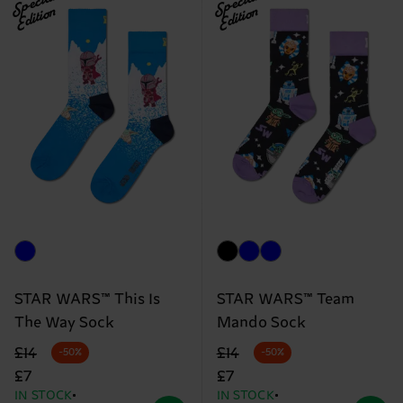
Special
Special
Edition
Edition
STAR WARS™ This Is
STAR WARS™ Team
The Way Sock
Mando Sock
Original price
discounted price
Original price
discounted price
£14
£14
-50%
-50%
£7
£7
IN STOCK
IN STOCK