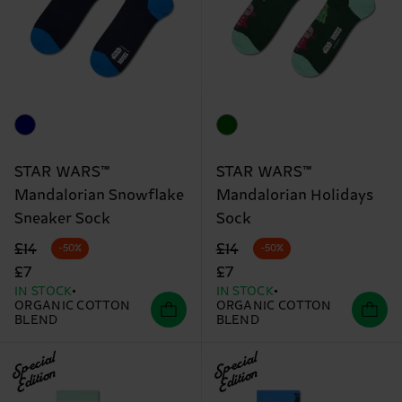
STAR WARS™
STAR WARS™
Mandalorian Snowflake
Mandalorian Holidays
Sneaker Sock
Sock
Original price
discounted price
Original price
discounted price
£14
£14
-50%
-50%
£7
£7
IN STOCK
IN STOCK
ORGANIC COTTON
ORGANIC COTTON
BLEND
BLEND
Special
Special
Edition
Edition