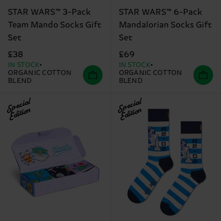
STAR WARS™ 3-Pack
STAR WARS™ 6-Pack
Team Mando Socks Gift
Mandalorian Socks Gift
Set
Set
£38
£69
IN STOCK
IN STOCK
ORGANIC COTTON
ORGANIC COTTON
BLEND
BLEND
Special
Special
Edition
Edition