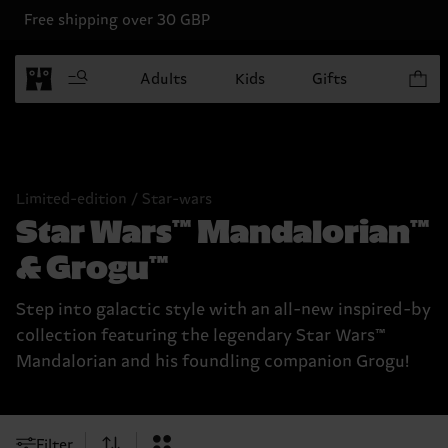
Free shipping over 30 GBP
Items in
Adults
Kids
Gifts
Limited-edition / Star-wars
Star Wars™ Mandalorian™
& Grogu™
Step into galactic style with an all-new inspired-by
collection featuring the legendary Star Wars™
Mandalorian and his foundling companion Grogu!
Filter