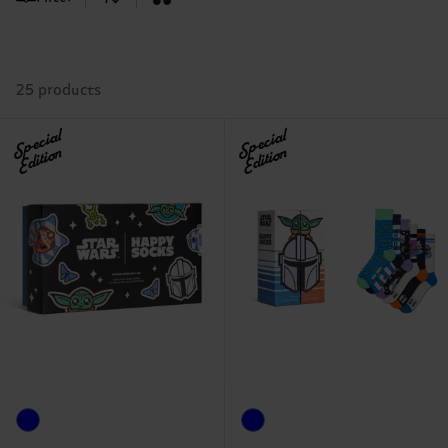
25 products
Special
Special
Edition
Edition