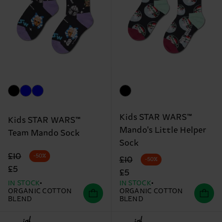
Kids STAR WARS™
Kids STAR WARS™
Mando's Little Helper
Team Mando Sock
Sock
Original price
discounted price
£10
-50%
Original price
discounted price
£10
-50%
£5
£5
IN STOCK
IN STOCK
ORGANIC COTTON
ORGANIC COTTON
BLEND
BLEND