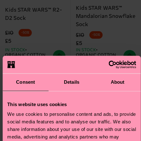
Kids STAR WARS™
Kids STAR WARS™ R2-
Mandalorian Snowflake
D2 Sock
Sock
Original price
discounted price
£10
-50%
Original price
discounted price
£10
-50%
£5
£5
IN STOCK
IN STOCK
ORGANIC COTTON
ORGANIC COTTON
BLEND
BLEND
Special
Special
Edition
Edition
Consent
Details
About
This website uses cookies
We use cookies to personalise content and ads, to provide
social media features and to analyse our traffic. We also
share information about your use of our site with our social
media, advertising and analytics partners who may