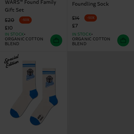
WARS™ Found Family
Foundling Sock
Gift Set
Original price
discounted price
£14
-50%
Original price
discounted price
£20
-50%
£7
£10
IN STOCK
IN STOCK
ORGANIC COTTON
ORGANIC COTTON
BLEND
BLEND
Special
Edition