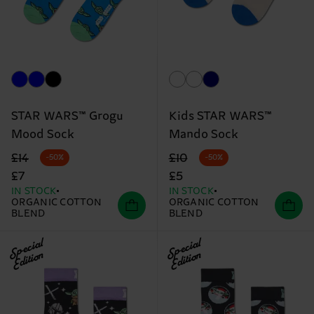
STAR WARS™ Grogu
Kids STAR WARS™
Mood Sock
Mando Sock
Original price
discounted price
Original price
discounted price
£14
£10
-50%
-50%
£7
£5
IN STOCK
IN STOCK
ORGANIC COTTON
ORGANIC COTTON
BLEND
BLEND
Special
Special
Edition
Edition