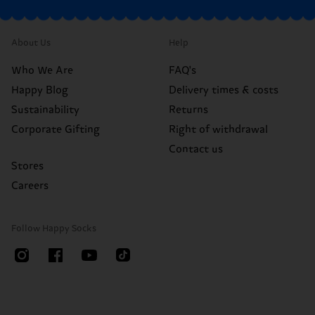
About Us
Help
Who We Are
FAQ's
Happy Blog
Delivery times & costs
Sustainability
Returns
Corporate Gifting
Right of withdrawal
Contact us
Stores
Careers
Follow Happy Socks