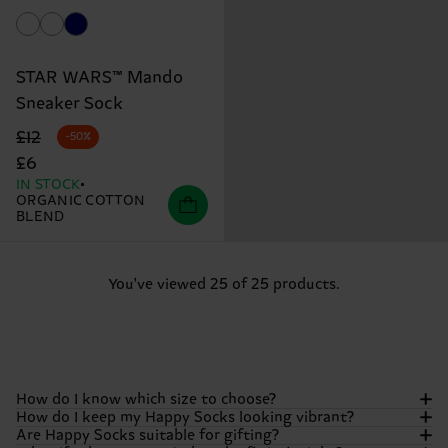
STAR WARS™ Mando
Sneaker Sock
Original price
discounted price
£12
-50%
£6
IN STOCK
ORGANIC COTTON
BLEND
You've viewed 25 of 25 products.
How do I know which size to choose?
How do I keep my Happy Socks looking vibrant?
Are Happy Socks suitable for gifting?
We want your feet to be as comfortable as they are