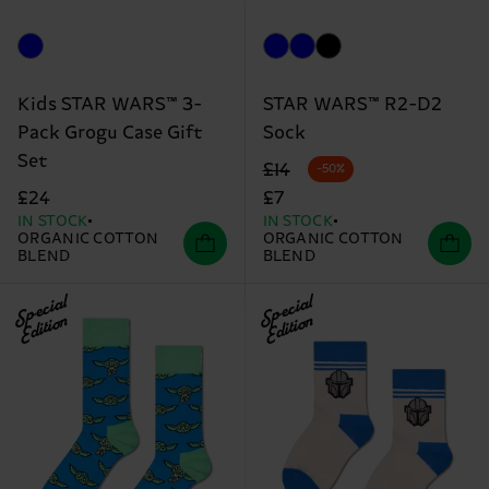
Kids STAR WARS™ 3-
STAR WARS™ R2-D2
Pack Grogu Case Gift
Sock
Set
Original price
discounted price
£14
-50%
£24
£7
IN STOCK
IN STOCK
ORGANIC COTTON
ORGANIC COTTON
BLEND
BLEND
Special
Special
Edition
Edition