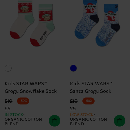
Kids STAR WARS™
Kids STAR WARS™
Grogu Snowflake Sock
Santa Grogu Sock
Original price
discounted price
Original price
discounted price
£10
£10
-50%
-50%
£5
£5
IN STOCK
LOW STOCK
ORGANIC COTTON
ORGANIC COTTON
BLEND
BLEND