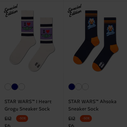
Special
Special
Edition
Edition
STAR WARS™ I Heart
STAR WARS™ Ahsoka
Grogu Sneaker Sock
Sneaker Sock
Original price
discounted price
Original price
discounted price
£12
£12
-50%
-50%
£6
£6