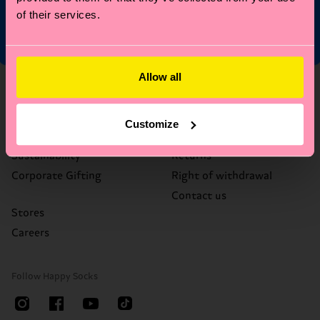
of their services.
Allow all
About Us
Help
Who We Are
FAQ's
Customize
Happy Blog
Delivery times & costs
Sustainability
Returns
Corporate Gifting
Right of withdrawal
Contact us
Stores
Careers
Follow Happy Socks