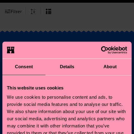
Filter
Fancy 10% off your
first order?
Consent
Details
About
Subscribe to Happy Socks updates for a 10% discount* &
This website uses cookies
the latest news and offers.
We use cookies to personalise content and ads, to
Email
Sign up
provide social media features and to analyse our traffic.
We also share information about your use of our site with
our social media, advertising and analytics partners who
*Cannot be combined with other offers or used on
may combine it with other information that you’ve
Limited/Special Editions and sale items. By signing up you agree
to our
privacy policy
.
provided to them or that they’ve collected from your use