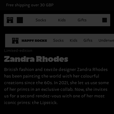
Free shipping over 30 GBP
Items in 
Socks
Kids
Gifts
Socks
Kids
Gifts
Underwe
Limited-edition
Zandra Rhodes
British fashion and textile designer Zandra Rhodes
has been painting the world with her colourful
creations since the 60s. In 2021, she let us use some
of her prints in an exclusive collab. Now, she invites
us for a second rendez-vous with one of her most
iconic prints: the Lipstick.