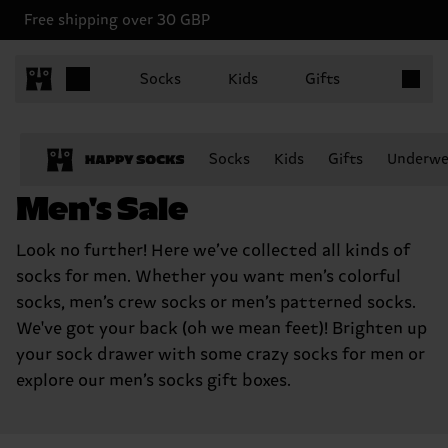
Free shipping over 30 GBP
Items in 
Socks
Kids
Gifts
Socks
Kids
Gifts
Underwe
Men's Sale
Look no further! Here we’ve collected all kinds of
socks for men. Whether you want men’s colorful
socks, men’s crew socks or men’s patterned socks.
We've got your back (oh we mean feet)! Brighten up
your sock drawer with some crazy socks for men or
explore our men’s socks gift boxes.