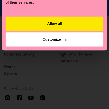
of their services.
Allow all
About Us
Help
Who We Are
FAQ's
Customize
Happy Blog
Delivery times & costs
Sustainability
Returns
Corporate Gifting
Right of withdrawal
Contact us
Stores
Careers
Follow Happy Socks