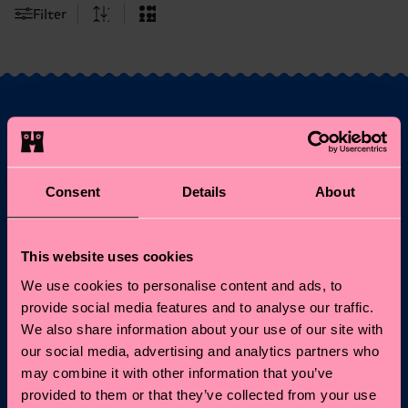
Filter
Fancy 10% off your
first order?
Consent
Details
About
Subscribe to Happy Socks updates for a 10% discount* &
the latest news and offers.
This website uses cookies
We use cookies to personalise content and ads, to
Email
Sign up
provide social media features and to analyse our traffic.
We also share information about your use of our site with
*Cannot be combined with other offers or used on
our social media, advertising and analytics partners who
Limited/Special Editions and sale items. By signing up you agree
may combine it with other information that you’ve
to our
privacy policy
.
provided to them or that they’ve collected from your use