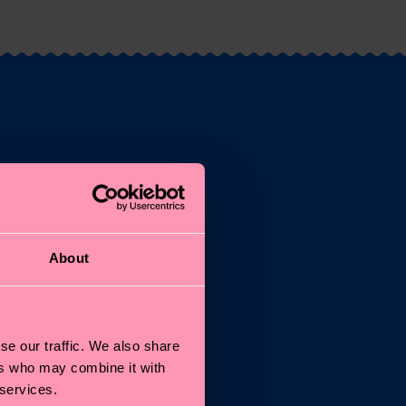
st
About
and
se our traffic. We also share
ers who may combine it with
 services.