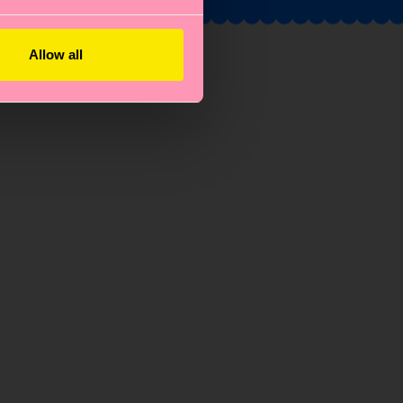
Allow all