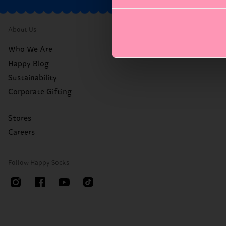
About Us
Who We Are
Happy Blog
Sustainability
Corporate Gifting
Stores
Careers
Follow Happy Socks