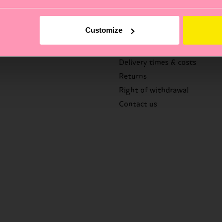
Help
Customize
FAQ's
Delivery times & costs
Returns
Right of withdrawal
Contact us