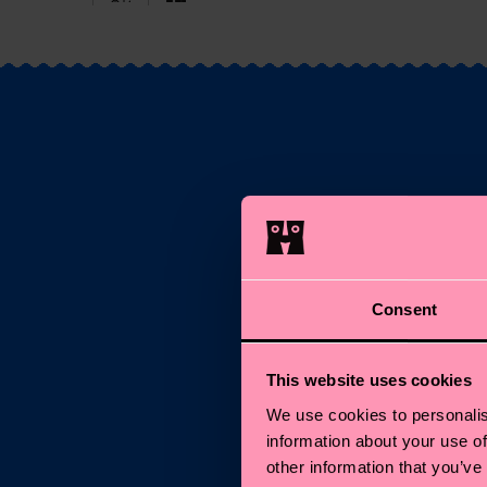
S
Consent
Ema
This website uses cookies
*C
We use cookies to personalis
information about your use of
other information that you’ve