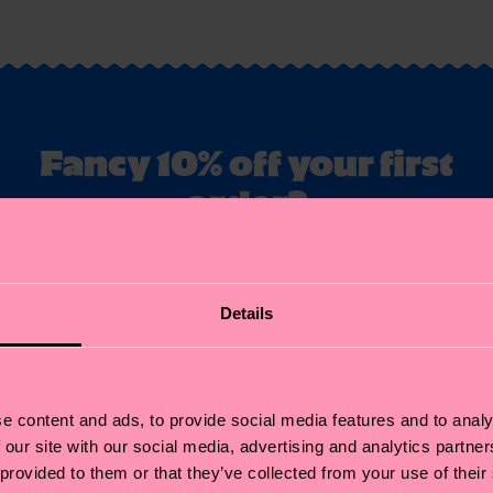
Fancy 10% off your first
order?
ubscribe to Happy Socks updates for a 10% discount* & the late
news and offers.
Details
il
Sign up
annot be combined with other offers or used on Limited/Special Editions 
sale items. By signing up you agree to our
privacy policy
.
e content and ads, to provide social media features and to analy
 our site with our social media, advertising and analytics partn
 provided to them or that they’ve collected from your use of their