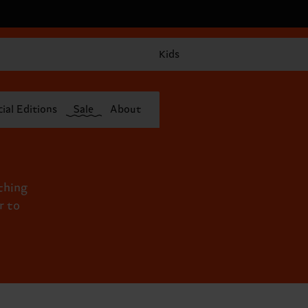
Kids
ial Editions
Sale
About
ything
r to