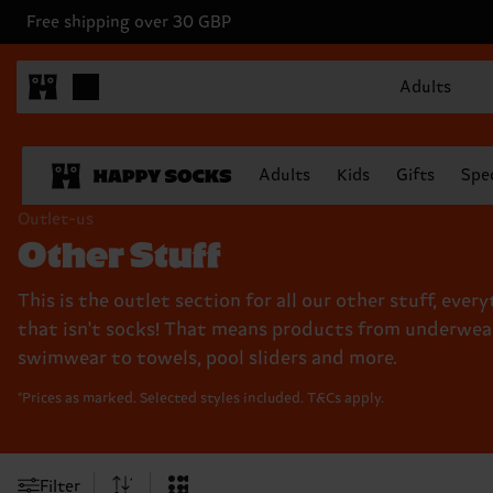
Free shipping over 30 GBP
Adults
Adults
Kids
Gifts
Spec
Outlet-us
Other Stuff
This is the outlet section for all our other stuff, ever
that isn't socks! That means products from underwea
swimwear to towels, pool sliders and more.
*Prices as marked. Selected styles included. T&Cs apply.
Filter