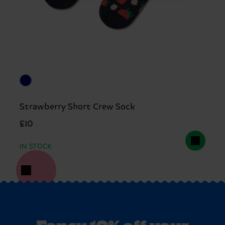
Strawberry Short Crew Sock
£10
IN STOCK
Fancy 10% off your