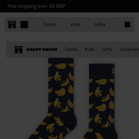
Free shipping over 30 GBP
Items in 
Socks
Kids
Gifts
Socks
Kids
Gifts
Underwe