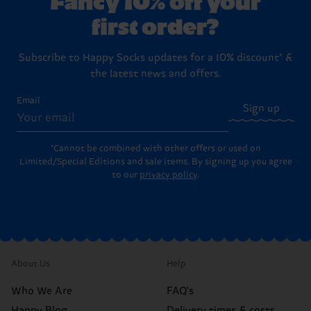
first order?
Subscribe to Happy Socks updates for a 10% discount* &
the latest news and offers.
Email
Sign up
*Cannot be combined with other offers or used on
Limited/Special Editions and sale items. By signing up you agree
to our
privacy policy
.
About Us
Help
Who We Are
FAQ's
Happy Blog
Delivery times & costs