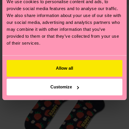
We use cookies to personalise content and ads, to
mind that this is an estimate and that the exact
—as well as tips and tricks—visit our
provide social media features and to analyse our traffic.
delivery time depends on your local postal
sustainability page
.
We also share information about your use of our site with
services.
We think you'll like
Similar patterns
our social media, advertising and analytics partners who
may combine it with other information that you’ve
Having questions about returns? Visit our
Return
provided to them or that they’ve collected from your use
page
to find answers to the most frequently
of their services.
asked questions.
Allow all
Customize