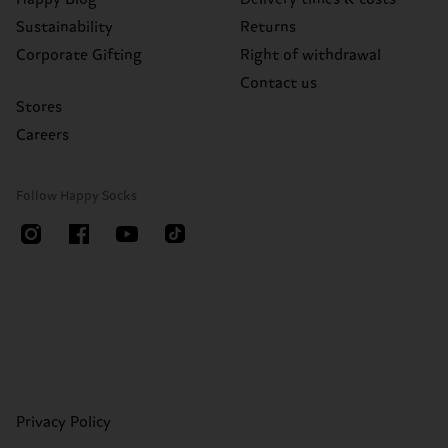
Sustainability
Returns
Corporate Gifting
Right of withdrawal
Contact us
Stores
Careers
Follow Happy Socks
Privacy Policy