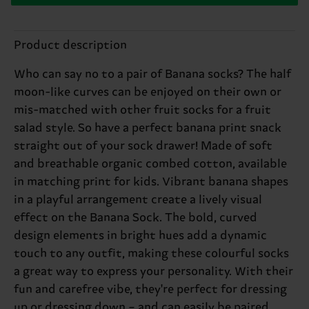
Product description
Who can say no to a pair of Banana socks? The half
moon-like curves can be enjoyed on their own or
mis-matched with other fruit socks for a fruit
salad style. So have a perfect banana print snack
straight out of your sock drawer! Made of soft
and breathable organic combed cotton, available
in matching print for kids. Vibrant banana shapes
in a playful arrangement create a lively visual
effect on the Banana Sock. The bold, curved
design elements in bright hues add a dynamic
touch to any outfit, making these colourful socks
a great way to express your personality. With their
fun and carefree vibe, they're perfect for dressing
up or dressing down – and can easily be paired