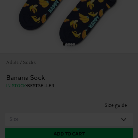
Adult / Socks
Banana Sock
IN STOCK
BESTSELLER
Size guide
Size
ADD TO CART