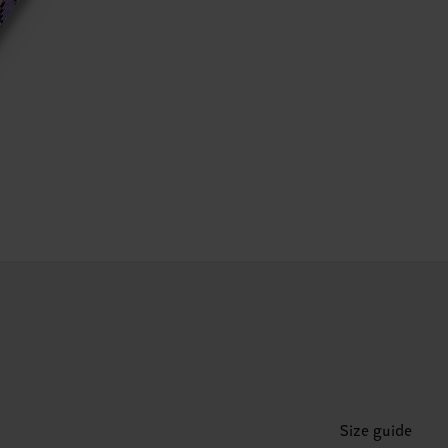
Size guide