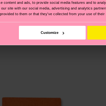
e content and ads, to provide social media features and to analy
ed-fiber, 2% Elastane
 our site with our social media, advertising and analytics partn
, it's also about having an ethical supply chain, lowerin
 provided to them or that they’ve collected from your use of their
cks—visit our
sustainability page
.
ition-conventional-metallized-fiber, 2% Elastane
te is 4-6 business days. Please keep in mind that this 
Customize
ge
to find answers to the most frequently asked questio