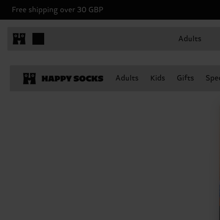
Free shipping over 30 GBP
Adults
Adults
Kids
Gifts
Spec