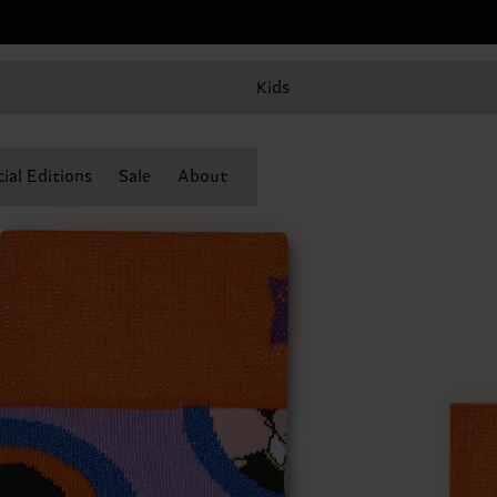
Kids
ial Editions
Sale
About