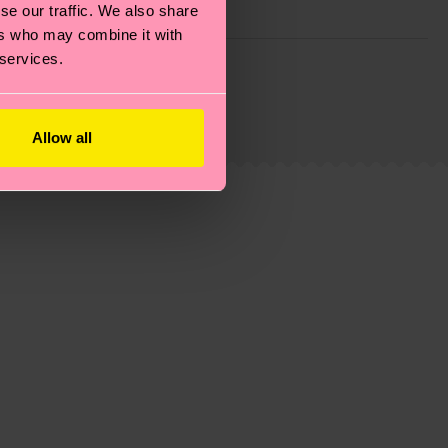
se our traffic. We also share
ers who may combine it with
g emissions, caring for socks properly, and MUCH
 services.
is an estimate and that the exact delivery time
Allow all
ns.