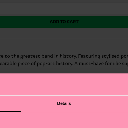
ADD TO CART
 to the greatest band in history. Featuring stylised port
earable piece of pop-art history. A must-have for the 
Details