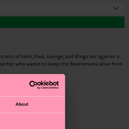
raits of John, Paul, George, and Ringo set against a
superfan who wants to keep the Beatlemania alive from
About