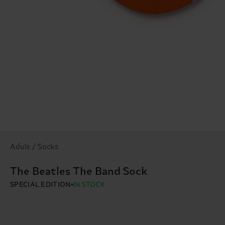
Adult / Socks
The Beatles The Band Sock
SPECIAL EDITION
IN STOCK