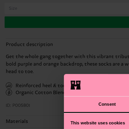
Size
Product description
Get the whole gang together with this vibrant tribute
bold purple and orange backdrop, these socks are a w
head to toe.
Reinforced heel & toe
Organic Cotton Blend
(Read more here)
Consent
ID: P005801
Materials
This website uses cookies