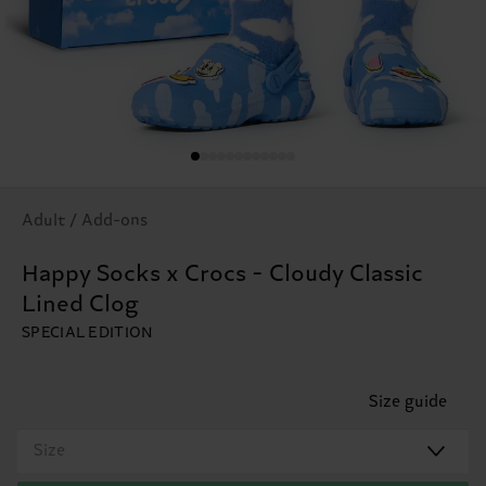
Adult / Add-ons
Happy Socks x Crocs - Cloudy Classic
Lined Clog
SPECIAL EDITION
Size guide
Size