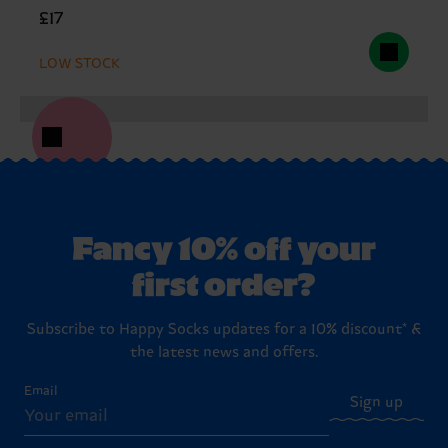
£17
LOW STOCK
Fancy 10% off your
first order?
Subscribe to Happy Socks updates for a 10% discount* &
the latest news and offers.
Email
Sign up