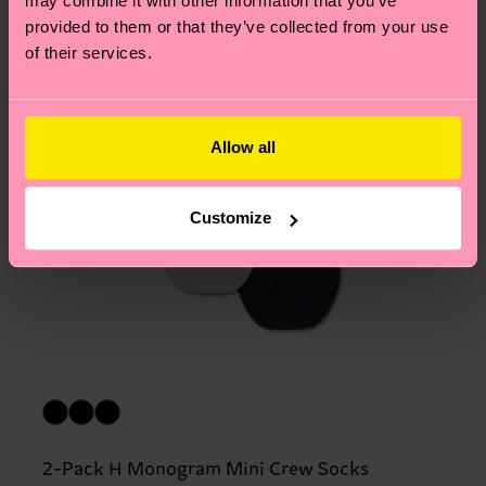
may combine it with other information that you’ve
provided to them or that they’ve collected from your use
of their services.
Allow all
Customize
2-Pack H Monogram Mini Crew Socks