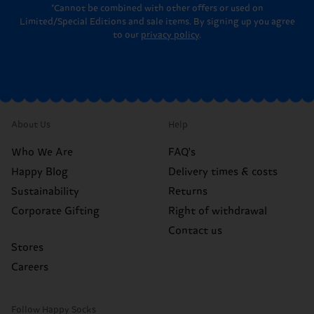
*Cannot be combined with other offers or used on
Limited/Special Editions and sale items. By signing up you agree
to our
privacy policy
.
About Us
Help
Who We Are
FAQ's
Happy Blog
Delivery times & costs
Sustainability
Returns
Corporate Gifting
Right of withdrawal
Contact us
Stores
Careers
Follow Happy Socks