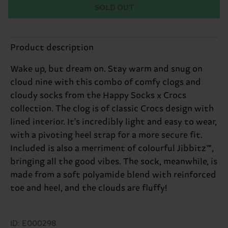
SOLD OUT
Product description
Wake up, but dream on. Stay warm and snug on
cloud nine with this combo of comfy clogs and
cloudy socks from the Happy Socks x Crocs
collection. The clog is of classic Crocs design with
lined interior. It's incredibly light and easy to wear,
with a pivoting heel strap for a more secure fit.
Included is also a merriment of colourful Jibbitz™,
bringing all the good vibes. The sock, meanwhile, is
made from a soft polyamide blend with reinforced
toe and heel, and the clouds are fluffy!
ID: E000298