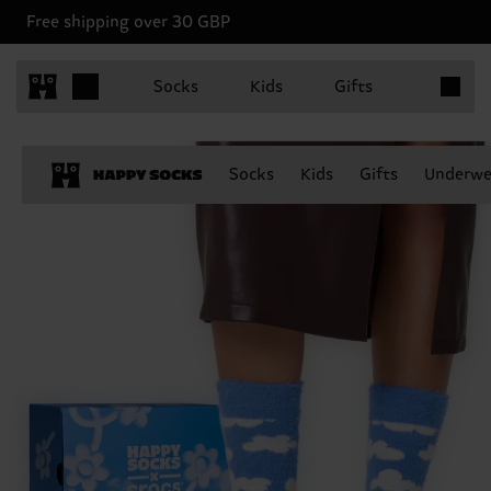
Free shipping over 30 GBP
Items in 
Socks
Kids
Gifts
Socks
Kids
Gifts
Underwe