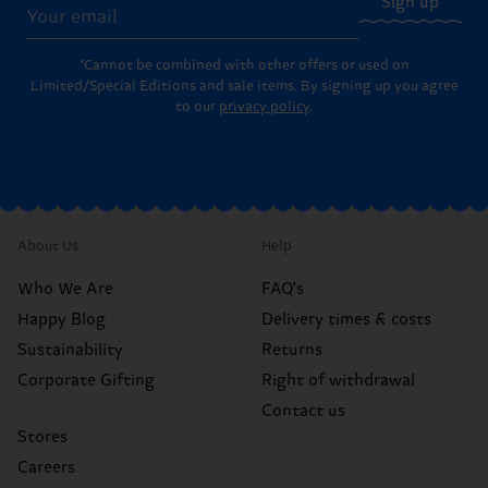
Sign up
*Cannot be combined with other offers or used on
Limited/Special Editions and sale items. By signing up you agree
to our
privacy policy
.
About Us
Help
Who We Are
FAQ's
Happy Blog
Delivery times & costs
Sustainability
Returns
Corporate Gifting
Right of withdrawal
Contact us
Stores
Careers