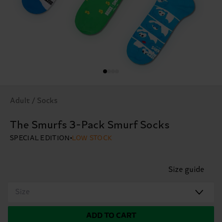
Adult / Socks
The Smurfs 3-Pack Smurf Socks
SPECIAL EDITION
LOW STOCK
Size guide
Size
ADD TO CART