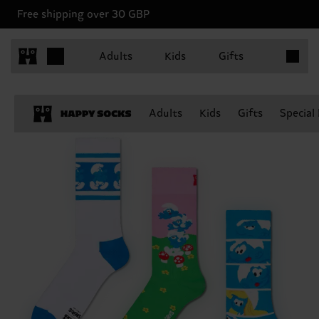
Free shipping over 30 GBP
Items in 
Adults
Kids
Gifts
Adults
Kids
Gifts
Special