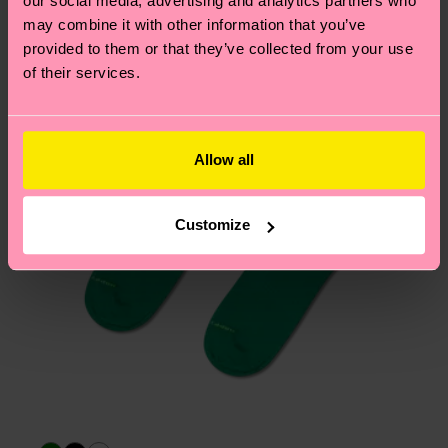
our social media, advertising and analytics partners who
asked questions.
may combine it with other information that you’ve
provided to them or that they’ve collected from your use
of their services.
Allow all
Customize