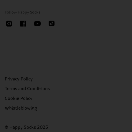
Follow Happy Socks
Privacy Policy
Terms and Conditions
Cookie Policy
Whistleblowing
© Happy Socks 2025