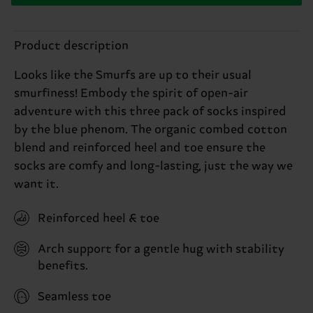
Product description
Looks like the Smurfs are up to their usual
smurfiness! Embody the spirit of open-air
adventure with this three pack of socks inspired
by the blue phenom. The organic combed cotton
blend and reinforced heel and toe ensure the
socks are comfy and long-lasting, just the way we
want it.
Reinforced heel & toe
Arch support for a gentle hug with stability
benefits.
Seamless toe