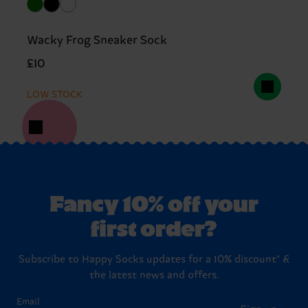
Wacky Frog Sneaker Sock
£10
LOW STOCK
Fancy 10% off your
first order?
Subscribe to Happy Socks updates for a 10% discount* &
the latest news and offers.
Email