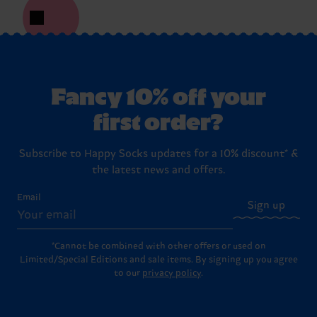
Fancy 10% off your
first order?
Subscribe to Happy Socks updates for a 10% discount* &
the latest news and offers.
Email
Sign up
*Cannot be combined with other offers or used on
Limited/Special Editions and sale items. By signing up you agree
to our
privacy policy
.