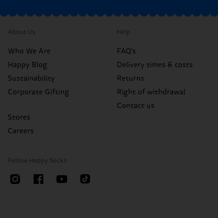
About Us
Help
Who We Are
FAQ's
Happy Blog
Delivery times & costs
Sustainability
Returns
Corporate Gifting
Right of withdrawal
Contact us
Stores
Careers
Follow Happy Socks