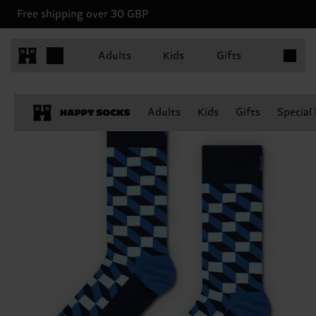
Free shipping over 30 GBP
Items in 
Adults
Kids
Gifts
Adults
Kids
Gifts
Special