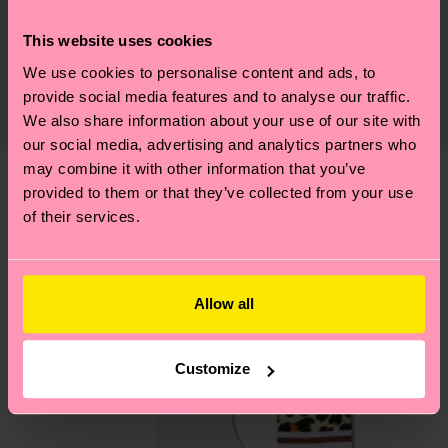
Sustainability
86% Cotton, 12% Polyamide, 2% Elastane
This website uses cookies
Sustainability is more than quality and
Shipping & Returns
Detailed information:
certifications, it's also about having an ethical
We use cookies to personalise content and ads, to
86% Organic cotton blend, 12% Polyamide, 2%
Expected delivery time to the UK from the
provide social media features and to analyse our traffic.
supply chain, lowering emissions, caring for socks
Elastane
shipping date is 4-6 business days. Please keep in
We also share information about your use of our site with
properly, and MUCH MORE! For more information
mind that this is an estimate and that the exact
our social media, advertising and analytics partners who
—as well as tips and tricks—visit our
delivery time depends on your local postal
may combine it with other information that you’ve
sustainability page
.
services.
provided to them or that they’ve collected from your use
We think you'll like
Similar patterns
of their services.
New In
Having questions about returns? Visit our
Return
page
to find answers to the most frequently
asked questions.
Allow all
Customize