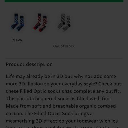
Navy
Out of stock
Product description
Life may already be in 3D but why not add some
more 3D illusion to your everyday style? Check out
these Filled Optic socks that complete any outfit.
This pair of chequered socks is filled with fun!
Made from soft and breathable organic combed
cotton. The Filled Optic Sock brings a
mesmerising 3D effect to your footwear with its