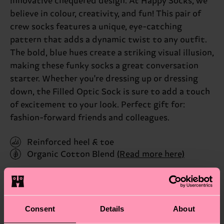
innovative chequered design. At Happy Socks, we
believe in colour, creativity, and fun! This pair of
crew socks features a unique, eye-catching
pattern that adds a dynamic twist to any outfit.
The bold, blue hues create a striking visual illusion,
making these funky socks a great conversation
starter. Whether you're dressing up or dressing
down, the Filled Optic Sock is sure to add a touch
of excitement to your look. Perfect gift for:
fashion-forward friends and colleagues.
Reinforced heel & toe
Organic Cotton Blend
(Read more here)
ID: FIO01-6050
Materials
Consent
Details
About