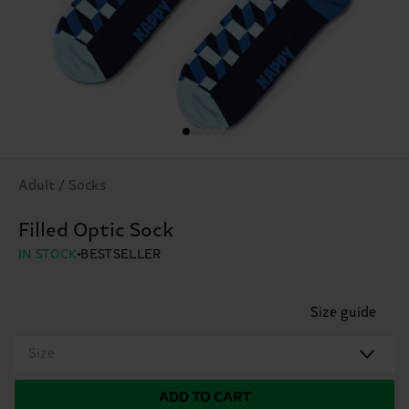
Adult / Socks
Filled Optic Sock
IN STOCK
BESTSELLER
Size guide
Size
ADD TO CART