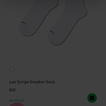
Leo Stripe Sneaker Sock
£10
IN STOCK