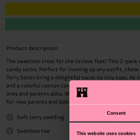
Product description
The sweetest treat for the littlest feet! This 2-pac
candy socks. Perfect for livening up any outfit, the
Terry Socks bring a delightful twist to tiny toes. At
and a colorful cotton candy pattern, adding a playful
ones and parents alike. With sizes ranging from 0-6 mo
for: new parents and baby showers.
Consent
Soft terry padding
Seamless toe
This website uses cookies