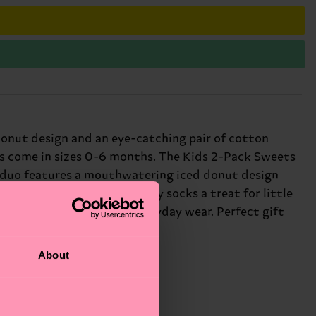
donut design and an eye-catching pair of cotton
cks come in sizes 0-6 months. The Kids 2-Pack Sweets
his duo features a mouthwatering iced donut design
cal designs make these baby socks a treat for little
a dash of personality to everyday wear. Perfect gift
About