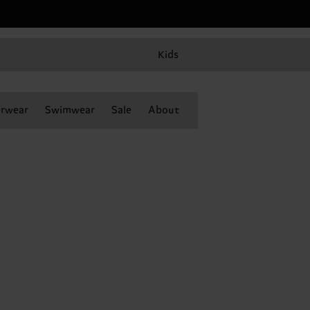
Kids
rwear
Swimwear
Sale
About