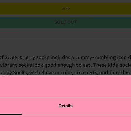
Size
SOLD OUT
k of Sweets terry socks includes a tummy-rumbling iced 
se vibrant socks look good enough to eat. These kids' so
 Happy Socks, we believe in color, creativity, and fun! T
 touch to any baby's outfit. The vibrant hues and whimsi
nths, these silly socks for kids are perfect for adding 
Details