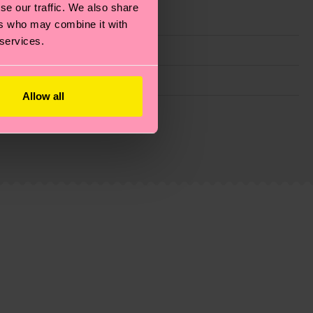
se our traffic. We also share
ers who may combine it with
 services.
Allow all
g emissions, caring for socks properly, and MUCH
is an estimate and that the exact delivery time
ns.