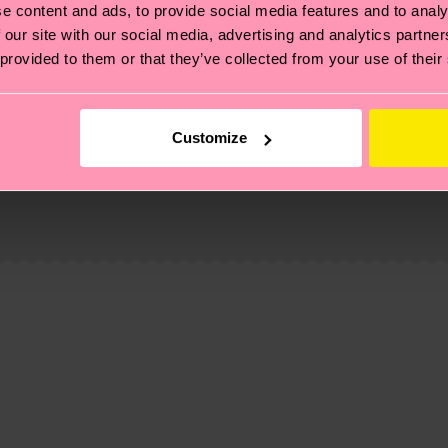
e content and ads, to provide social media features and to analy
 our site with our social media, advertising and analytics partn
 provided to them or that they’ve collected from your use of their
e
Customize
, it's also about having an ethical supply chain, lowerin
cks—visit our
sustainability page
.
te is 4-6 business days. Please keep in mind that this 
ge
to find answers to the most frequently asked questio