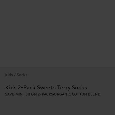
Kids / Socks
Kids 2-Pack Sweets Terry Socks
SAVE MIN. 15% ON 2-PACKS
ORGANIC COTTON BLEND