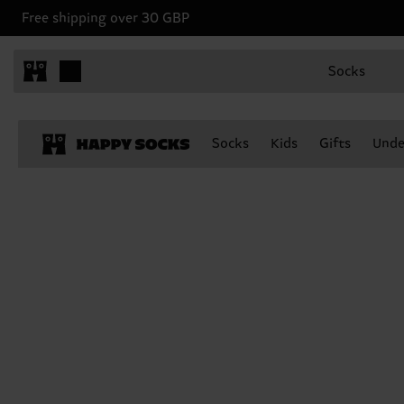
Free shipping over 30 GBP
Socks
Socks
Kids
Gifts
Unde