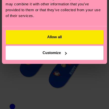
may combine it with other information that you’ve
provided to them or that they’ve collected from your use
of their services.
Allow all
Customize