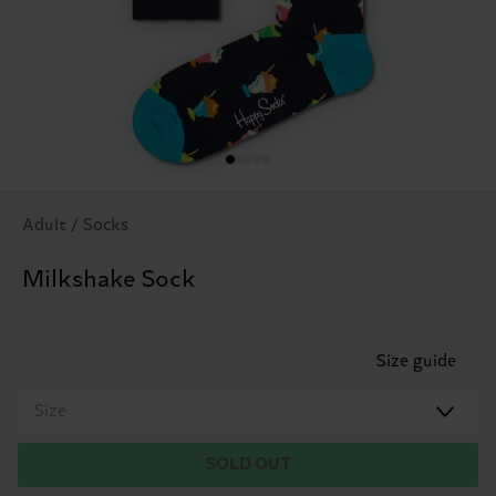
Adult / Socks
Milkshake Sock
Size guide
Size
SOLD OUT