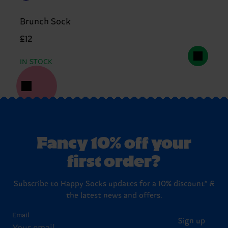
Brunch Sock
£12
IN STOCK
Fancy 10% off your
first order?
Subscribe to Happy Socks updates for a 10% discount* &
the latest news and offers.
Email
Sign up