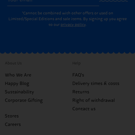
*Cannot be combined with other offers or used on
Limited/Special Editions and sale items. By signing up you agree
to our
privacy policy
.
About Us
Help
Who We Are
FAQ's
Happy Blog
Delivery times & costs
Sustainability
Returns
Corporate Gifting
Right of withdrawal
Contact us
Stores
Careers