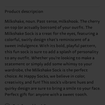
Product description
Milkshake, noun. Past tense, milkshook. The cherry
on top (or actually bottom) of your outfit. The
Milkshake Sock is a treat for the eyes, featuring a
colorful, swirly design that's reminiscent of a
sweet indulgence. With its bold, playful pattern,
this fun sock is sure to add a splash of personality
to any outfit. Whether you're looking to make a
statement or simply add some whimsy to your
wardrobe, the Milkshake Sock is the perfect
choice. At Happy Socks, we believe in color,
creativity, and fun! This sock's vibrant hues and
quirky design are sure to bring a smile to your face.
Perfect gift for: anyone with a sweet tooth.