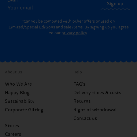
Email
Sign up
*Cannot be combined with other offers or used on
Limited/Special Editions and sale items. By signing up you agree
to our
privacy policy
.
About Us
Help
Who We Are
FAQ's
Happy Blog
Delivery times & costs
Sustainability
Returns
Corporate Gifting
Right of withdrawal
Contact us
Stores
Careers