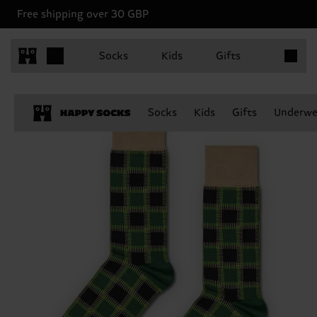
Free shipping over 30 GBP
Items in 
Socks
Kids
Gifts
Socks
Kids
Gifts
Underwe