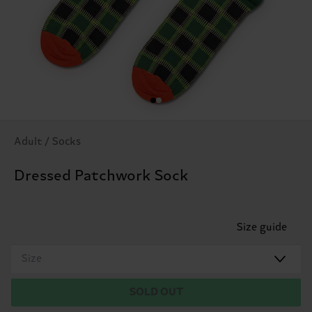
Adult / Socks
Dressed Patchwork Sock
Size guide
Size
SOLD OUT