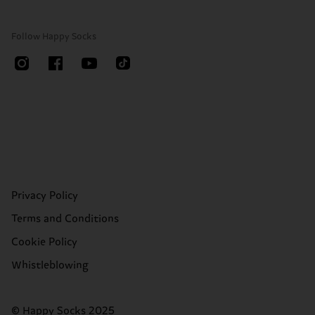
Follow Happy Socks
Privacy Policy
Terms and Conditions
Cookie Policy
Whistleblowing
© Happy Socks 2025