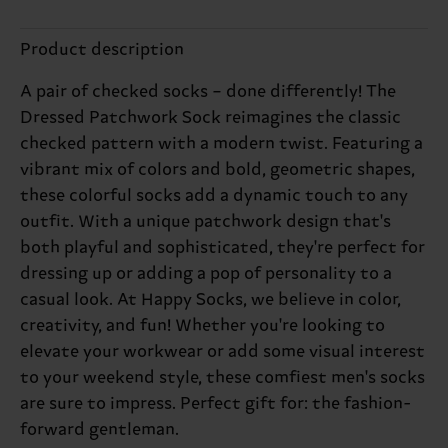
Product description
A pair of checked socks – done differently! The
Dressed Patchwork Sock reimagines the classic
checked pattern with a modern twist. Featuring a
vibrant mix of colors and bold, geometric shapes,
these colorful socks add a dynamic touch to any
outfit. With a unique patchwork design that's
both playful and sophisticated, they're perfect for
dressing up or adding a pop of personality to a
casual look. At Happy Socks, we believe in color,
creativity, and fun! Whether you're looking to
elevate your workwear or add some visual interest
to your weekend style, these comfiest men's socks
are sure to impress. Perfect gift for: the fashion-
forward gentleman.