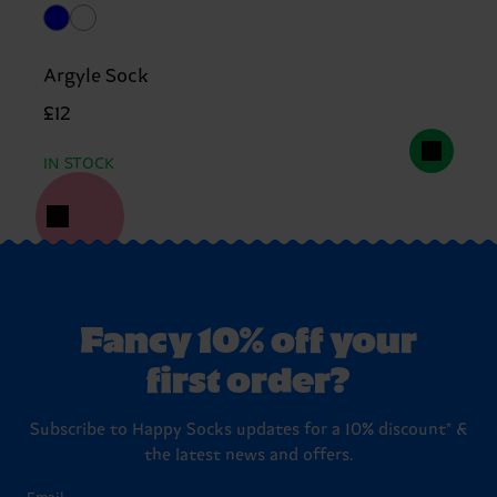
Argyle Sock
£12
IN STOCK
Fancy 10% off your
first order?
Subscribe to Happy Socks updates for a 10% discount* &
the latest news and offers.