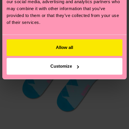
our social media, advertising and analytics partners who
asked questions.
may combine it with other information that you’ve
provided to them or that they’ve collected from your use
of their services.
Allow all
Customize