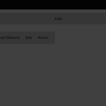
Kids
ial Editions
Sale
About