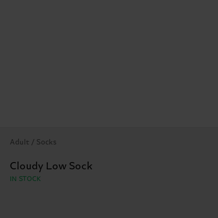
Adult / Socks
Cloudy Low Sock
IN STOCK