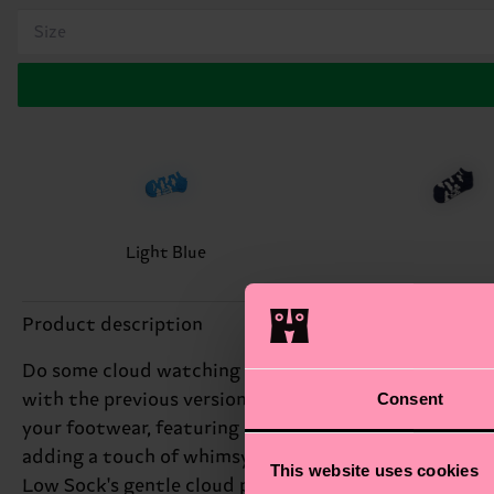
Size
Light Blue
Product description
Do some cloud watching without going out. The sky's th
Consent
with the previous version of our logo, which differs f
your footwear, featuring a dreamy cloud design that's
adding a touch of whimsy to your outfit. At Happy Soc
This website uses cookies
Low Sock's gentle cloud pattern will transport you to 