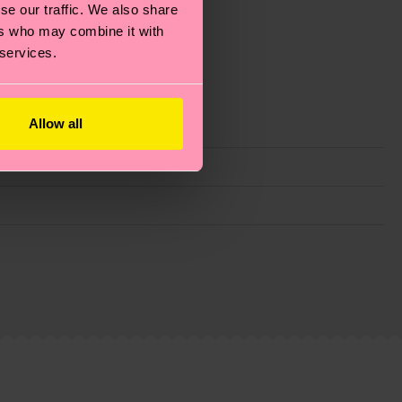
se our traffic. We also share
ers who may combine it with
 services.
Allow all
g emissions, caring for socks properly, and MUCH
is an estimate and that the exact delivery time
ns.