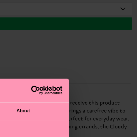
s. * Please note that you may receive this product
About
ity! * The Cloudy Low Sock brings a carefree vibe to
esign, these fun socks are perfect for everyday wear,
ou're lounging around or running errands, the Cloudy
nds and colleagues.