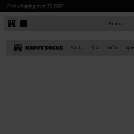
Free shipping over 30 GBP
Adults
Adults
Kids
Gifts
Spec