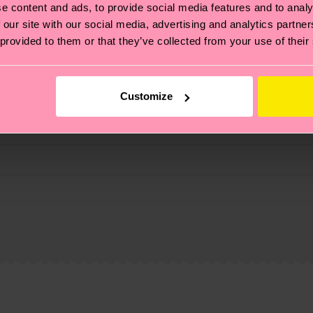
e content and ads, to provide social media features and to analy
 our site with our social media, advertising and analytics partn
 provided to them or that they’ve collected from your use of their
Customize
, it's also about having an ethical supply chain, lowerin
cks—visit our
sustainability page
.
te is 4-6 business days. Please keep in mind that this 
ge
to find answers to the most frequently asked questio