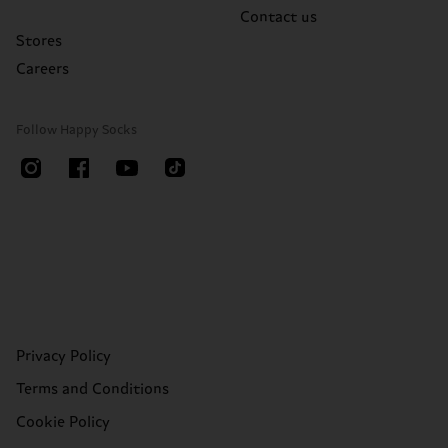
Contact us
Stores
Careers
Follow Happy Socks
Privacy Policy
Terms and Conditions
Cookie Policy