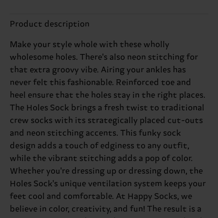
Product description
Make your style whole with these wholly
wholesome holes. There's also neon stitching for
that extra groovy vibe. Airing your ankles has
never felt this fashionable. Reinforced toe and
heel ensure that the holes stay in the right places.
The Holes Sock brings a fresh twist to traditional
crew socks with its strategically placed cut-outs
and neon stitching accents. This funky sock
design adds a touch of edginess to any outfit,
while the vibrant stitching adds a pop of color.
Whether you're dressing up or dressing down, the
Holes Sock's unique ventilation system keeps your
feet cool and comfortable. At Happy Socks, we
believe in color, creativity, and fun! The result is a