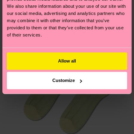
We think you'll like
Similar patterns
We also share information about your use of our site with
Having questions about returns? Visit our
Return
our social media, advertising and analytics partners who
may combine it with other information that you’ve
page
to find answers to the most frequently
provided to them or that they’ve collected from your use
asked questions.
of their services.
Allow all
Customize