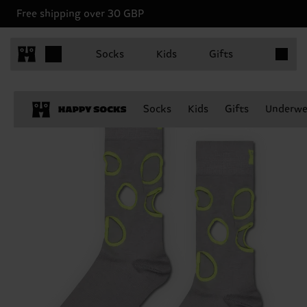
Free shipping over 30 GBP
Items in 
Socks
Kids
Gifts
Socks
Kids
Gifts
Underwe