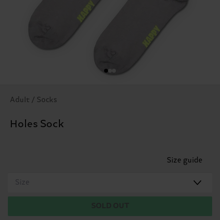
Adult / Socks
Holes Sock
Size guide
Size
SOLD OUT