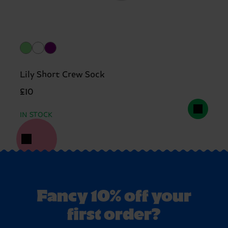
Lily Short Crew Sock
£10
IN STOCK
Fancy 10% off your
first order?