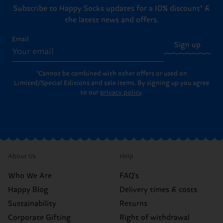
Subscribe to Happy Socks updates for a 10% discount* &
the latest news and offers.
Email
Sign up
*Cannot be combined with other offers or used on
Limited/Special Editions and sale items. By signing up you agree
to our
privacy policy
.
About Us
Help
Who We Are
FAQ's
Happy Blog
Delivery times & costs
Sustainability
Returns
Corporate Gifting
Right of withdrawal