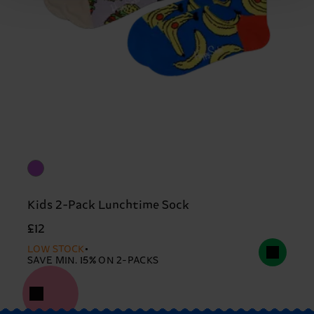
Kids 2-Pack Lunchtime Sock
£12
LOW STOCK
SAVE MIN. 15% ON 2-PACKS