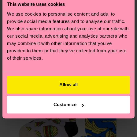
This website uses cookies
certifications, it's also about having an ethical
Detailed information:
Expected delivery time to the UK from the
supply chain, lowering emissions, caring for socks
We use cookies to personalise content and ads, to
ITEM 1:
86% Organic cotton blend, 13% Polyamide,
shipping date is 4-6 business days. Please keep in
properly, and MUCH MORE! For more information
provide social media features and to analyse our traffic.
1% Elastane
mind that this is an estimate and that the exact
We also share information about your use of our site with
—as well as tips and tricks—visit our
ITEM 2:
86% Organic cotton blend, 13% Polyamide,
delivery time depends on your local postal
our social media, advertising and analytics partners who
sustainability page
.
1% Elastane
services.
may combine it with other information that you’ve
We think you'll like
Similar patterns
provided to them or that they’ve collected from your use
of their services.
Having questions about returns? Visit our
Return
page
to find answers to the most frequently
asked questions.
Allow all
Customize