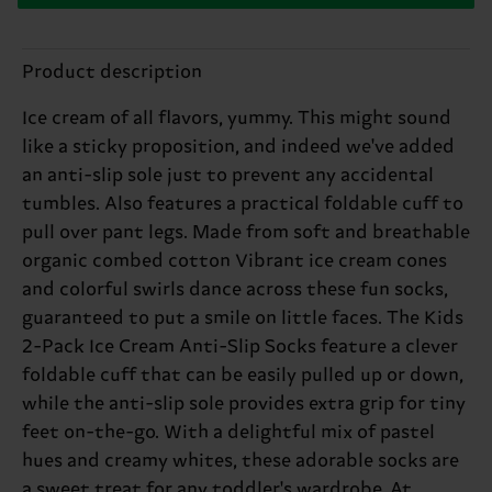
Product description
Ice cream of all flavors, yummy. This might sound
like a sticky proposition, and indeed we've added
an anti-slip sole just to prevent any accidental
tumbles. Also features a practical foldable cuff to
pull over pant legs. Made from soft and breathable
organic combed cotton Vibrant ice cream cones
and colorful swirls dance across these fun socks,
guaranteed to put a smile on little faces. The Kids
2-Pack Ice Cream Anti-Slip Socks feature a clever
foldable cuff that can be easily pulled up or down,
while the anti-slip sole provides extra grip for tiny
feet on-the-go. With a delightful mix of pastel
hues and creamy whites, these adorable socks are
a sweet treat for any toddler's wardrobe. At