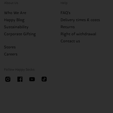
About Us
Help
Who We Are
FAQ's
Happy Blog
Delivery times & costs
Sustainability
Returns
Corporate Gifting
Right of withdrawal
Contact us
Stores
Careers
Follow Happy Socks