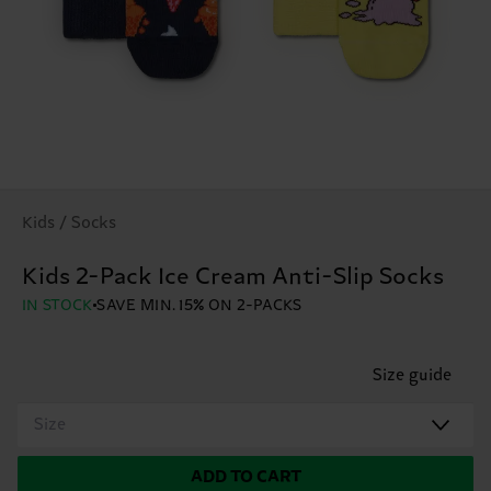
Kids / Socks
Kids 2-Pack Ice Cream Anti-Slip Socks
IN STOCK
SAVE MIN. 15% ON 2-PACKS
Size guide
Size
ADD TO CART