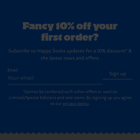
Fancy 10% off your
first order?
Subscribe to Happy Socks updates for a 10% discount* &
the latest news and offers.
Email
Sign up
*Cannot be combined with other offers or used on
Limited/Special Editions and sale items. By signing up you agree
to our
privacy policy
.