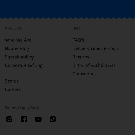
About Us
Help
Who We Are
FAQ's
Happy Blog
Delivery times & costs
Sustainability
Returns
Corporate Gifting
Right of withdrawal
Contact us
Stores
Careers
Follow Happy Socks