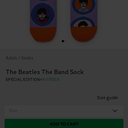
Adult / Socks
The Beatles The Band Sock
SPECIAL EDITION
IN STOCK
Size guide
Size
ADD TO CART