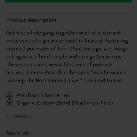
Product description
Get the whole gang together with this vibrant
tribute to the greatest band in history. Featuring
stylised portraits of John, Paul, George, and Ringo
set against a bold purple and orange backdrop,
these socks are a wearable piece of pop-art
history. A must-have for the superfan who wants
to keep the Beatlemania alive from head to toe.
Reinforced heel & toe
Organic Cotton Blend
(Read more here)
ID: P005801
Materials