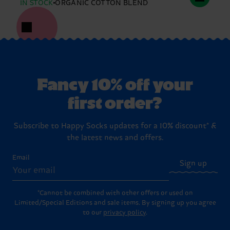
IN STOCK
ORGANIC COTTON BLEND
Fancy 10% off your
first order?
Subscribe to Happy Socks updates for a 10% discount* &
the latest news and offers.
Email
Sign up
*Cannot be combined with other offers or used on
Limited/Special Editions and sale items. By signing up you agree
to our
privacy policy
.