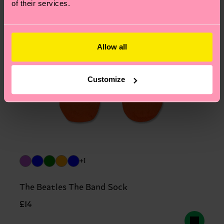
of their services.
Allow all
Customize
+1
The Beatles The Band Sock
£14