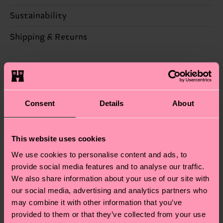
Sustainability
67% Cotton, 28% Polyamide, 3% composition-
metallized-fiber, 2% Elastane
Sustainability is more than quality and
Shipping & Returns
certifications, it's also about having an ethical
Detailed information:
Expected delivery time to the UK from the
supply chain, lowering emissions, caring for socks
67% Organic cotton blend, 28% Polyamide, 3%
shipping date is 4-6 business days. Please keep in
properly, and MUCH MORE! For more information
composition-conventional-metallized-fiber, 2%
mind that this is an estimate and that the exact
—as well as tips and tricks—visit our
Elastane
delivery time depends on your local postal
sustainability page
.
Consent
Details
About
services.
We think you'll like
Similar patterns
Special
Having questions about returns? Visit our
Return
This website uses cookies
Edition
page
to find answers to the most frequently
We use cookies to personalise content and ads, to
asked questions.
provide social media features and to analyse our traffic.
We also share information about your use of our site with
our social media, advertising and analytics partners who
may combine it with other information that you’ve
provided to them or that they’ve collected from your use