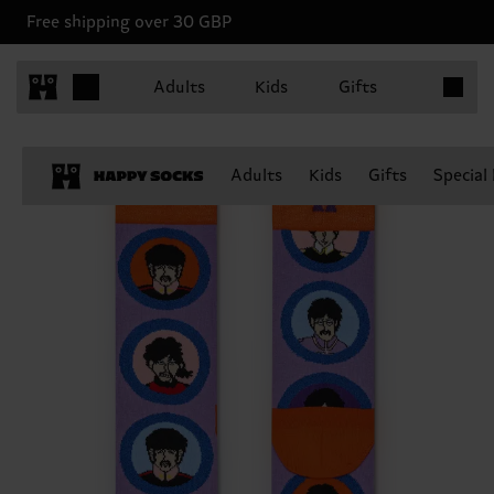
Free shipping over 30 GBP
Items in 
Adults
Kids
Gifts
Adults
Kids
Gifts
Special