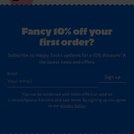
Fancy 10% off your
first order?
Subscribe to Happy Socks updates for a 10% discount* &
the latest news and offers.
Email
Sign up
*Cannot be combined with other offers or used on
Limited/Special Editions and sale items. By signing up you agree
to our
privacy policy
.