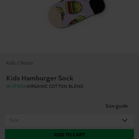
Kids / Socks
Kids Hamburger Sock
IN STOCK
ORGANIC COTTON BLEND
Size guide
Size
ADD TO CART