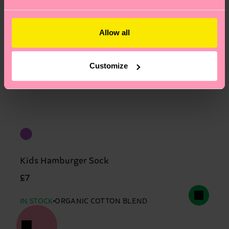
Allow all
Customize
Kids Hamburger Sock
£7
IN STOCK
ORGANIC COTTON BLEND