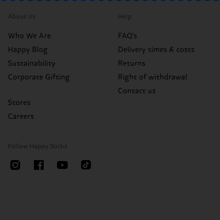
About Us
Help
Who We Are
FAQ's
Happy Blog
Delivery times & costs
Sustainability
Returns
Corporate Gifting
Right of withdrawal
Contact us
Stores
Careers
Follow Happy Socks