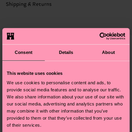
Sustainability is more than quality and
Shipping & Returns
Detailed information:
certifications, it's also about having an ethical
68% Organic cotton blend, 31% Polyamide, 1%
Expected delivery time to the UK from the
supply chain, lowering emissions, caring for socks
Elastane
shipping date is 4-6 business days. Please keep in
properly, and MUCH MORE! For more information
mind that this is an estimate and that the exact
—as well as tips and tricks—visit our
delivery time depends on your local postal
sustainability page
.
services.
We think you'll like
Consent
Details
About
Having questions about returns? Visit our
Return
page
to find answers to the most frequently
This website uses cookies
asked questions.
We use cookies to personalise content and ads, to
provide social media features and to analyse our traffic.
We also share information about your use of our site with
our social media, advertising and analytics partners who
may combine it with other information that you’ve
provided to them or that they’ve collected from your use
of their services.