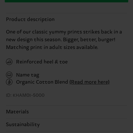
Product description
One of our classic yummy prints strikes back in a
new design this season. Bigger, better, burger!
Matching print in adult sizes available.
Reinforced heel & toe
Name tag
Organic Cotton Blend
(Read more here)
ID: KHAM01-5000
Materials
Sustainability
68% Cotton, 31% Polyamide, 1% Elastane