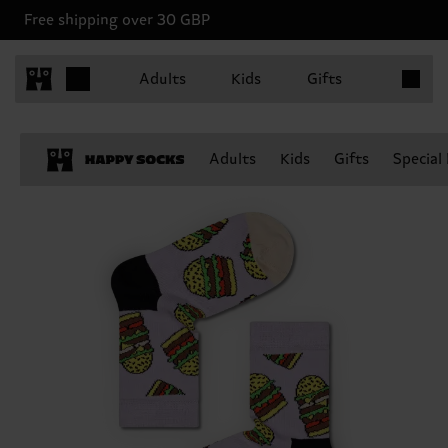
Free shipping over 30 GBP
Items in 
Adults
Kids
Gifts
Adults
Kids
Gifts
Special