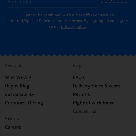
*Cannot be combined with other offers or used on
Limited/Special Editions and sale items. By signing up you agree
to our
privacy policy
.
About Us
Help
Who We Are
FAQ's
Happy Blog
Delivery times & costs
Sustainability
Returns
Corporate Gifting
Right of withdrawal
Contact us
Stores
Careers