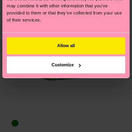
may combine it with other information that you’ve
provided to them or that they’ve collected from your use
of their services.
Allow all
Customize