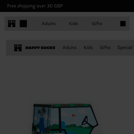
Free shipping over 30 GBP
Items in 
Adults
Kids
Gifts
Adults
Kids
Gifts
Special