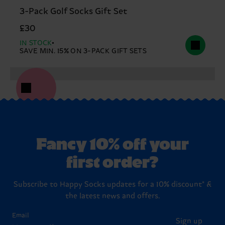
3-Pack Golf Socks Gift Set
£30
IN STOCK
SAVE MIN. 15% ON 3-PACK GIFT SETS
Fancy 10% off your
first order?
Subscribe to Happy Socks updates for a 10% discount* &
the latest news and offers.
Email
Sign up