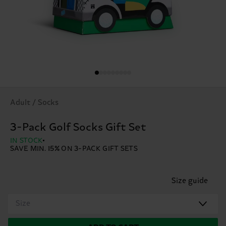
Adult / Socks
3-Pack Golf Socks Gift Set
IN STOCK
SAVE MIN. 15% ON 3-PACK GIFT SETS
Size guide
Size