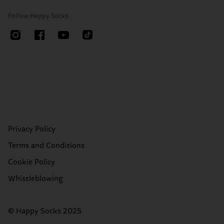
Follow Happy Socks
Privacy Policy
Terms and Conditions
Cookie Policy
Whistleblowing
© Happy Socks 2025