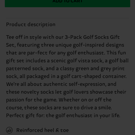
ADD TO CART
Product description
Tee off in style with our 3-Pack Golf Socks Gift
Set, featuring three unique golf-inspired designs
that are par-fect for any golf enthusiast. This fun
gift set includes a scenic golf vista sock, a golf ball
patterned sock, and a classy green and grey print
sock, all packaged in a golf cart-shaped container.
We're all about authentic self-expression, and
these novelty socks let golf lovers showcase their
passion for the game. Whether on or off the
course, these socks are sure to drive a smile.
Perfect gift for: the golf enthusiast in your life.
Reinforced heel & toe