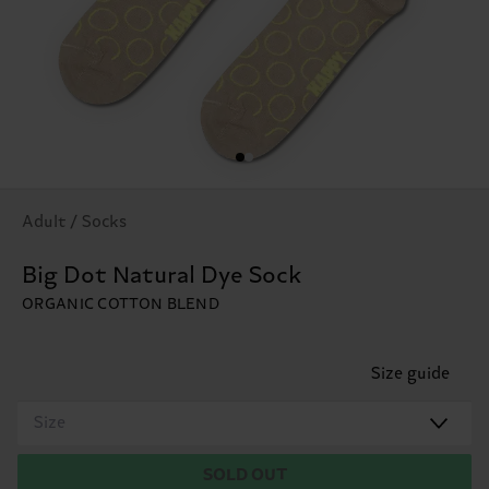
Adult / Socks
Big Dot Natural Dye Sock
ORGANIC COTTON BLEND
Size guide
Size
SOLD OUT