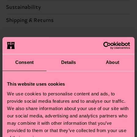
Sustainability
60% Cotton, 25% Polyester, 14% Polyamide, 1%
Elastane
Sustainability is more than quality and
Shipping & Returns
certifications, it's also about having an ethical
Detailed information:
Expected delivery time to the UK from the
supply chain, lowering emissions, caring for socks
60% Organic cotton blend, 25% Recycled
shipping date is 4-6 business days. Please keep in
properly, and MUCH MORE! For more information
Polyester, 14% Polyamide, 1% Elastane
mind that this is an estimate and that the exact
—as well as tips and tricks—visit our
delivery time depends on your local postal
sustainability page
.
Consent
Details
About
services.
We think you'll like
Similar patterns
Having questions about returns? Visit our
Return
This website uses cookies
page
to find answers to the most frequently
We use cookies to personalise content and ads, to
asked questions.
provide social media features and to analyse our traffic.
We also share information about your use of our site with
our social media, advertising and analytics partners who
may combine it with other information that you’ve
provided to them or that they’ve collected from your use