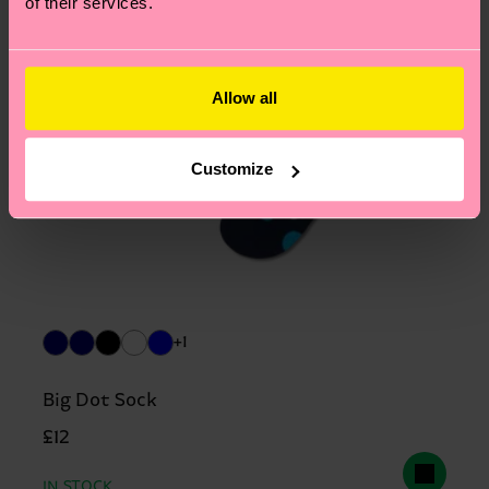
of their services.
Allow all
Customize
+1
Big Dot Sock
£12
IN STOCK