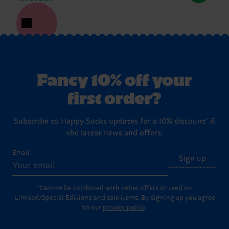
Fancy 10% off your
first order?
Subscribe to Happy Socks updates for a 10% discount* &
the latest news and offers.
Email
Sign up
*Cannot be combined with other offers or used on
Limited/Special Editions and sale items. By signing up you agree
to our
privacy policy
.