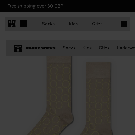
Free shipping over 30 GBP
Items in 
Socks
Kids
Gifts
Socks
Kids
Gifts
Underwe