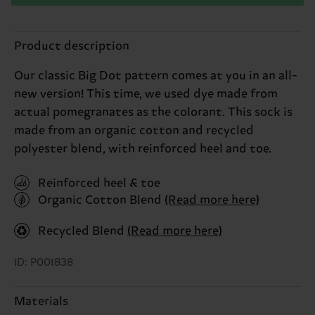
Product description
Our classic Big Dot pattern comes at you in an all-
new version! This time, we used dye made from
actual pomegranates as the colorant. This sock is
made from an organic cotton and recycled
polyester blend, with reinforced heel and toe.
Reinforced heel & toe
Organic Cotton Blend
(Read more here)
Recycled Blend
(Read more here)
ID: P001838
Materials