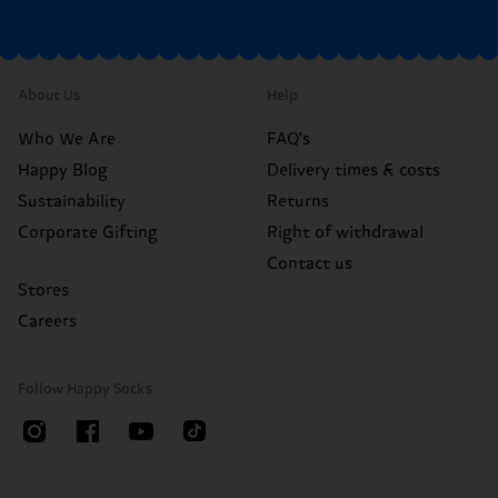
About Us
Help
Who We Are
FAQ's
Happy Blog
Delivery times & costs
Sustainability
Returns
Corporate Gifting
Right of withdrawal
Contact us
Stores
Careers
Follow Happy Socks