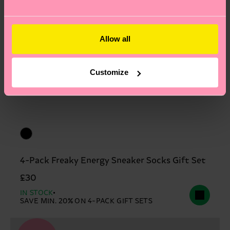
2% Elastane
Allow all
Customize
4-Pack Freaky Energy Sneaker Socks Gift Set
£30
IN STOCK
SAVE MIN. 20% ON 4-PACK GIFT SETS