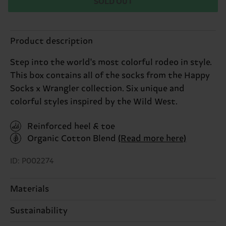
SOLD OUT
Product description
Step into the world's most colorful rodeo in style.
This box contains all of the socks from the Happy
Socks x Wrangler collection. Six unique and
colorful styles inspired by the Wild West.
Reinforced heel & toe
Organic Cotton Blend
(Read more here)
ID: P002274
Materials
Sustainability
ITEM 1:
86% Cotton, 12% Polyamide, 2% Elastane