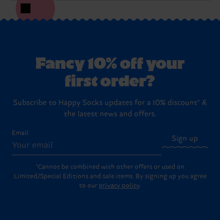
Fancy 10% off your
first order?
Subscribe to Happy Socks updates for a 10% discount* &
the latest news and offers.
Email
Sign up
*Cannot be combined with other offers or used on
Limited/Special Editions and sale items. By signing up you agree
to our
privacy policy
.