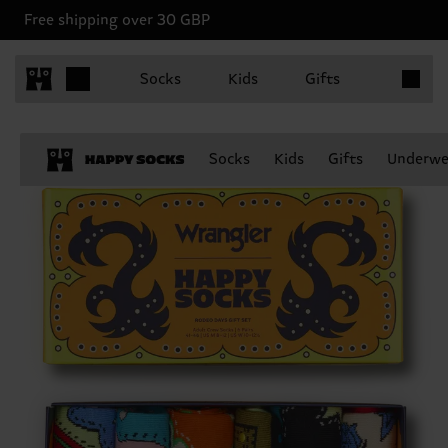
Free shipping over 30 GBP
Items in 
Socks
Kids
Gifts
Socks
Kids
Gifts
Underwe