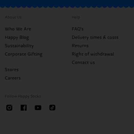
About Us
Help
Who We Are
FAQ's
Happy Blog
Delivery times & costs
Sustainability
Returns
Corporate Gifting
Right of withdrawal
Contact us
Stores
Careers
Follow Happy Socks