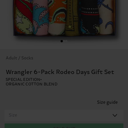
Adult / Socks
Wrangler 6-Pack Rodeo Days Gift Set
SPECIAL EDITION
ORGANIC COTTON BLEND
Size guide
Size