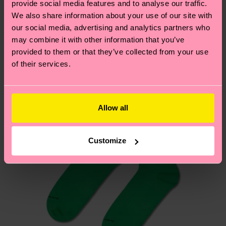
provide social media features and to analyse our traffic.
services.
We think you'll like
Similar patterns
We also share information about your use of our site with
our social media, advertising and analytics partners who
Having questions about returns? Visit our
Return
may combine it with other information that you’ve
page
to find answers to the most frequently
provided to them or that they’ve collected from your use
asked questions.
of their services.
Allow all
Customize