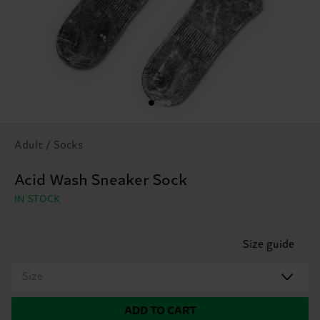
Adult / Socks
Acid Wash Sneaker Sock
IN STOCK
Size guide
Size
ADD TO CART