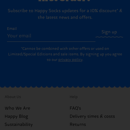
Subscribe to Happy Socks updates for a 10% discount* &
the latest news and offers.
Email
Sign up
*Cannot be combined with other offers or used on
Limited/Special Editions and sale items. By signing up you agree
to our
privacy policy
.
About Us
Help
Who We Are
FAQ's
Happy Blog
Delivery times & costs
Sustainability
Returns