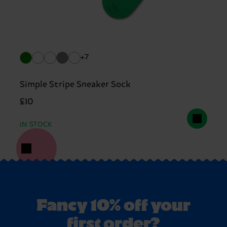
+7
Simple Stripe Sneaker Sock
£10
IN STOCK
Fancy 10% off your
first order?