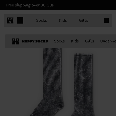
Free shipping over 30 GBP
Items in 
Socks
Kids
Gifts
Socks
Kids
Gifts
Underwe