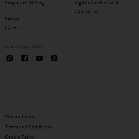
Corporate Gifting
Right of withdrawal
Contact us
Stores
Careers
Follow Happy Socks
Privacy Policy
Terms and Conditions
Cookie Policy