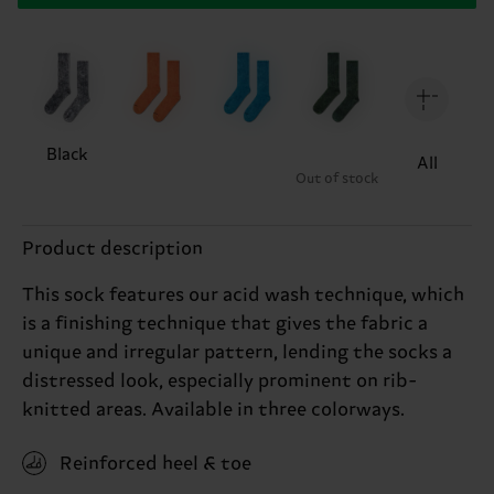
Black
All
Out of stock
Product description
This sock features our acid wash technique, which
is a finishing technique that gives the fabric a
unique and irregular pattern, lending the socks a
distressed look, especially prominent on rib-
knitted areas. Available in three colorways.
Reinforced heel & toe