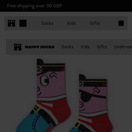
Free shipping over 30 GBP
Items in 
Socks
Kids
Gifts
Socks
Kids
Gifts
Underwe