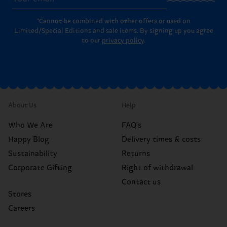
*Cannot be combined with other offers or used on
Limited/Special Editions and sale items. By signing up you agree
to our
privacy policy
.
About Us
Help
Who We Are
FAQ's
Happy Blog
Delivery times & costs
Sustainability
Returns
Corporate Gifting
Right of withdrawal
Contact us
Stores
Careers