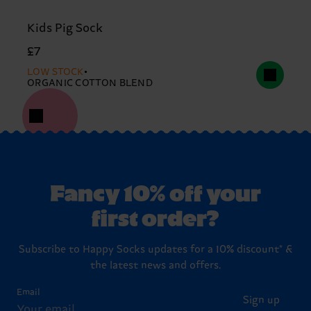
Kids Pig Sock
£7
LOW STOCK
ORGANIC COTTON BLEND
Fancy 10% off your
first order?
Subscribe to Happy Socks updates for a 10% discount* &
the latest news and offers.
Email
Sign up