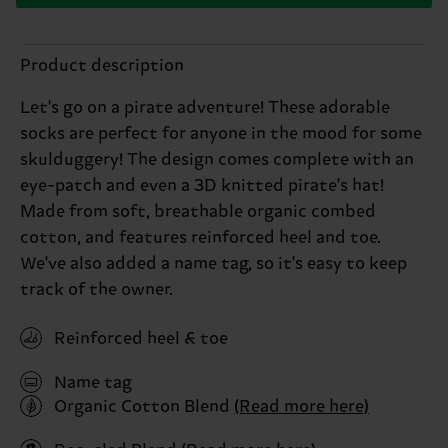
Product description
Let's go on a pirate adventure! These adorable
socks are perfect for anyone in the mood for some
skulduggery! The design comes complete with an
eye-patch and even a 3D knitted pirate's hat!
Made from soft, breathable organic combed
cotton, and features reinforced heel and toe.
We've also added a name tag, so it's easy to keep
track of the owner.
Reinforced heel & toe
Name tag
Organic Cotton Blend
(Read more here)