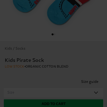
Kids / Socks
Kids Pirate Sock
LOW STOCK
ORGANIC COTTON BLEND
Size guide
Size
ADD TO CART