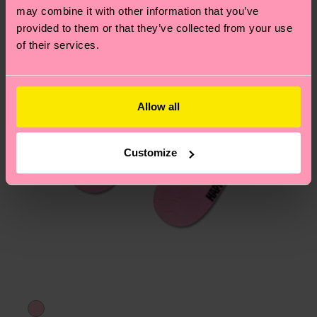
may combine it with other information that you’ve
provided to them or that they’ve collected from your use
of their services.
Allow all
Customize