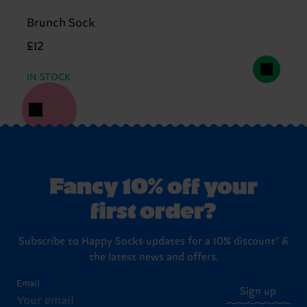
Brunch Sock
£12
IN STOCK
Fancy 10% off your
first order?
Subscribe to Happy Socks updates for a 10% discount* &
the latest news and offers.
Email
Sign up