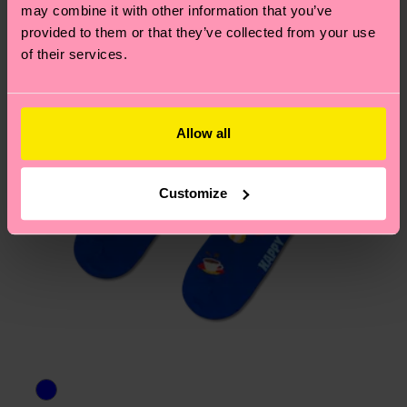
may combine it with other information that you’ve
provided to them or that they’ve collected from your use
of their services.
Allow all
Customize