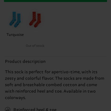
Turquoise
Out of stock
Product description
This sock is perfect for apertivo-time, with its
zesty and colorful flavor. The socks are made from
soft and breathable combed cotton and come
with reinforced heel and toe. Available in two
colorways.
Reinforced heel & toe