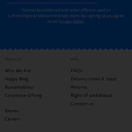
*Cannot be combined with other offers or used on
Limited/Special Editions and sale items. By signing up you agree
to our
privacy policy
.
About Us
Help
Who We Are
FAQ's
Happy Blog
Delivery times & costs
Sustainability
Returns
Corporate Gifting
Right of withdrawal
Contact us
Stores
Careers