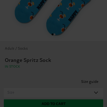
Adult / Socks
Orange Spritz Sock
IN STOCK
Size guide
Size
ADD TO CART