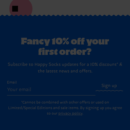
Fancy 10% off your
first order?
Subscribe to Happy Socks updates for a 10% discount* &
the latest news and offers.
Email
Sign up
*Cannot be combined with other offers or used on
Limited/Special Editions and sale items. By signing up you agree
to our
privacy policy
.