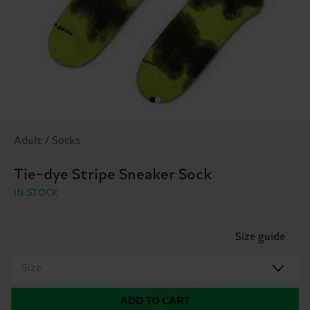
Adult / Socks
Tie-dye Stripe Sneaker Sock
IN STOCK
Size guide
Size
ADD TO CART