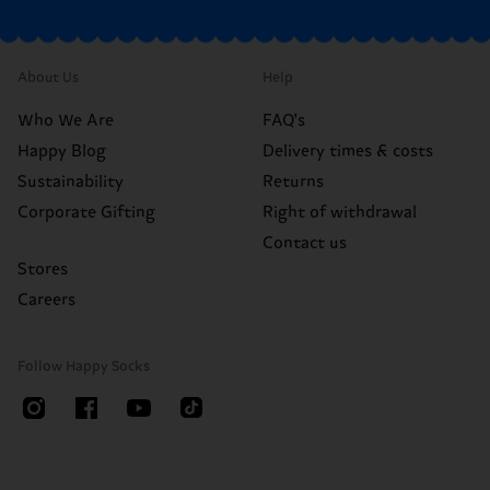
About Us
Help
Who We Are
FAQ's
Happy Blog
Delivery times & costs
Sustainability
Returns
Corporate Gifting
Right of withdrawal
Contact us
Stores
Careers
Follow Happy Socks