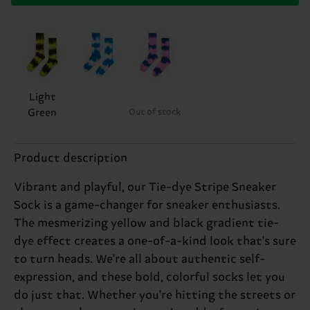
Light
Green
Out of stock
Product description
Vibrant and playful, our Tie-dye Stripe Sneaker
Sock is a game-changer for sneaker enthusiasts.
The mesmerizing yellow and black gradient tie-
dye effect creates a one-of-a-kind look that's sure
to turn heads. We're all about authentic self-
expression, and these bold, colorful socks let you
do just that. Whether you're hitting the streets or