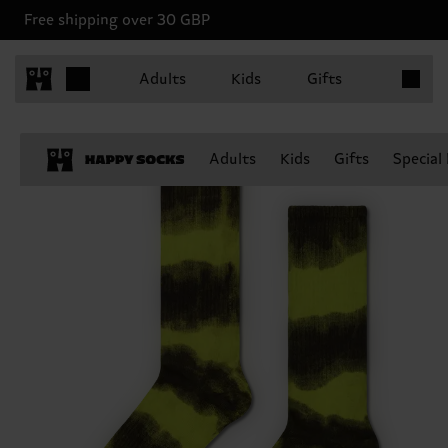
Free shipping over 30 GBP
Items in 
Adults
Kids
Gifts
Adults
Kids
Gifts
Special