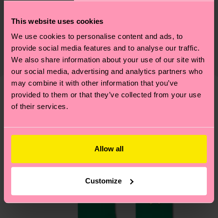
Sustainability
74% Cotton, 23% Polyamide, 3% Elastane
This website uses cookies
Sustainability is more than quality and
Shipping & Returns
We use cookies to personalise content and ads, to
certifications, it's also about having an ethical
Expected delivery time to the UK from the
provide social media features and to analyse our traffic.
supply chain, lowering emissions, caring for socks
shipping date is 4-6 business days. Please keep in
We also share information about your use of our site with
properly, and MUCH MORE! For more information
mind that this is an estimate and that the exact
our social media, advertising and analytics partners who
—as well as tips and tricks—visit our
delivery time depends on your local postal
may combine it with other information that you’ve
sustainability page
.
provided to them or that they’ve collected from your use
services.
We think you'll like
Similar patterns
of their services.
Having questions about returns? Visit our
Return
page
to find answers to the most frequently
asked questions.
Allow all
Customize