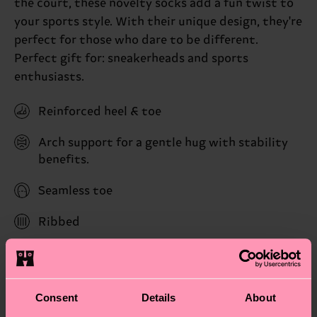
the court, these novelty socks add a fun twist to
your sports style. With their unique design, they're
perfect for those who dare to be different.
Perfect gift for: sneakerheads and sports
enthusiasts.
Reinforced heel & toe
Arch support for a gentle hug with stability
benefits.
Seamless toe
Ribbed
ID: P003109
Materials
Consent
Details
About