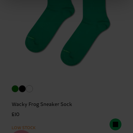
Wacky Frog Sneaker Sock
£10
LOW STOCK