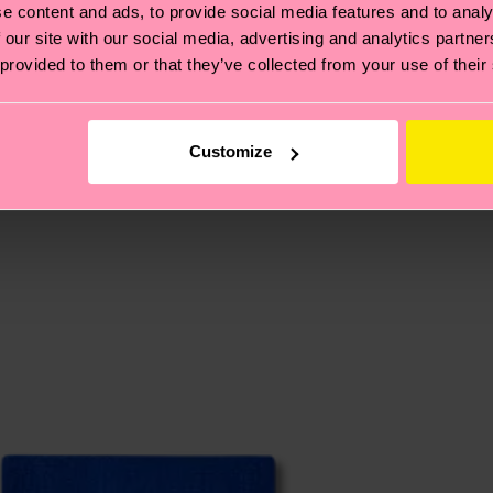
e content and ads, to provide social media features and to analy
 our site with our social media, advertising and analytics partn
 provided to them or that they’ve collected from your use of their
, it's also about having an ethical supply chain, lowerin
cks—visit our
sustainability page
.
te is 4-6 business days. Please keep in mind that this 
Customize
ge
to find answers to the most frequently asked questio