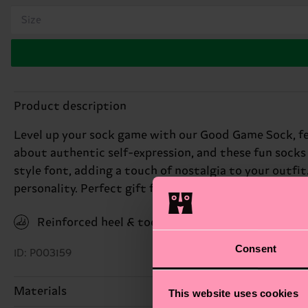
Size
Product description
Level up your sock game with our Good Game Sock, fea
about authentic self-expression, and these fun socks 
style font, adding a touch of nostalgia to your outfit
personality. Perfect gift for: gamers and retro tech e
Reinforced heel & toe
Consent
ID: P003159
Materials
This website uses cookies