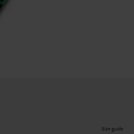
Size guide