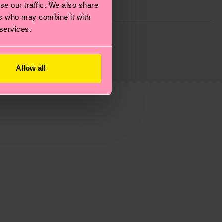
se our traffic. We also share
ers who may combine it with
 services.
g emissions, caring for socks properly, and MUCH
is an estimate and that the exact delivery time
Allow all
ns.