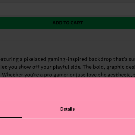
ADD TO CART
turing a pixelated gaming-inspired backdrop that's sur
let you show off your playful side. The bold, graphic d
. Whether you're a pro gamer or just love the aesthetic,
nthusiasts.
Details