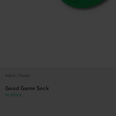
Adult / Socks
Good Game Sock
IN STOCK