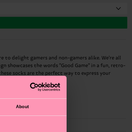
e to delight gamers and non-gamers alike. We're all
esign showcases the words "Good Game" in a fun, retro-
 these socks are the perfect way to express your
About