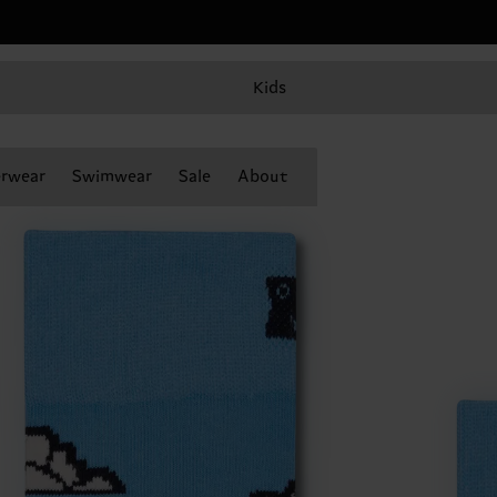
Kids
rwear
Swimwear
Sale
About