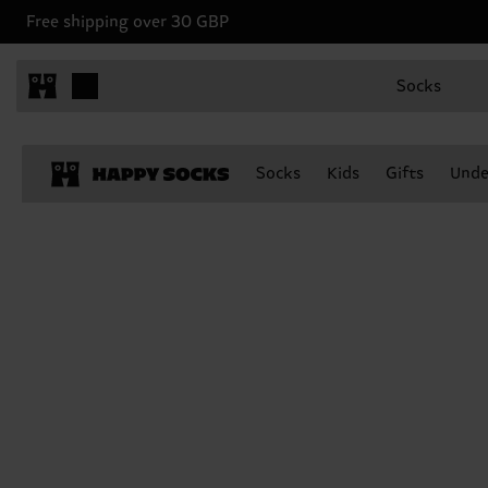
Free shipping over 30 GBP
Socks
Socks
Kids
Gifts
Unde