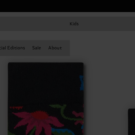
Kids
ial Editions
Sale
About