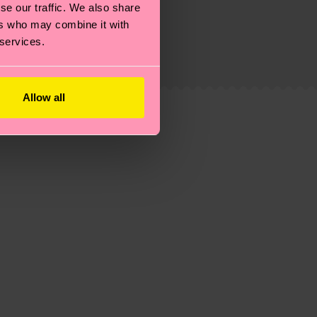
se our traffic. We also share
g emissions, caring for socks properly, and MUCH
ers who may combine it with
 services.
is an estimate and that the exact delivery time
Allow all
ns.