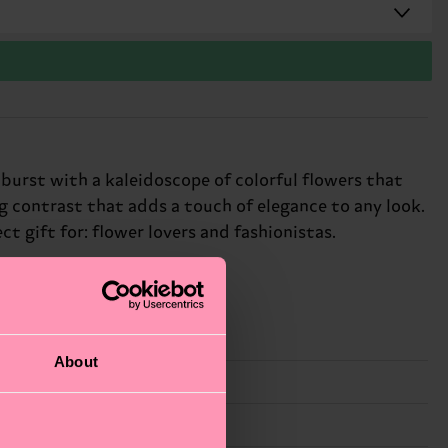
 burst with a kaleidoscope of colorful flowers that
g contrast that adds a touch of elegance to any look.
t gift for: flower lovers and fashionistas.
About