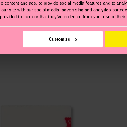
e content and ads, to provide social media features and to analy
, it's also about having an ethical supply chain, lowerin
 our site with our social media, advertising and analytics partn
cks—visit our
sustainability page
.
 provided to them or that they’ve collected from your use of their
te is 4-6 business days. Please keep in mind that this 
Customize
ge
to find answers to the most frequently asked questio