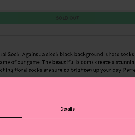
SOLD OUT
oral Sock. Against a sleek black background, these socks
 name of our game. The beautiful blooms create a stunnin
ng floral socks are sure to brighten up your day. Perfec
Details