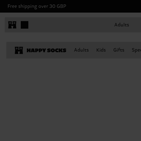
Free shipping over 30 GBP
Adults
Adults
Kids
Gifts
Spec