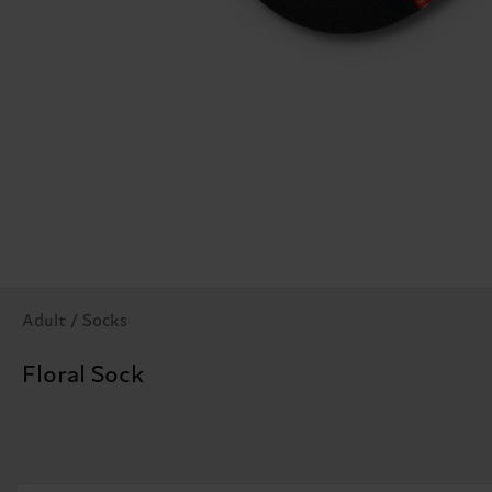
Adult / Socks
Floral Sock