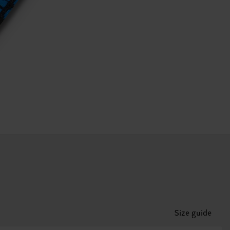
Size guide