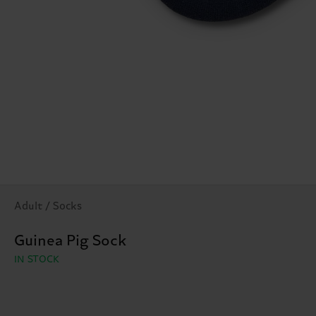
Adult / Socks
Guinea Pig Sock
IN STOCK