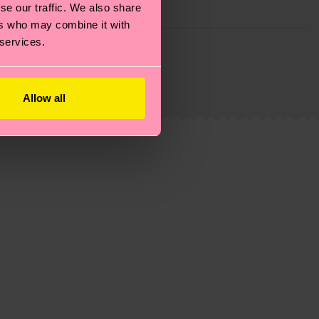
se our traffic. We also share
ers who may combine it with
 services.
g emissions, caring for socks properly, and MUCH
is an estimate and that the exact delivery time
Allow all
ns.