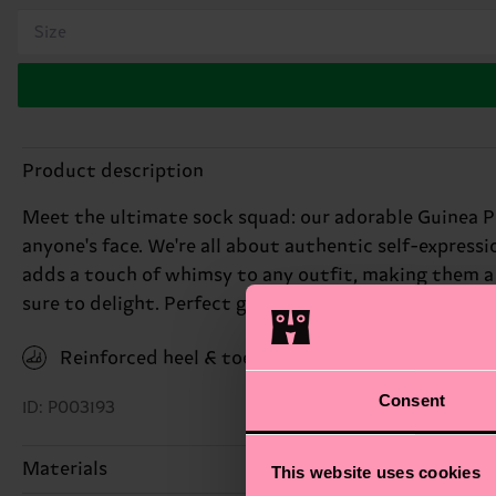
Size
Product description
Meet the ultimate sock squad: our adorable Guinea Pi
anyone's face. We're all about authentic self-express
adds a touch of whimsy to any outfit, making them a g
sure to delight. Perfect gift for: animal lovers with a
Reinforced heel & toe
Consent
ID: P003193
Materials
This website uses cookies