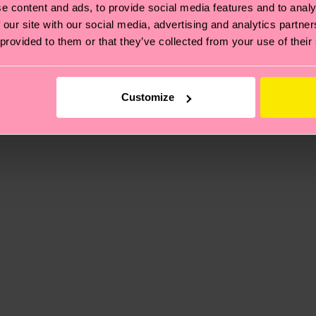
e content and ads, to provide social media features and to analy
 our site with our social media, advertising and analytics partn
 provided to them or that they’ve collected from your use of their
, it's also about having an ethical supply chain, lowerin
cks—visit our
sustainability page
.
te is 4-6 business days. Please keep in mind that this 
Customize
ge
to find answers to the most frequently asked questio