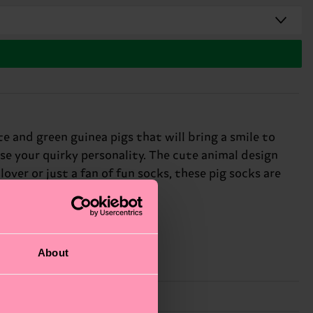
 and green guinea pigs that will bring a smile to
se your quirky personality. The cute animal design
ver or just a fan of fun socks, these pig socks are
About