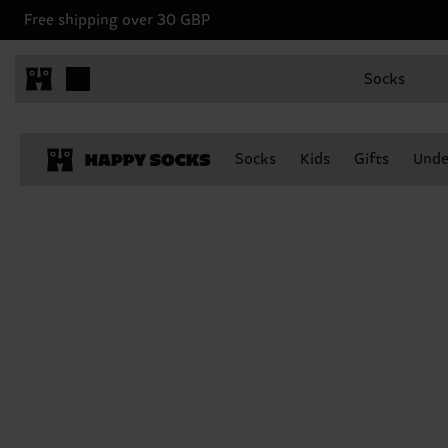
Free shipping over 30 GBP
Socks
Socks
Kids
Gifts
Unde