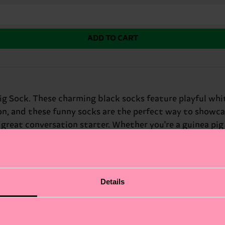
ADD TO CART
g Sock. These charming black socks feature playful white
ion, and these funny socks are the perfect way to showca
reat conversation starter. Whether you're a guinea pig lo
 sense of humor.
Details