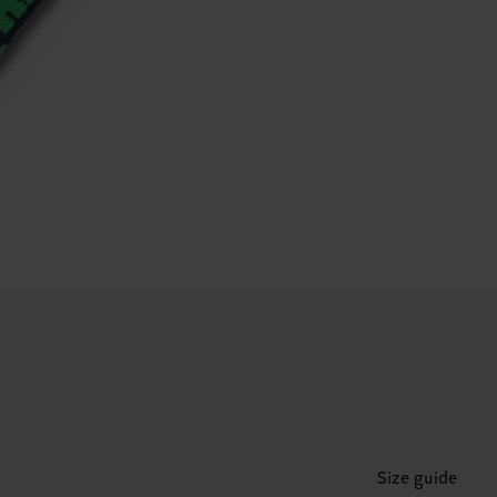
Size guide