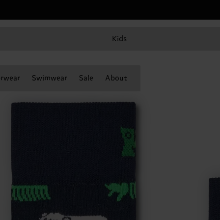
Kids
rwear
Swimwear
Sale
About