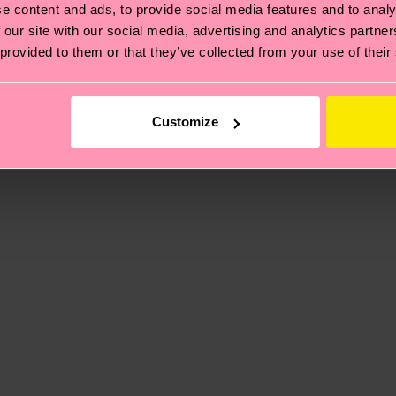
e content and ads, to provide social media features and to analy
 our site with our social media, advertising and analytics partn
 provided to them or that they’ve collected from your use of their
, it's also about having an ethical supply chain, lowerin
cks—visit our
sustainability page
.
te is 4-6 business days. Please keep in mind that this 
Customize
ge
to find answers to the most frequently asked questio