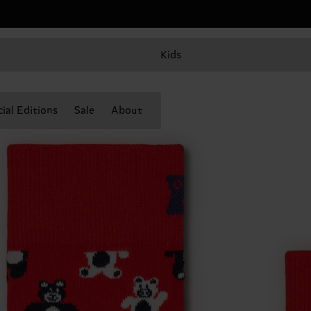
Kids
ial Editions
Sale
About