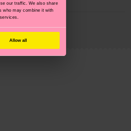
se our traffic. We also share
ers who may combine it with
 services.
g emissions, caring for socks properly, and MUCH
is an estimate and that the exact delivery time
Allow all
ns.