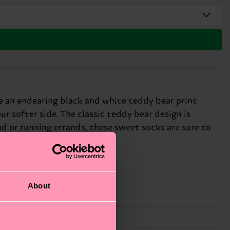
e an endearing black and white teddy bear print
ur softer side. The classic teddy bear design is
d or running errands, these sweet socks are sure to
About