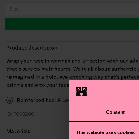
Size
Product description
Wrap your feet in warmth and affection with our ado
that's sure to melt hearts. We're all about authentic 
reimagined in a bold, eye-catching way that's perfec
bring a smile to your face. Perfect gift for: teddy bea
Reinforced heel & toe
Consent
ID: P003200
Materials
This website uses cookies