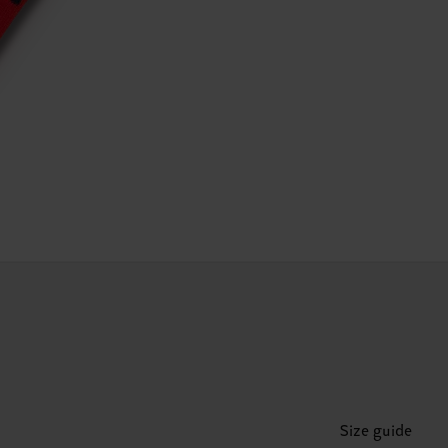
Size guide