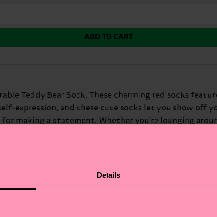
ADD TO CART
rable Teddy Bear Sock. These charming red socks featur
self-expression, and these cute socks let you show off yo
t for making a statement. Whether you're lounging aroun
r lovers and sentimental friends.
Details