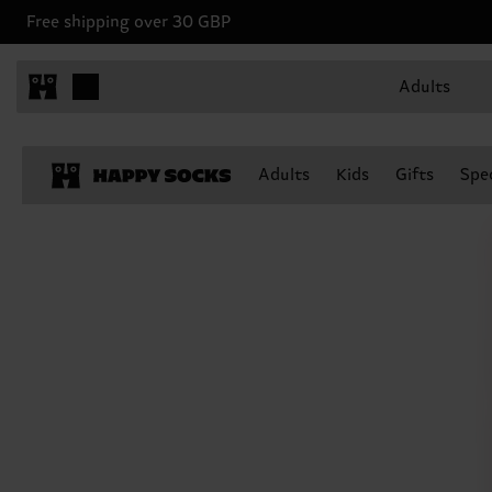
Free shipping over 30 GBP
Adults
Adults
Kids
Gifts
Spec