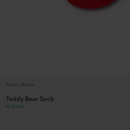
Adult / Socks
Teddy Bear Sock
IN STOCK