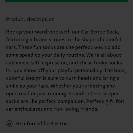
Product description
Rev up your wardrobe with our Car Stripe Sock,
featuring vibrant stripes in the shape of colorful
cars. These fun socks are the perfect way to add
some speed to your daily routine. We're all about
authentic self-expression, and these funky socks
let you show off your playful personality. The bold,
colorful design is sure to turn heads and bring a
smile to your face. Whether you're hitting the
open road or just running errands, these striped
socks are the perfect companion. Perfect gift for:
car enthusiasts and fun-loving friends.
Reinforced heel & toe