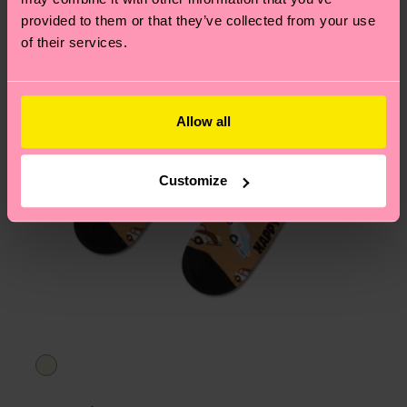
provided to them or that they’ve collected from your use
of their services.
Allow all
Customize