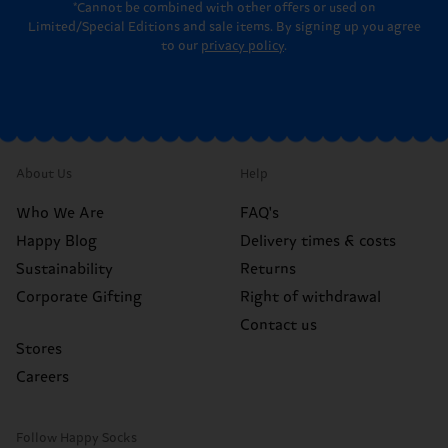
*Cannot be combined with other offers or used on
Limited/Special Editions and sale items. By signing up you agree
to our
privacy policy
.
About Us
Help
Who We Are
FAQ's
Happy Blog
Delivery times & costs
Sustainability
Returns
Corporate Gifting
Right of withdrawal
Contact us
Stores
Careers
Follow Happy Socks