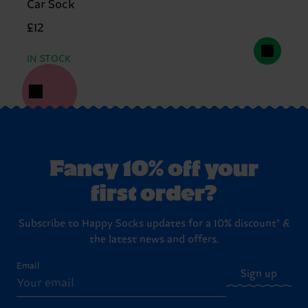
Car Sock
£12
IN STOCK
Fancy 10% off your
first order?
Subscribe to Happy Socks updates for a 10% discount* &
the latest news and offers.
Email
Sign up