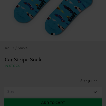
Adult / Socks
Car Stripe Sock
IN STOCK
Size guide
Size
ADD TO CART