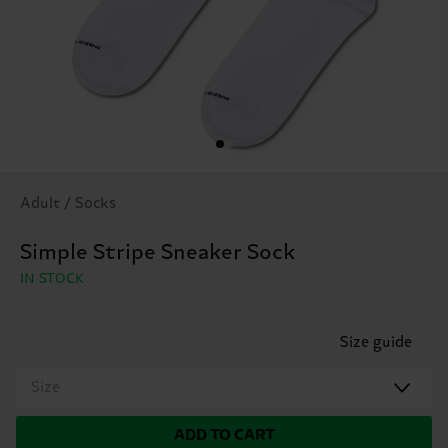
Adult / Socks
Simple Stripe Sneaker Sock
IN STOCK
Size guide
Size
ADD TO CART