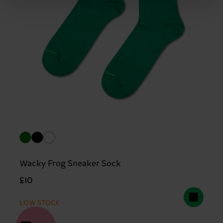
Wacky Frog Sneaker Sock
£10
LOW STOCK