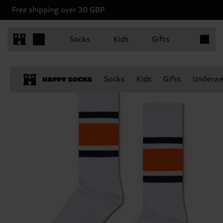
Free shipping over 30 GBP
Items in 
Socks
Kids
Gifts
Socks
Kids
Gifts
Underwe