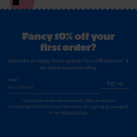
Fancy 10% off your
first order?
Subscribe to Happy Socks updates for a 10% discount* &
the latest news and offers.
Email
Sign up
*Cannot be combined with other offers or used on
Limited/Special Editions and sale items. By signing up you agree
to our
privacy policy
.