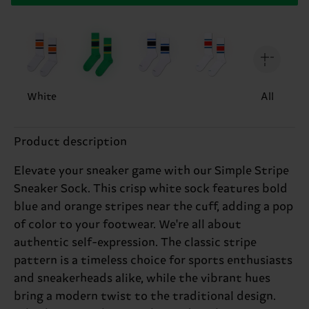
White
All
Product description
Elevate your sneaker game with our Simple Stripe
Sneaker Sock. This crisp white sock features bold
blue and orange stripes near the cuff, adding a pop
of color to your footwear. We're all about
authentic self-expression. The classic stripe
pattern is a timeless choice for sports enthusiasts
and sneakerheads alike, while the vibrant hues
bring a modern twist to the traditional design.