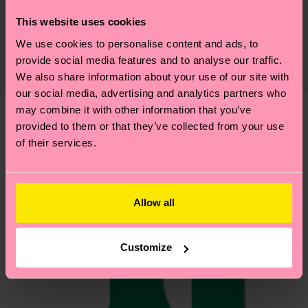
Sustainability is more than quality and
Shipping & Returns
This website uses cookies
certifications, it's also about having an ethical
We use cookies to personalise content and ads, to
Expected delivery time to the UK from the
supply chain, lowering emissions, caring for socks
provide social media features and to analyse our traffic.
shipping date is 4-6 business days. Please keep in
properly, and MUCH MORE! For more information
We also share information about your use of our site with
mind that this is an estimate and that the exact
—as well as tips and tricks—visit our
our social media, advertising and analytics partners who
delivery time depends on your local postal
sustainability page
.
may combine it with other information that you’ve
services.
provided to them or that they’ve collected from your use
We think you'll like
Similar patterns
of their services.
Having questions about returns? Visit our
Return
page
to find answers to the most frequently
asked questions.
Allow all
Customize