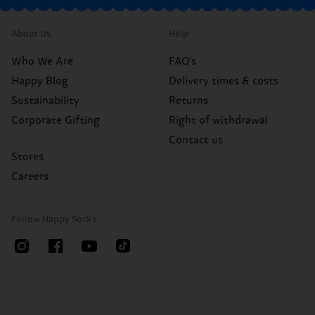
About Us
Help
Who We Are
FAQ's
Happy Blog
Delivery times & costs
Sustainability
Returns
Corporate Gifting
Right of withdrawal
Contact us
Stores
Careers
Follow Happy Socks