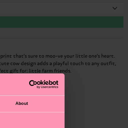
int that's sure to moo-ve your little one's heart.
 cute cow design adds a playful touch to any outfit,
ect gift for: little farm friends.
About