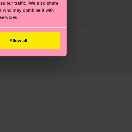
se our traffic. We also share
ers who may combine it with
 services.
Allow all
g emissions, caring for socks properly, and MUCH
is an estimate and that the exact delivery time
ns.