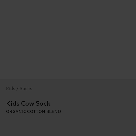
Kids / Socks
Kids Cow Sock
ORGANIC COTTON BLEND