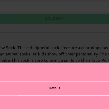
SOLD OUT
w Sock. These delightful socks feature a charming cow pr
un animal socks let kids show off their personality. The
ibe, this sock is sure to bring a smile to their face. Perf
Details