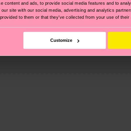
e content and ads, to provide social media features and to analy
 our site with our social media, advertising and analytics partn
 provided to them or that they’ve collected from your use of their
Customize
, it's also about having an ethical supply chain, lowerin
cks—visit our
sustainability page
.
d-pre-consumer-polyamide, 6% Polyamide, 1% Elastane
te is 4-6 business days. Please keep in mind that this 
ge
to find answers to the most frequently asked questio