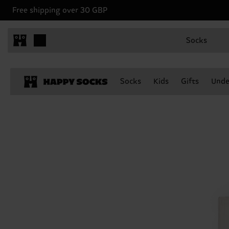
Free shipping over 30 GBP
Socks
Socks
Kids
Gifts
Unde