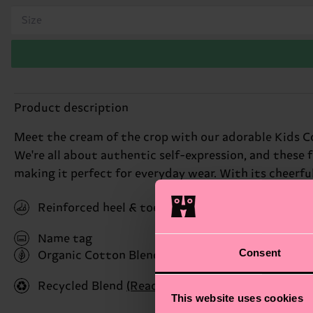
Size
Product description
Meet the cream of the crop with our adorable Kids Co
We're all about authentic self-expression, and these f
making it perfect for everyday wear. With its cheerful v
Reinforced heel & toe
Name tag
Consent
Organic Cotton Blend
(Read more here)
Recycled Blend
(Read more here)
This website uses cookies