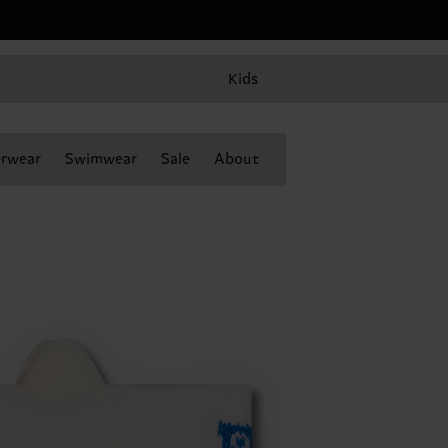
Kids
rwear
Swimwear
Sale
About